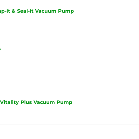
mp-it & Seal-it Vacuum Pump
s
 Vitality Plus Vacuum Pump