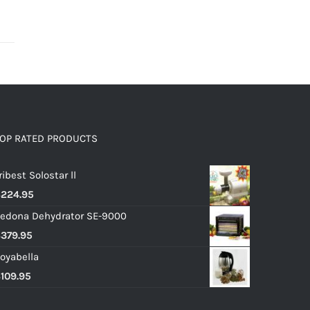
OP RATED PRODUCTS
ribest Solostar ll
$
224.95
edona Dehydrator SE-9000
$
379.95
oyabella
$
109.95