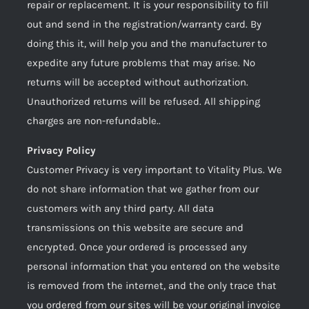
repair or replacement. It is your responsibility to fill
out and send in the registration/warranty card. By
doing this it, will help you and the manufacturer to
expedite any future problems that may arise. No
returns will be accepted without authorization.
Unauthorized returns will be refused. All shipping
charges are non-refundable..
Privacy Policy
Customer Privacy is very important to Vitality Plus. We
do not share information that we gather from our
customers with any third party. All data
transmissions on this website are secure and
encrypted. Once your ordered is processed any
personal information that you entered on the website
is removed from the internet, and the only trace that
you ordered from our sites will be your original invoice