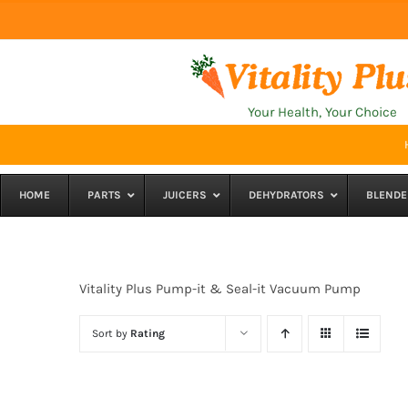
Skip
to
content
Your Health, Your Choice
HOME
PARTS
JUICERS
DEHYDRATORS
BLENDE
Vitality Plus Pump-it & Seal-it Vacuum Pump
Sort by
Rating