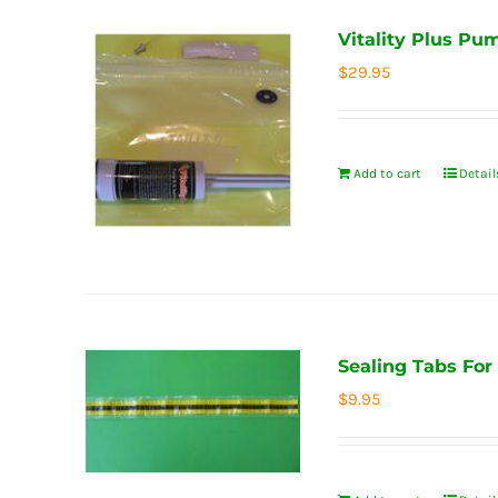
Vitality Plus Pu
$
29.95
Add to cart
Detail
Sealing Tabs For
$
9.95