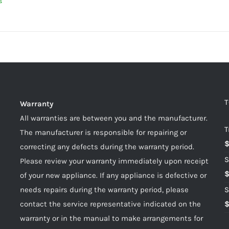
s
T
Warranty
All warranties are between you and the manufacturer.
T
The manufacturer is responsible for repairing or
correcting any defects during the warranty period.
S
Please review your warranty immediately upon receipt
of your new appliance. If any appliance is defective or
needs repairs during the warranty period, please
S
contact the service representative indicated on the
warranty or in the manual to make arrangements for