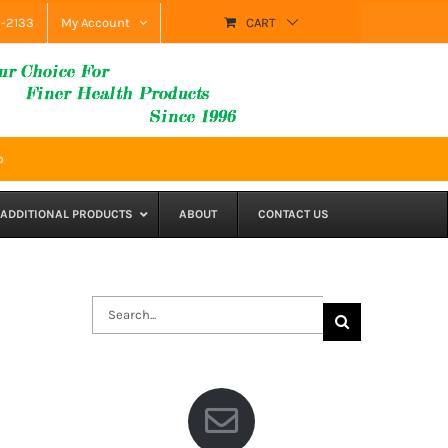
9-2133
My Account
CART
p
ADDITIONAL PRODUCTS
ABOUT
CONTACT US
Search
for: