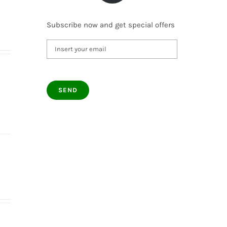
Subscribe now and get special offers