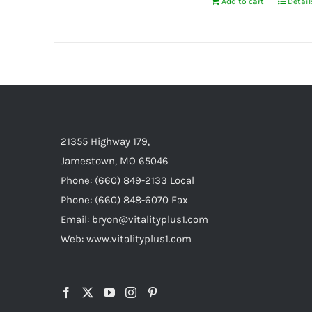
Add to cart
Detail
21355 Highway 179,
Jamestown, MO 65046
Phone: (660) 849-2133 Local
Phone: (660) 848-6070 Fax
Email: bryon@vitalityplus1.com
Web: www.vitalityplus1.com