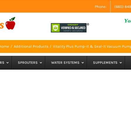
Phone:
(660) 84
Home
Additional Products
Vitality Plus Pump-it & Seal-it Vacuum Pum
RS
SPROUTERS
WATER SYSTEMS
SUPPLEMENTS