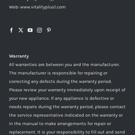
Web: www.vitalityplus1.com
Warranty
All warranties are between you and the manufacturer.
The manufacturer is responsible for repairing or
correcting any defects during the warranty period.
Please review your warranty immediately upon receipt of
your new appliance. If any appliance is defective or
needs repairs during the warranty period, please contact
the service representative indicated on the warranty or
in the manual to make arrangements for repair or
replacement. It is your responsibility to fill out and send