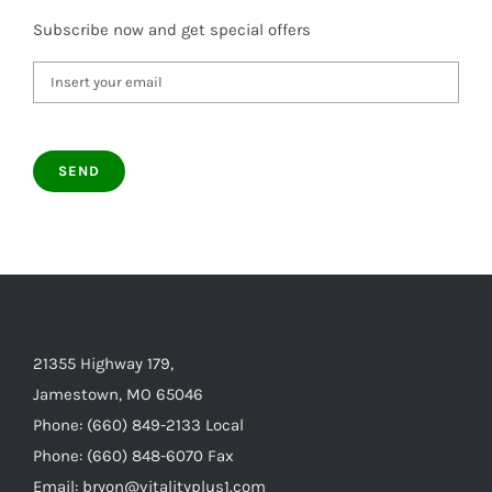
Subscribe now and get special offers
21355 Highway 179,
Jamestown, MO 65046
Phone: (660) 849-2133 Local
Phone: (660) 848-6070 Fax
Email: bryon@vitalityplus1.com