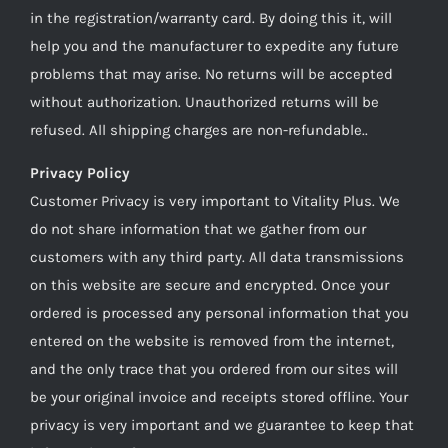
in the registration/warranty card. By doing this it, will
help you and the manufacturer to expedite any future
problems that may arise. No returns will be accepted
without authorization. Unauthorized returns will be
refused. All shipping charges are non-refundable..
Privacy Policy
Customer Privacy is very important to Vitality Plus. We
do not share information that we gather from our
customers with any third party. All data transmissions
on this website are secure and encrypted. Once your
ordered is processed any personal information that you
entered on the website is removed from the internet,
and the only trace that you ordered from our sites will
be your original invoice and receipts stored offline. Your
privacy is very important and we guarantee to keep that