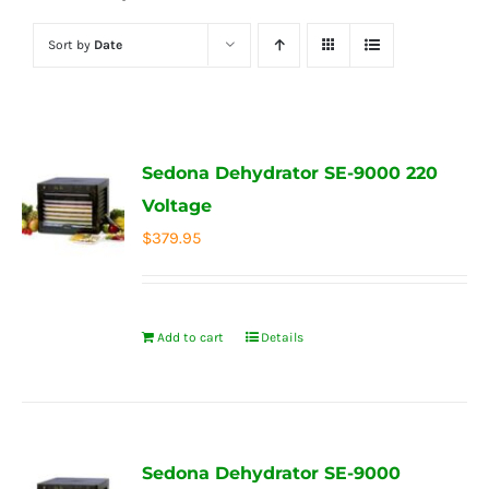
Sort by
Date
Sedona Dehydrator SE-9000 220
Voltage
$
379.95
Add to cart
Details
Sedona Dehydrator SE-9000