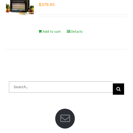
$
379.95
Add to cart
Details
Search
for: