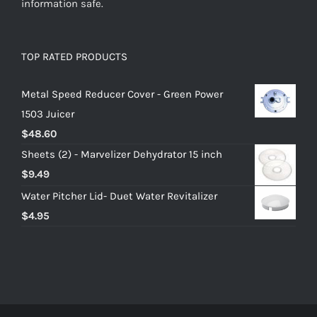
information safe.
TOP RATED PRODUCTS
Metal Speed Reducer Cover - Green Power
1503 Juicer
$
48.60
Sheets (2) - Marvelizer Dehydrator 15 inch
$
9.49
Water Pitcher Lid- Duet Water Revitalizer
$
4.95