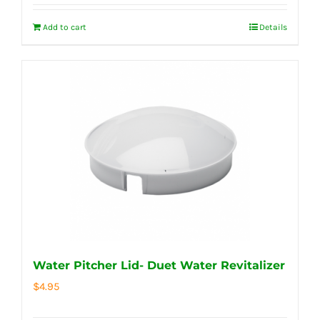
Add to cart
Details
Water Pitcher Lid- Duet Water Revitalizer
$
4.95