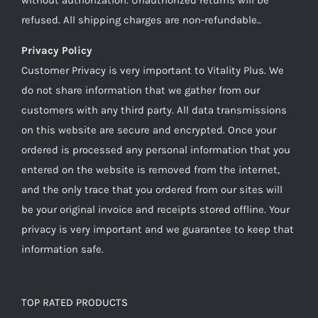
refused. All shipping charges are non-refundable..
Privacy Policy
Customer Privacy is very important to Vitality Plus. We
do not share information that we gather from our
customers with any third party. All data transmissions
on this website are secure and encrypted. Once your
ordered is processed any personal information that you
entered on the website is removed from the internet,
and the only trace that you ordered from our sites will
be your original invoice and receipts stored offline. Your
privacy is very important and we guarantee to keep that
information safe.
TOP RATED PRODUCTS