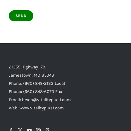
21355 Highway 179,
Jamestown, MO 65046
Phone: (660) 849-2133 Local
Phone: (660) 848-6070 Fax
Email: bryon@vitalityplus1.com
Web: www.vitalityplus1.com