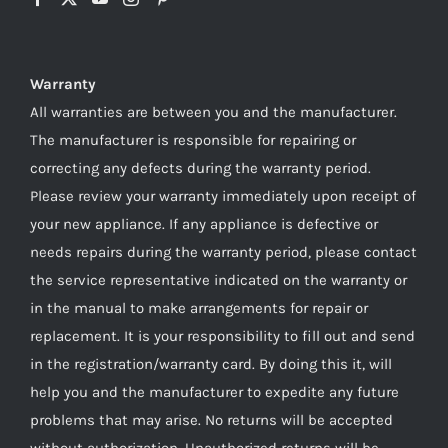
Warranty
All warranties are between you and the manufacturer.
The manufacturer is responsible for repairing or
correcting any defects during the warranty period.
Please review your warranty immediately upon receipt of
your new appliance. If any appliance is defective or
needs repairs during the warranty period, please contact
the service representative indicated on the warranty or
in the manual to make arrangements for repair or
replacement. It is your responsibility to fill out and send
in the registration/warranty card. By doing this it, will
help you and the manufacturer to expedite any future
problems that may arise. No returns will be accepted
without authorization. Unauthorized returns will be