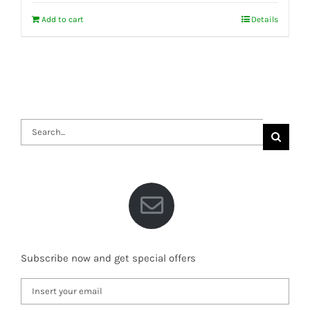
Add to cart
Details
Search
for:
Subscribe now and get special offers