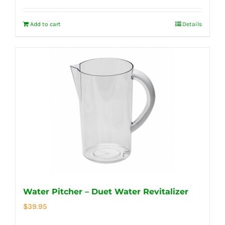
Add to cart
Details
Water Pitcher – Duet Water Revitalizer
$
39.95