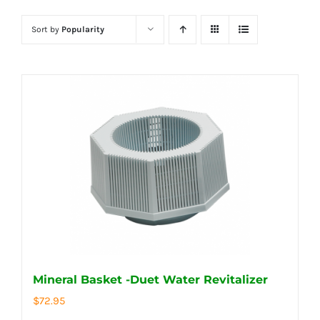
Sort by
Popularity
Mineral Basket -Duet Water Revitalizer
$
72.95