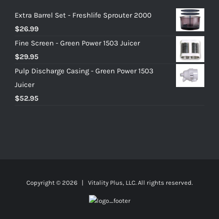
Extra Barrel Set - Freshlife Sprouter 2000
$
26.99
Fine Screen - Green Power 1503 Juicer
$
29.95
Pulp Discharge Casing - Green Power 1503
Juicer
$
52.95
Copyright ©
2026 | Vitality Plus, LLC. All rights reserved.