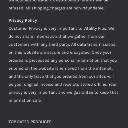
refused. All shipping charges are non-refundable..
Privacy Policy
Customer Privacy is very important to Vitality Plus. We
do not share information that we gather from our
customers with any third party. All data transmissions
on this website are secure and encrypted. Once your
ordered is processed any personal information that you
entered on the website is removed from the internet,
and the only trace that you ordered from our sites will
be your original invoice and receipts stored offline. Your
privacy is very important and we guarantee to keep that
information safe.
TOP RATED PRODUCTS