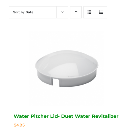
Sort by
Date
Water Pitcher Lid- Duet Water Revitalizer
$
4.95