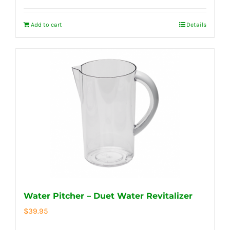
Add to cart
Details
Water Pitcher – Duet Water Revitalizer
$
39.95