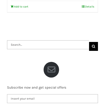
Add to cart
Details
Search
for:
Subscribe now and get special offers