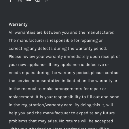
Warranty
All warranties are between you and the manufacturer.
The manufacturer is responsible for repairing or
correcting any defects during the warranty period.
Please review your warranty immediately upon receipt of
your new appliance. If any appliance is defective or
needs repairs during the warranty period, please contact
the service representative indicated on the warranty or
in the manual to make arrangements for repair or
replacement. It is your responsibility to fill out and send
in the registration/warranty card. By doing this it, will
help you and the manufacturer to expedite any future
problems that may arise. No returns will be accepted
without authorization. Unauthorized returns will be