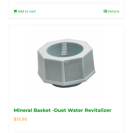
Add to cart
Details
Mineral Basket -Duet Water Revitalizer
$
72.95