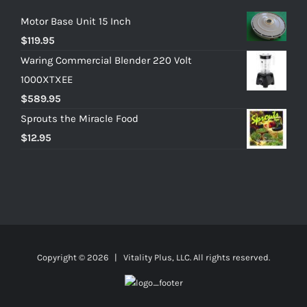
Motor Base Unit 15 Inch
$
119.95
Waring Commercial Blender 220 Volt
1000XTXEE
$
589.95
Sprouts the Miracle Food
$
12.95
Copyright ©
2026 | Vitality Plus, LLC. All rights reserved.