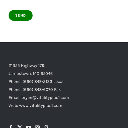
21355 Highway 179,
Jamestown, MO 65046
Phone: (660) 849-2133 Local
Phone: (660) 848-6070 Fax
Email: bryon@vitalityplus1.com
Web: www.vitalityplus1.com