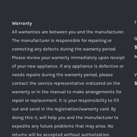
T
Warranty
All warranties are between you and the manufacturer.
G
The manufacturer is responsible for repairing or
correcting any defects during the warranty period.
M
Please review your warranty immediately upon receipt
of your new appliance. If any appliance is defective or
needs repairs during the warranty period, please
V
contact the service representative indicated on the
warranty or in the manual to make arrangements for
repair or replacement. It is your responsibility to fill
out and send in the registration/warranty card. By
doing this it, will help you and the manufacturer to
expedite any future problems that may arise. No
returns will be accepted without authorization.