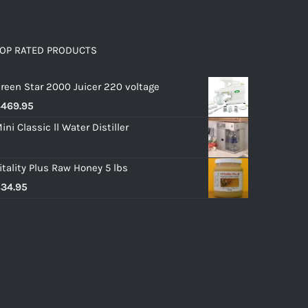
OP RATED PRODUCTS
reen Star 2000 Juicer 220 voltage
$
469.95
ini Classic ll Water Distiller
itality Plus Raw Honey 5 lbs
$
34.95