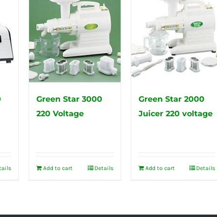
0
Green Star 3000
Green Star 2000
220 Voltage
Juicer 220 voltage
tails
Add to cart
Details
Add to cart
Details