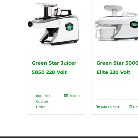
Green Star Juicer
Green Star 500
5050 220 Volt
Elite 220 Volt
Inquire /
Details
Custom
Order
Add to cart
De