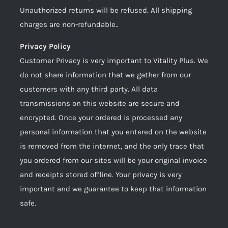
Unauthorized returns will be refused. All shipping
charges are non-refundable..
Privacy Policy
Customer Privacy is very important to Vitality Plus. We
do not share information that we gather from our
customers with any third party. All data
transmissions on this website are secure and
encrypted. Once your ordered is processed any
personal information that you entered on the website
is removed from the internet, and the only trace that
you ordered from our sites will be your original invoice
and receipts stored offline. Your privacy is very
important and we guarantee to keep that information
safe.