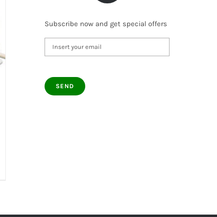
Subscribe now and get special offers