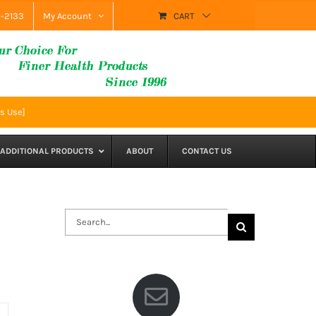
9-2133
My Account
CART
s Use]
ADDITIONAL PRODUCTS
ABOUT
CONTACT US
Search
for: