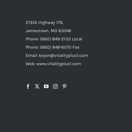
21355 Highway 179,
Jamestown, MO 65046
Phone: (660) 849-2133 Local
Phone: (660) 848-6070 Fax
Email: bryon@vitalityplus1.com
Web: www.vitalityplus1.com