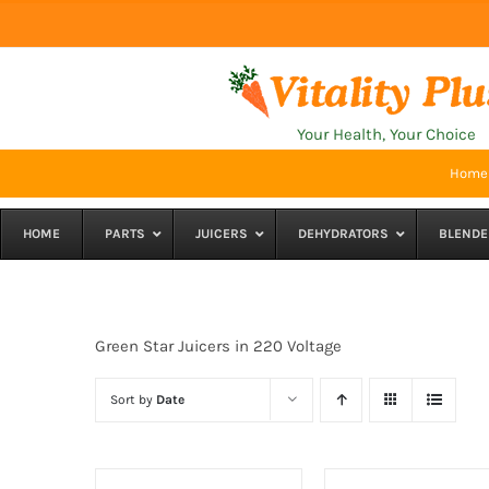
Skip
to
content
Your Health, Your Choice
Home
HOME
PARTS
JUICERS
DEHYDRATORS
BLENDE
Green Star Juicers in 220 Voltage
Sort by
Date