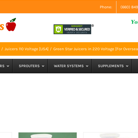
Phone:
(660) 84
Juicers 110 Voltage [USA]
Green Star Juicers in 220 Voltage [For Oversea
RS
SPROUTERS
WATER SYSTEMS
SUPPLEMENTS