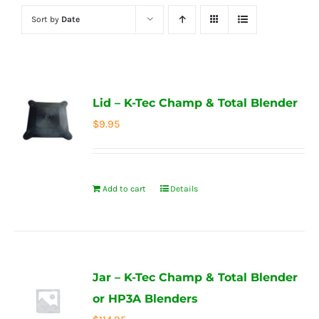
Sort by
Date
Lid – K-Tec Champ & Total Blender
$
9.95
Add to cart
Details
Jar – K-Tec Champ & Total Blender
or HP3A Blenders