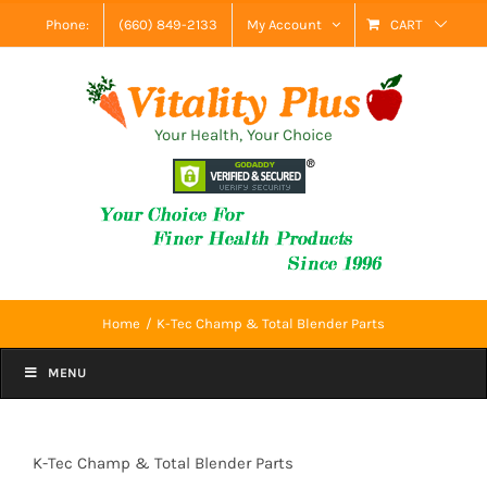
Skip
Phone:
(660) 849-2133
My Account
CART
to
content
Your Health, Your Choice
Home
K-Tec Champ & Total Blender Parts
MENU
K-Tec Champ & Total Blender Parts