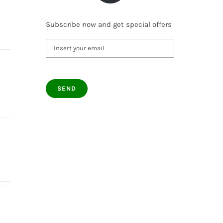
Subscribe now and get special offers