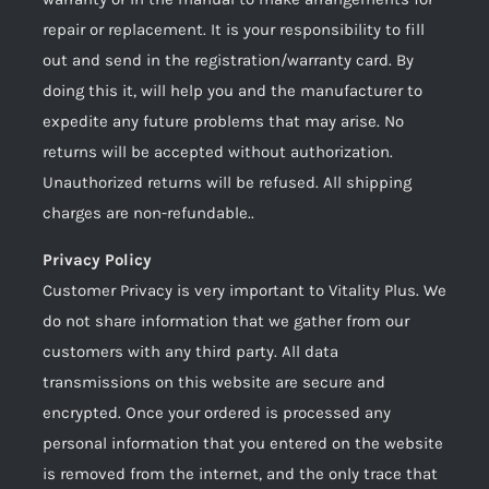
repair or replacement. It is your responsibility to fill
out and send in the registration/warranty card. By
doing this it, will help you and the manufacturer to
expedite any future problems that may arise. No
returns will be accepted without authorization.
Unauthorized returns will be refused. All shipping
charges are non-refundable..
Privacy Policy
Customer Privacy is very important to Vitality Plus. We
do not share information that we gather from our
customers with any third party. All data
transmissions on this website are secure and
encrypted. Once your ordered is processed any
personal information that you entered on the website
is removed from the internet, and the only trace that