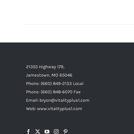
21355 Highway 179,
Jamestown, MO 65046
Phone: (660) 849-2133 Local
Phone: (660) 848-6070 Fax
Email: bryon@vitalityplus1.com
Web: www.vitalityplus1.com