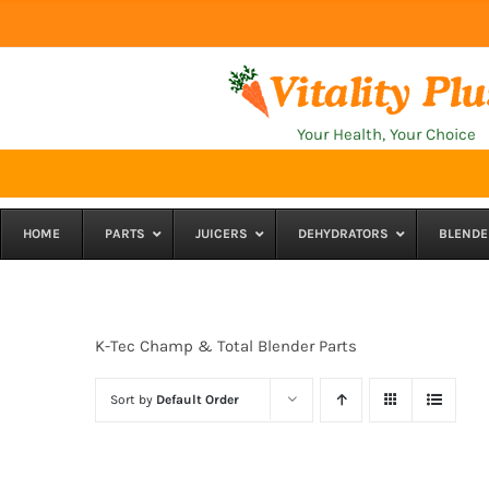
Skip
to
content
Your Health, Your Choice
HOME
PARTS
JUICERS
DEHYDRATORS
BLENDE
K-Tec Champ & Total Blender Parts
Sort by
Default Order