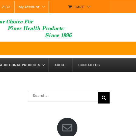
9-2133
My Account
CART
ADDITIONAL PRODUCTS
ABOUT
CONTACT US
Search
for: