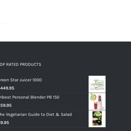
OP RATED PRODUCTS
reen Star Juicer 1000
$
449.95
ribest Personal Blender PB 150
$
59.95
he Vegetarian Guide to Diet & Salad
$
9.95