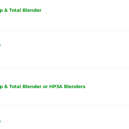
p & Total Blender
s
p & Total Blender or HP3A Blenders
s