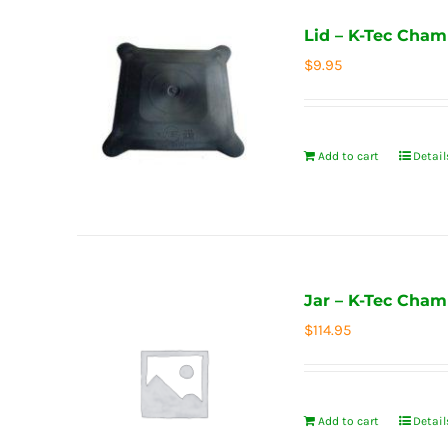
Lid – K-Tec Cham
$
9.95
Add to cart
Detail
Jar – K-Tec Cham
$
114.95
Add to cart
Detail