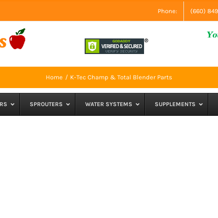
Phone:
(660) 84
Home
K-Tec Champ & Total Blender Parts
RS
SPROUTERS
WATER SYSTEMS
SUPPLEMENTS