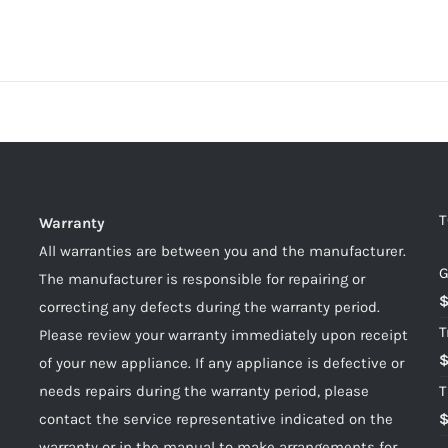
T
Warranty
All warranties are between you and the manufacturer.
G
The manufacturer is responsible for repairing or
correcting any defects during the warranty period.
T
Please review your warranty immediately upon receipt
of your new appliance. If any appliance is defective or
needs repairs during the warranty period, please
T
contact the service representative indicated on the
warranty or in the manual to make arrangements for