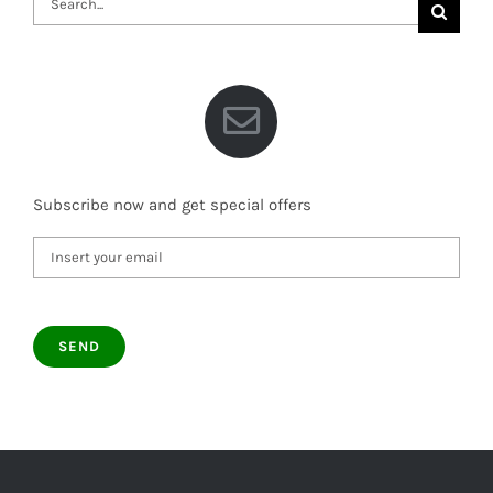
for:
Subscribe now and get special offers