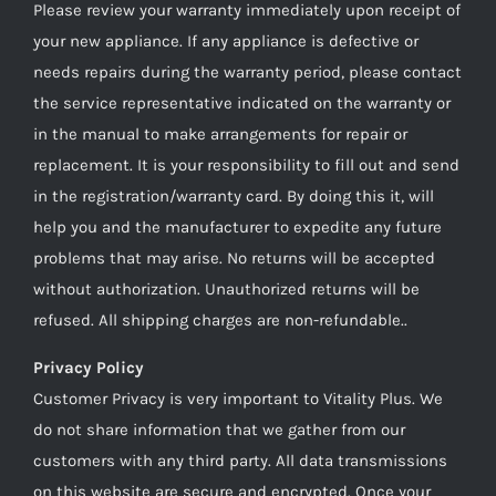
Please review your warranty immediately upon receipt of
your new appliance. If any appliance is defective or
needs repairs during the warranty period, please contact
the service representative indicated on the warranty or
in the manual to make arrangements for repair or
replacement. It is your responsibility to fill out and send
in the registration/warranty card. By doing this it, will
help you and the manufacturer to expedite any future
problems that may arise. No returns will be accepted
without authorization. Unauthorized returns will be
refused. All shipping charges are non-refundable..
Privacy Policy
Customer Privacy is very important to Vitality Plus. We
do not share information that we gather from our
customers with any third party. All data transmissions
on this website are secure and encrypted. Once your