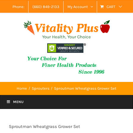
Skip
Phone:
(660) 849-2133
My Account
CART
to
content
Your Health, Your Choice
Home
Sprouters
Sproutman Wheatgrass Grower Set
MENU
Sproutman Wheatgrass Grower Set