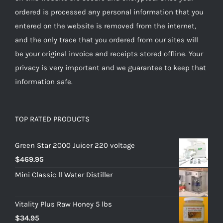
ordered is processed any personal information that you
entered on the website is removed from the internet,
and the only trace that you ordered from our sites will
be your original invoice and receipts stored offline. Your
privacy is very important and we guarantee to keep that
information safe.
TOP RATED PRODUCTS
Green Star 2000 Juicer 220 voltage
$
469.95
Mini Classic ll Water Distiller
Vitality Plus Raw Honey 5 lbs
$
34.95