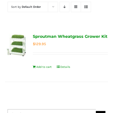
Sort by
Default Order
Sproutman Wheatgrass Grower Kit
$
129.95
Add to cart
Details
Search