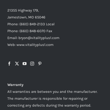
21355 Highway 179,
Jamestown, MO 65046
Phone: (660) 849-2133 Local
Phone: (660) 848-6070 Fax
Email: bryon@vitalityplus1.com
Web: www.vitalityplus1.com
Warranty
All warranties are between you and the manufacturer.
The manufacturer is responsible for repairing or
correcting any defects during the warranty period.