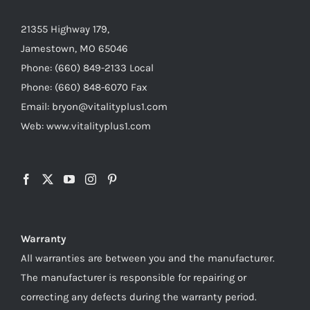
21355 Highway 179,
Jamestown, MO 65046
Phone: (660) 849-2133 Local
Phone: (660) 848-6070 Fax
Email: bryon@vitalityplus1.com
Web: www.vitalityplus1.com
Warranty
All warranties are between you and the manufacturer.
The manufacturer is responsible for repairing or
correcting any defects during the warranty period.