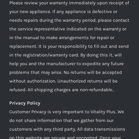
Please review your warranty immediately upon receipt of
your new appliance. If any appliance is defective or
needs repairs during the warranty period, please contact
the service representative indicated on the warranty or
in the manual to make arrangements for repair or
replacement. It is your responsibility to fill out and send
in the registration/warranty card. By doing this it, will
help you and the manufacturer to expedite any future
problems that may arise. No returns will be accepted
without authorization. Unauthorized returns will be
refused. All shipping charges are non-refundable..
Privacy Policy
Customer Privacy is very important to Vitality Plus. We
do not share information that we gather from our
customers with any third party. All data transmissions
on this website are secure and encrypted. Once your