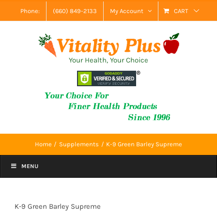
Skip
Phone:
(660) 849-2133
My Account
CART
to
content
Your Health, Your Choice
Home
Supplements
K-9 Green Barley Supreme
MENU
K-9 Green Barley Supreme