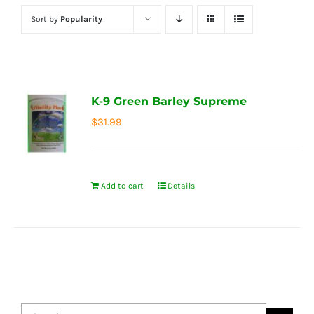
Sort by
Popularity
K-9 Green Barley Supreme
$
31.99
Add to cart
Details
Search