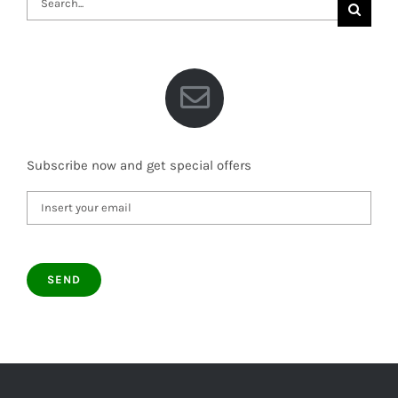
for:
Subscribe now and get special offers