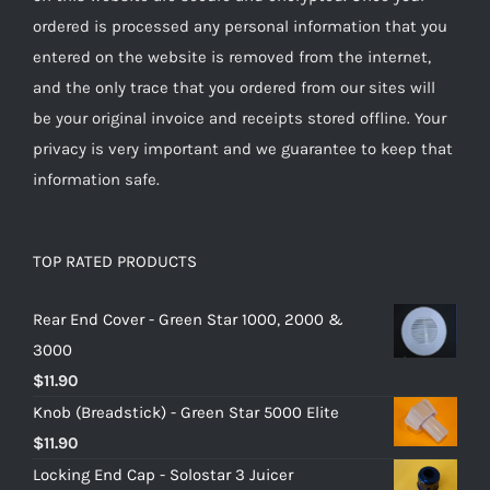
ordered is processed any personal information that you
entered on the website is removed from the internet,
and the only trace that you ordered from our sites will
be your original invoice and receipts stored offline. Your
privacy is very important and we guarantee to keep that
information safe.
TOP RATED PRODUCTS
Rear End Cover - Green Star 1000, 2000 &
3000
$
11.90
Knob (Breadstick) - Green Star 5000 Elite
$
11.90
Locking End Cap - Solostar 3 Juicer