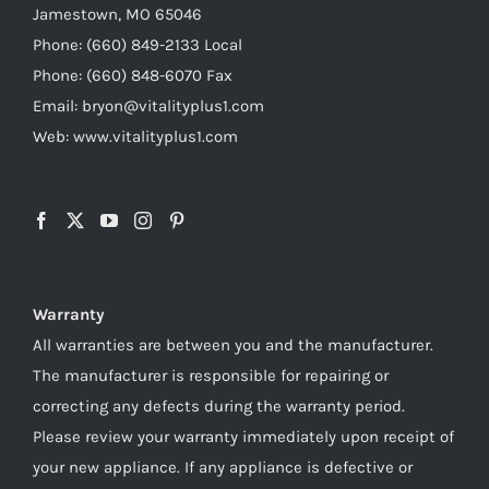
Jamestown, MO 65046
Phone: (660) 849-2133 Local
Phone: (660) 848-6070 Fax
Email: bryon@vitalityplus1.com
Web: www.vitalityplus1.com
Warranty
All warranties are between you and the manufacturer.
The manufacturer is responsible for repairing or
correcting any defects during the warranty period.
Please review your warranty immediately upon receipt of
your new appliance. If any appliance is defective or