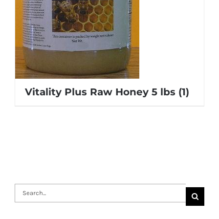
Vitality Plus Raw Honey 5 lbs
(1)
Search
for: