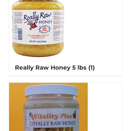
Really Raw Honey 5 lbs
(1)