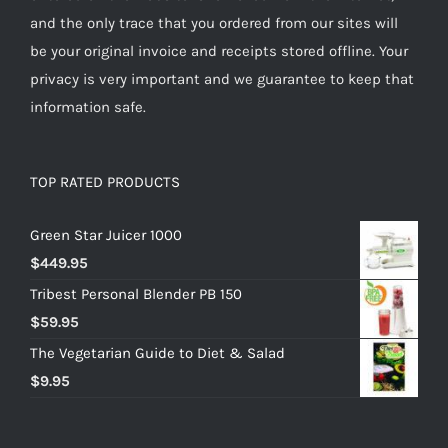
and the only trace that you ordered from our sites will
be your original invoice and receipts stored offline. Your
privacy is very important and we guarantee to keep that
information safe.
TOP RATED PRODUCTS
Green Star Juicer 1000
$
449.95
Tribest Personal Blender PB 150
$
59.95
The Vegetarian Guide to Diet & Salad
$
9.95