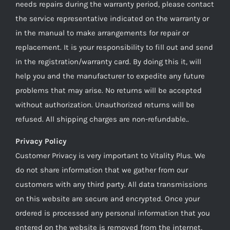
needs repairs during the warranty period, please contact
the service representative indicated on the warranty or
in the manual to make arrangements for repair or
replacement. It is your responsibility to fill out and send
in the registration/warranty card. By doing this it, will
help you and the manufacturer to expedite any future
problems that may arise. No returns will be accepted
without authorization. Unauthorized returns will be
refused. All shipping charges are non-refundable..
Privacy Policy
Customer Privacy is very important to Vitality Plus. We
do not share information that we gather from our
customers with any third party. All data transmissions
on this website are secure and encrypted. Once your
ordered is processed any personal information that you
entered on the website is removed from the internet,