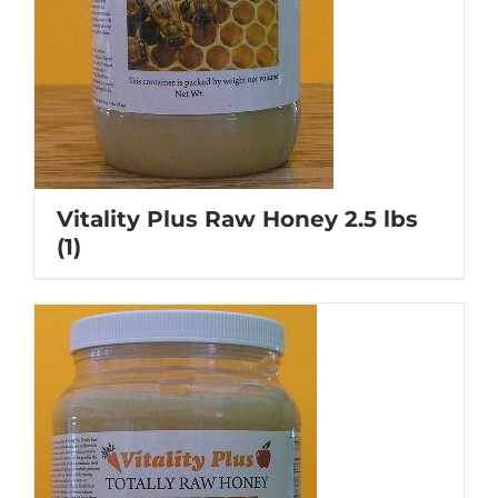
Vitality Plus Raw Honey 2.5 lbs
(1)