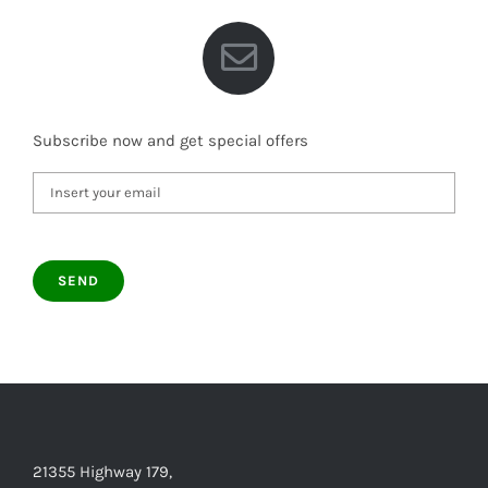
Subscribe now and get special offers
21355 Highway 179,