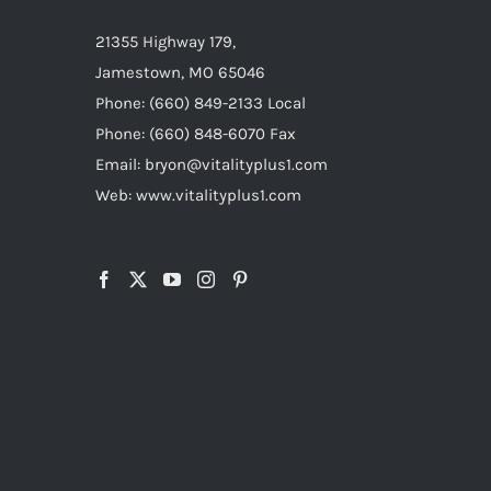
21355 Highway 179,
Jamestown, MO 65046
Phone: (660) 849-2133 Local
Phone: (660) 848-6070 Fax
Email: bryon@vitalityplus1.com
Web: www.vitalityplus1.com