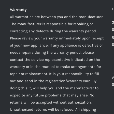
T
Warranty
All warranties are between you and the manufacturer.
G
The manufacturer is responsible for repairing or
correcting any defects during the warranty period.
R
Please review your warranty immediately upon receipt
of your new appliance. If any appliance is defective or
needs repairs during the warranty period, please
contact the service representative indicated on the
warranty or in the manual to make arrangements for
repair or replacement. It is your responsibility to fill
W
out and send in the registration/warranty card. By
doing this it, will help you and the manufacturer to
expedite any future problems that may arise. No
returns will be accepted without authorization.
Unauthorized returns will be refused. All shipping