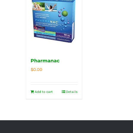
Pharmanac
$
0.00
Add to cart
Details