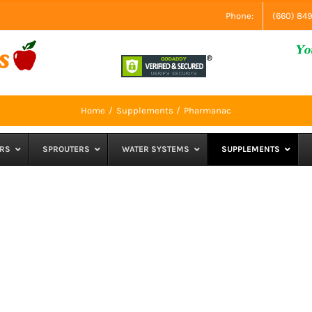
Phone:
(660) 84
Home
Supplements
Pharmanac
RS
SPROUTERS
WATER SYSTEMS
SUPPLEMENTS