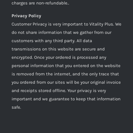
charges are non-refundable..
Privacy Policy
Customer Privacy is very important to Vitality Plus. We
do not share information that we gather from our
customers with any third party. All data
transmissions on this website are secure and
encrypted. Once your ordered is processed any
personal information that you entered on the website
is removed from the internet, and the only trace that
you ordered from our sites will be your original invoice
and receipts stored offline. Your privacy is very
important and we guarantee to keep that information
safe.