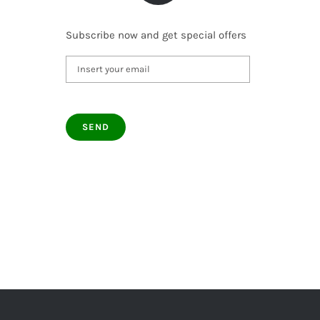
Subscribe now and get special offers