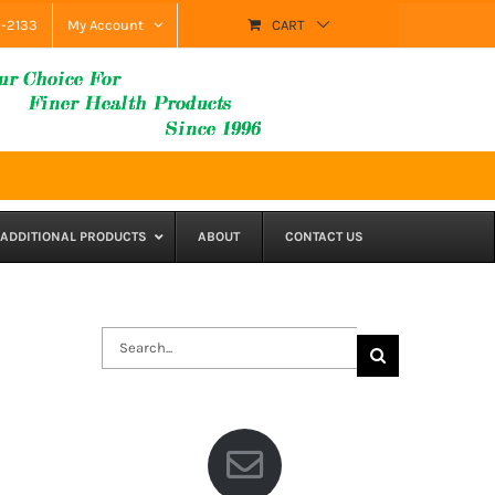
9-2133
My Account
CART
ADDITIONAL PRODUCTS
ABOUT
CONTACT US
Search
for: