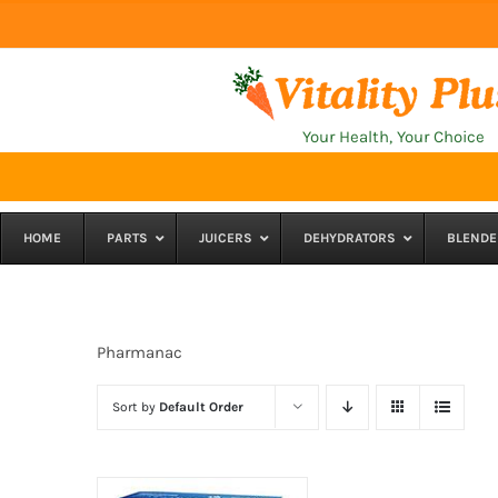
Skip
to
content
Your Health, Your Choice
HOME
PARTS
JUICERS
DEHYDRATORS
BLENDE
Pharmanac
Sort by
Default Order