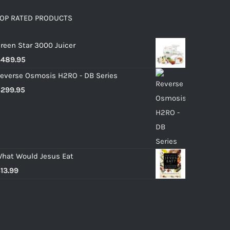
OP RATED PRODUCTS
reen Star 3000 Juicer
$
489.95
everse Osmosis H2RO - DB Series
$
299.95
hat Would Jesus Eat
$
13.99