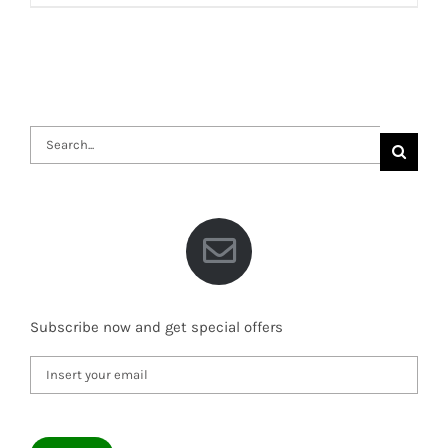
Search
for:
Subscribe now and get special offers