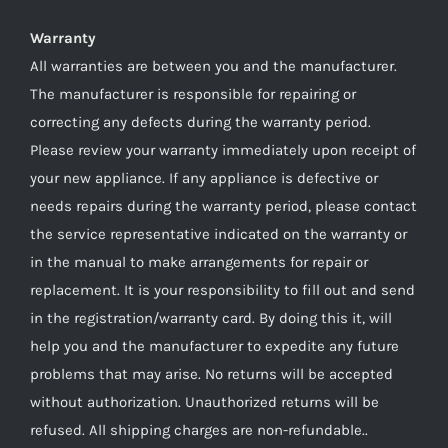
Warranty
All warranties are between you and the manufacturer.
The manufacturer is responsible for repairing or
correcting any defects during the warranty period.
Please review your warranty immediately upon receipt of
your new appliance. If any appliance is defective or
needs repairs during the warranty period, please contact
the service representative indicated on the warranty or
in the manual to make arrangements for repair or
replacement. It is your responsibility to fill out and send
in the registration/warranty card. By doing this it, will
help you and the manufacturer to expedite any future
problems that may arise. No returns will be accepted
without authorization. Unauthorized returns will be
refused. All shipping charges are non-refundable..