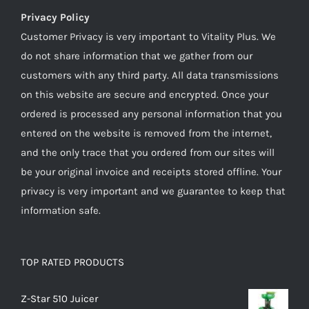
Privacy Policy
Customer Privacy is very important to Vitality Plus. We
do not share information that we gather from our
customers with any third party. All data transmissions
on this website are secure and encrypted. Once your
ordered is processed any personal information that you
entered on the website is removed from the internet,
and the only trace that you ordered from our sites will
be your original invoice and receipts stored offline. Your
privacy is very important and we guarantee to keep that
information safe.
TOP RATED PRODUCTS
Z-Star 510 Juicer