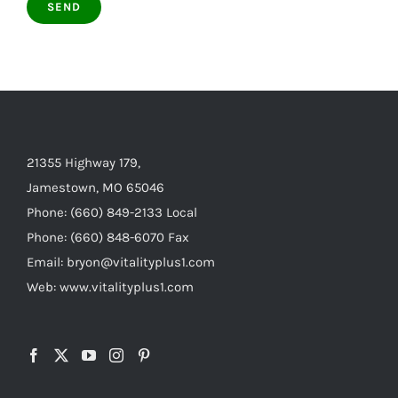
21355 Highway 179,
Jamestown, MO 65046
Phone: (660) 849-2133 Local
Phone: (660) 848-6070 Fax
Email: bryon@vitalityplus1.com
Web: www.vitalityplus1.com