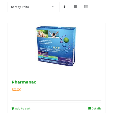
Sort by
Price
Pharmanac
$
0.00
Add to cart
Details