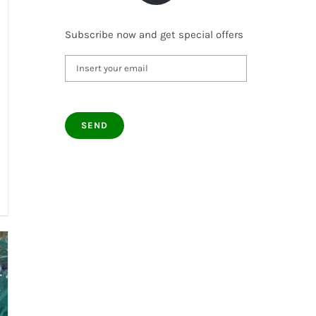
Subscribe now and get special offers