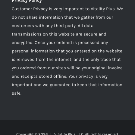
Privacy Policy
Customer Privacy is very important to Vitality Plus. We
do not share information that we gather from our
customers with any third party. All data
transmissions on this website are secure and
encrypted. Once your ordered is processed any
personal information that you entered on the website
is removed from the internet, and the only trace that
you ordered from our sites will be your original invoice
and receipts stored offline. Your privacy is very
important and we guarantee to keep that information
safe.
Copyright ©
2026 | Vitality Plus, LLC. All rights reserved.