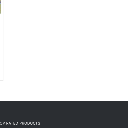
OP RATED PRODUCTS