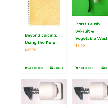
Brass Brush
w/Fruit &
Beyond Juicing,
Vegetable Was
Using the Pulp
$
6.99
$
27.95
Add to cart
Details
Add to cart
De