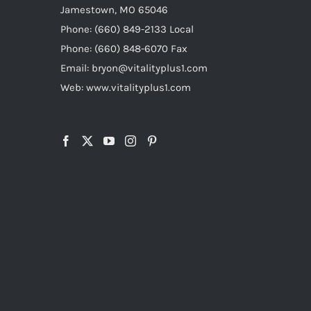
Jamestown, MO 65046
Phone: (660) 849-2133 Local
Phone: (660) 848-6070 Fax
Email: bryon@vitalityplus1.com
Web: www.vitalityplus1.com