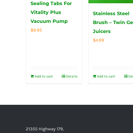
Sealing Tabs For
Vitality Plus
Stainless Steel
Vacuum Pump
Brush – Twin Ge
$
9.95
Juicers
$
4.99
Add to cart
Details
Add to cart
De
21355 Highway 179,