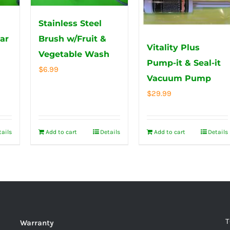
Stainless Steel
ar
Brush w/Fruit &
Vitality Plus
Vegetable Wash
Pump-it & Seal-it
$
6.99
Vacuum Pump
$
29.99
tails
Add to cart
Details
Add to cart
Details
T
Warranty