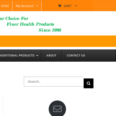
9-2133
My Account
CART
ADDITIONAL PRODUCTS
ABOUT
CONTACT US
Search
for: