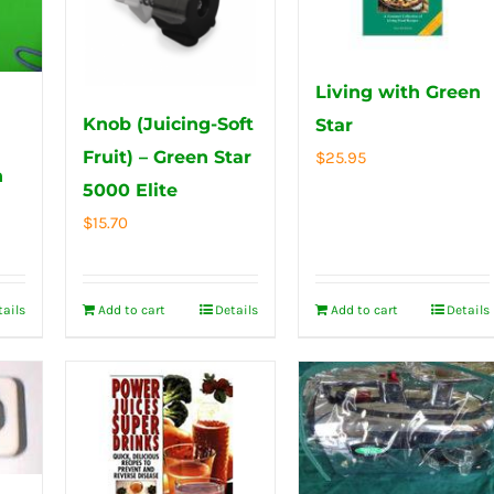
Living with Green
Knob (Juicing-Soft
Star
Fruit) – Green Star
$
25.95
h
5000 Elite
$
15.70
tails
Add to cart
Details
Add to cart
Details