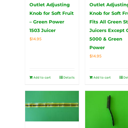
Outlet Adjusting
Outlet Adjustin
Knob for Soft Fruit
Knob for Soft Fr
– Green Power
Fits All Green S
1503 Juicer
Juicers Except 
$
14.95
5000 & Green
Power
$
14.95
Add to cart
Details
Add to cart
De