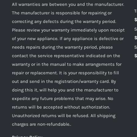
All warranties are between you and the manufacturer.
T
The manufacturer is responsible for repairing or
correcting any defects during the warranty period.
S
Please review your warranty immediately upon receipt
of your new appliance. If any appliance is defective or
needs repairs during the warranty period, please
S
contact the service representative indicated on the
warranty or in the manual to make arrangements for
repair or replacement. It is your responsibility to fill
out and send in the registration/warranty card. By
doing this it, will help you and the manufacturer to
expedite any future problems that may arise. No
returns will be accepted without authorization.
Unauthorized returns will be refused. All shipping
charges are non-refundable..