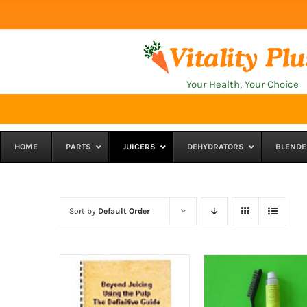
Skip
to
content
Your Health, Your Choice
HOME
PARTS
JUICERS
DEHYDRATORS
BLENDE
Sort by
Default Order