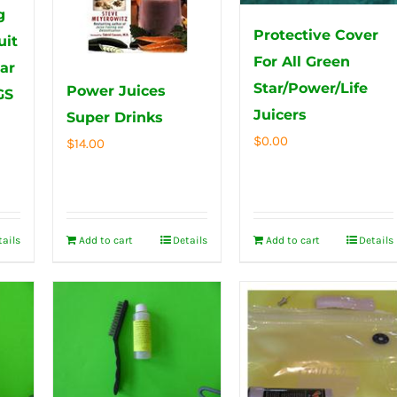
g
Protective Cover
uit
For All Green
tar
Star/Power/Life
Power Juices
GS
Juicers
Super Drinks
$
0.00
$
14.00
tails
Add to cart
Details
Add to cart
Details