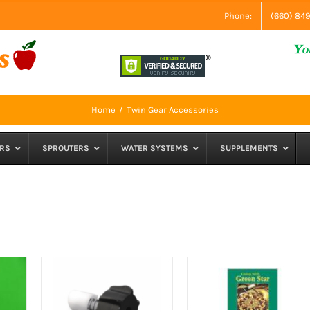
Phone:
(660) 84
Home
Twin Gear Accessories
RS
SPROUTERS
WATER SYSTEMS
SUPPLEMENTS