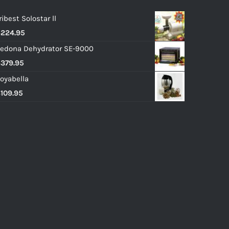
ribest Solostar ll
$
224.95
edona Dehydrator SE-9000
$
379.95
oyabella
$
109.95