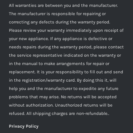
All warranties are between you and the manufacturer.
The manufacturer is responsible for repairing or
correcting any defects during the warranty period.
Please review your warranty immediately upon receipt of
your new appliance. If any appliance is defective or
needs repairs during the warranty period, please contact
the service representative indicated on the warranty or
in the manual to make arrangements for repair or
replacement. It is your responsibility to fill out and send
in the registration/warranty card. By doing this it, will
help you and the manufacturer to expedite any future
problems that may arise. No returns will be accepted
without authorization. Unauthorized returns will be
refused. All shipping charges are non-refundable..
Privacy Policy