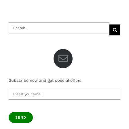
Search
for:
Subscribe now and get special offers