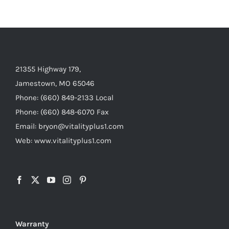
21355 Highway 179,
Jamestown, MO 65046
Phone: (660) 849-2133 Local
Phone: (660) 848-6070 Fax
Email: bryon@vitalityplus1.com
Web: www.vitalityplus1.com
Warranty