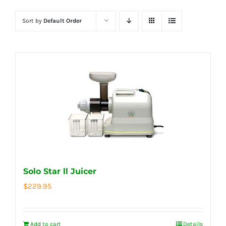
Sort by
Default Order
Solo Star ll Juicer
$
229.95
Add to cart
Details