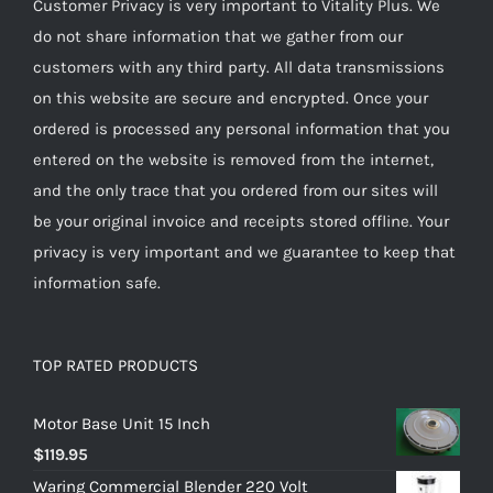
Customer Privacy is very important to Vitality Plus. We
do not share information that we gather from our
customers with any third party. All data transmissions
on this website are secure and encrypted. Once your
ordered is processed any personal information that you
entered on the website is removed from the internet,
and the only trace that you ordered from our sites will
be your original invoice and receipts stored offline. Your
privacy is very important and we guarantee to keep that
information safe.
TOP RATED PRODUCTS
Motor Base Unit 15 Inch
$
119.95
Waring Commercial Blender 220 Volt