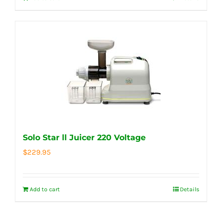
Solo Star ll Juicer 220 Voltage
$
229.95
Add to cart
Details