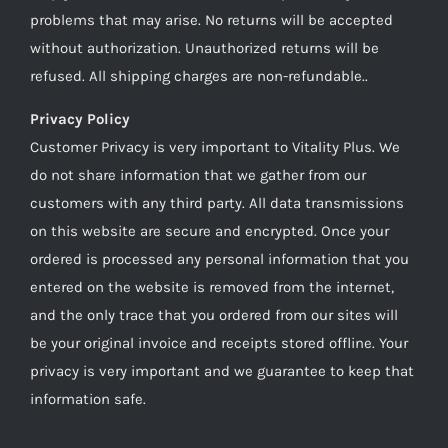
problems that may arise. No returns will be accepted
without authorization. Unauthorized returns will be
refused. All shipping charges are non-refundable..
Privacy Policy
Customer Privacy is very important to Vitality Plus. We
do not share information that we gather from our
customers with any third party. All data transmissions
on this website are secure and encrypted. Once your
ordered is processed any personal information that you
entered on the website is removed from the internet,
and the only trace that you ordered from our sites will
be your original invoice and receipts stored offline. Your
privacy is very important and we guarantee to keep that
information safe.