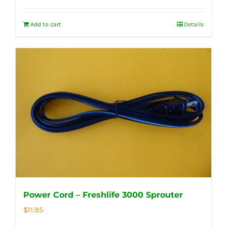
Add to cart
Details
Power Cord – Freshlife 3000 Sprouter
$
11.95