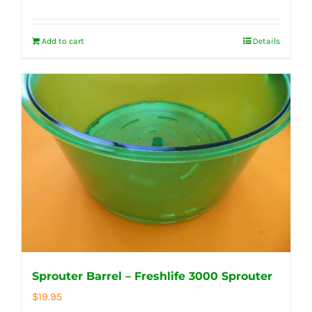
Add to cart
Details
Sprouter Barrel – Freshlife 3000 Sprouter
$
19.95