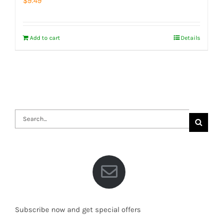
$
9.49
Add to cart
Details
Search
for:
Subscribe now and get special offers