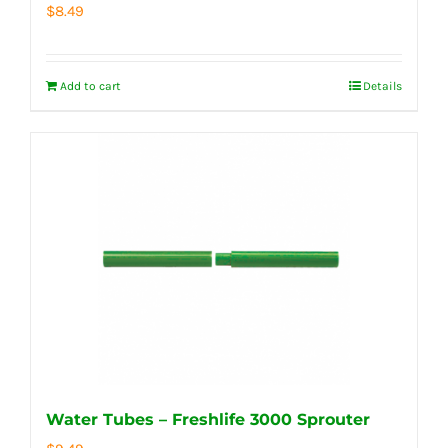
$
8.49
Add to cart
Details
Water Tubes – Freshlife 3000 Sprouter