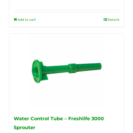
Add to cart
Details
Water Control Tube – Freshlife 3000
Sprouter