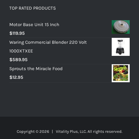
TOP RATED PRODUCTS
Motor Base Unit 15 Inch
$
119.95
Waring Commercial Blender 220 Volt
1000XTXEE
$
589.95
Sprouts the Miracle Food
$
12.95
Copyright ©
2026 | Vitality Plus, LLC. All rights reserved.