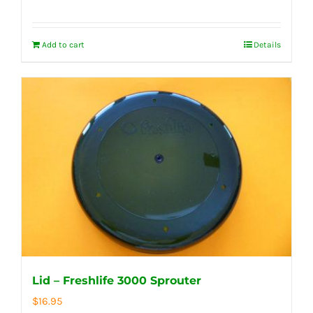
Add to cart
Details
Lid – Freshlife 3000 Sprouter
$
16.95