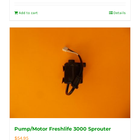
Add to cart
Details
Pump/Motor Freshlife 3000 Sprouter
$
54.95