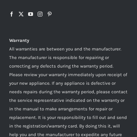
Warranty
All warranties are between you and the manufacturer.
The manufacturer is responsible for repairing or
correcting any defects during the warranty period.
Please review your warranty immediately upon receipt of
your new appliance. If any appliance is defective or
needs repairs during the warranty period, please contact
the service representative indicated on the warranty or
in the manual to make arrangements for repair or
replacement. It is your responsibility to fill out and send
in the registration/warranty card. By doing this it, will
help you and the manufacturer to expedite any future