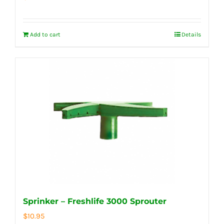
Add to cart
Details
Sprinker – Freshlife 3000 Sprouter
$
10.95