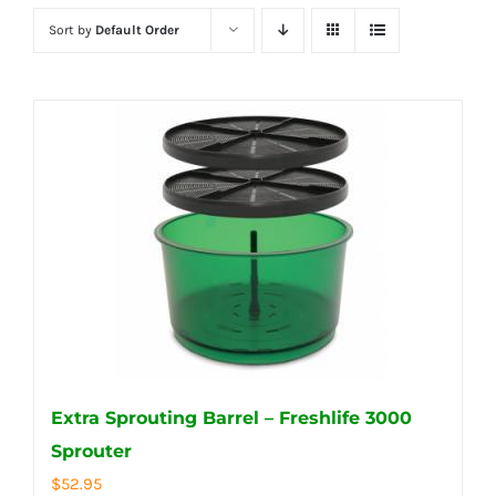
Sort by
Default Order
Extra Sprouting Barrel – Freshlife 3000
Sprouter
$
52.95