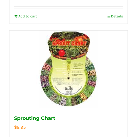
Add to cart
Details
Sprouting Chart
$
8.95