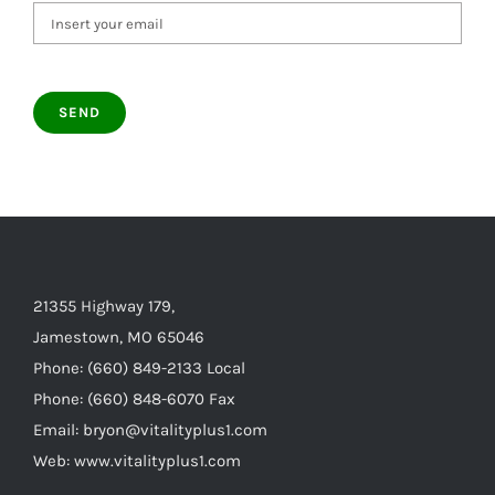
21355 Highway 179,
Jamestown, MO 65046
Phone: (660) 849-2133 Local
Phone: (660) 848-6070 Fax
Email: bryon@vitalityplus1.com
Web: www.vitalityplus1.com