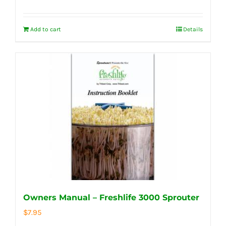
Add to cart
Details
Owners Manual – Freshlife 3000 Sprouter
$
7.95