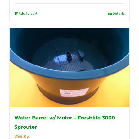
Add to cart
Details
Water Barrel w/ Motor – Freshlife 3000
Sprouter
$
99.95