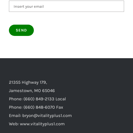
21355 Highway 179,
Jamestown, MO 65046
Phone: (660) 849-2133 Local
Phone: (660) 848-6070 Fax
Email: bryon@vitalityplus1.com
Web: www.vitalityplus1.com