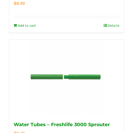
$
8.49
Add to cart
Details
Water Tubes – Freshlife 3000 Sprouter