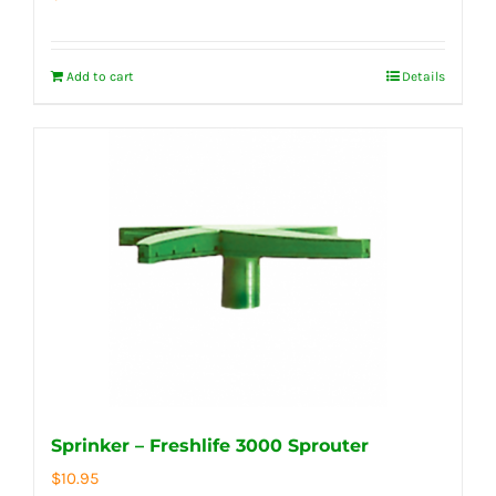
Add to cart
Details
Sprinker – Freshlife 3000 Sprouter
$
10.95