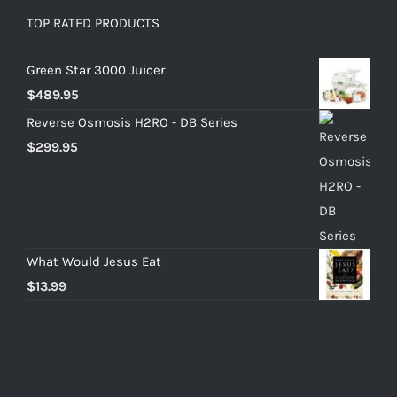
TOP RATED PRODUCTS
Green Star 3000 Juicer
$
489.95
Reverse Osmosis H2RO - DB Series
$
299.95
What Would Jesus Eat
$
13.99