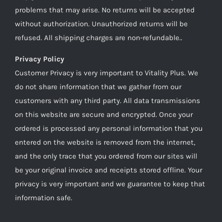
problems that may arise. No returns will be accepted
without authorization. Unauthorized returns will be
refused. All shipping charges are non-refundable..
Privacy Policy
Customer Privacy is very important to Vitality Plus. We
do not share information that we gather from our
customers with any third party. All data transmissions
on this website are secure and encrypted. Once your
ordered is processed any personal information that you
entered on the website is removed from the internet,
and the only trace that you ordered from our sites will
be your original invoice and receipts stored offline. Your
privacy is very important and we guarantee to keep that
information safe.