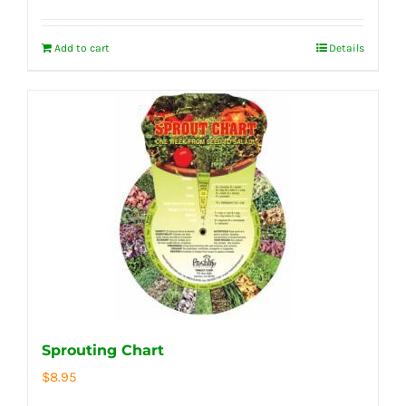
Add to cart
Details
Sprouting Chart
$
8.95