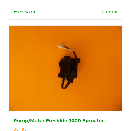
Add to cart
Details
Pump/Motor Freshlife 3000 Sprouter
$
54.95