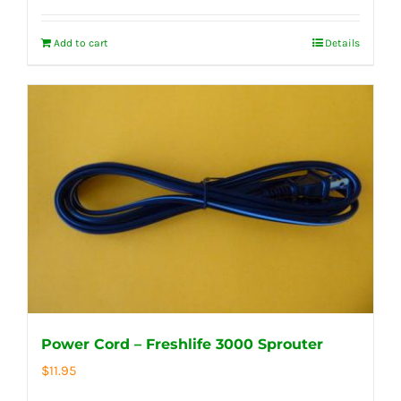
Add to cart
Details
Power Cord – Freshlife 3000 Sprouter
$
11.95