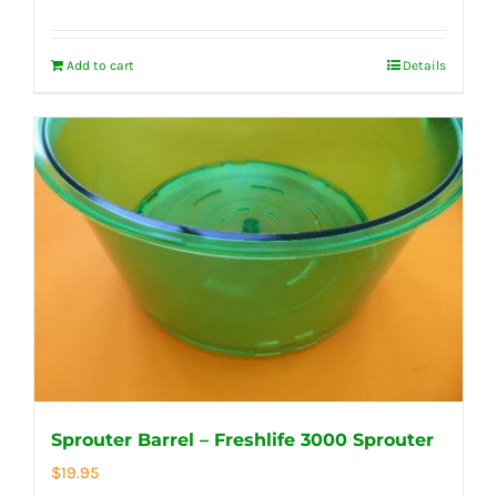
Add to cart
Details
Sprouter Barrel – Freshlife 3000 Sprouter
$
19.95