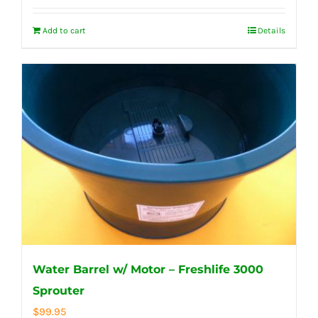
Add to cart
Details
Water Barrel w/ Motor – Freshlife 3000
Sprouter
$
99.95