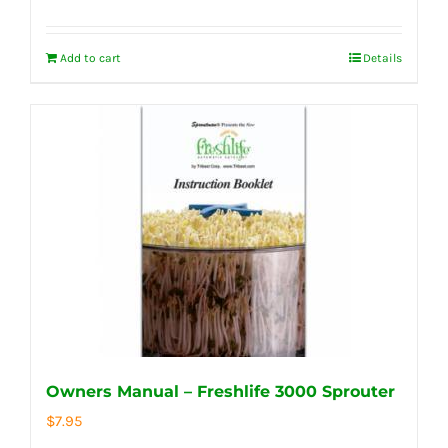
Add to cart
Details
Owners Manual – Freshlife 3000 Sprouter
$
7.95