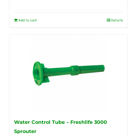
Add to cart
Details
Water Control Tube – Freshlife 3000
Sprouter