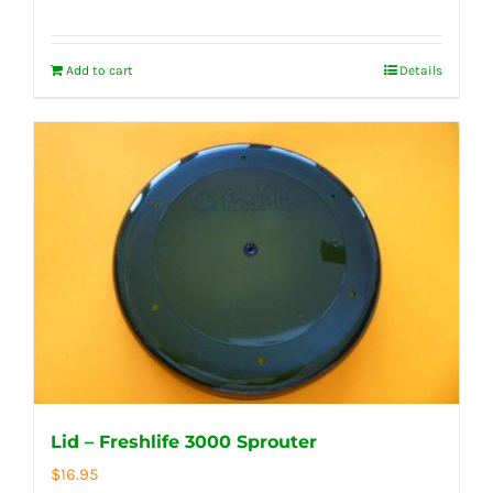
Add to cart
Details
Lid – Freshlife 3000 Sprouter
$
16.95