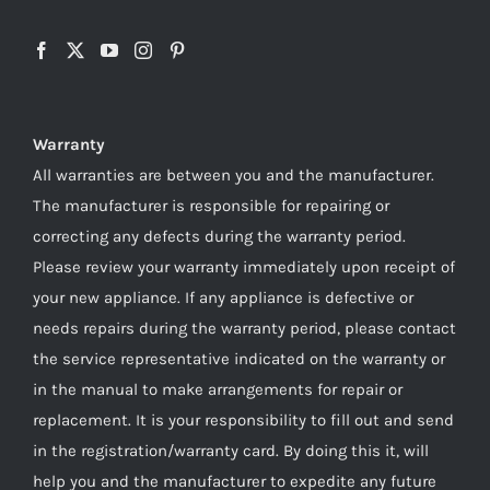
Warranty
All warranties are between you and the manufacturer.
The manufacturer is responsible for repairing or
correcting any defects during the warranty period.
Please review your warranty immediately upon receipt of
your new appliance. If any appliance is defective or
needs repairs during the warranty period, please contact
the service representative indicated on the warranty or
in the manual to make arrangements for repair or
replacement. It is your responsibility to fill out and send
in the registration/warranty card. By doing this it, will
help you and the manufacturer to expedite any future