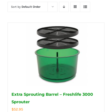
Sort by
Default Order
Extra Sprouting Barrel – Freshlife 3000
Sprouter
$
52.95