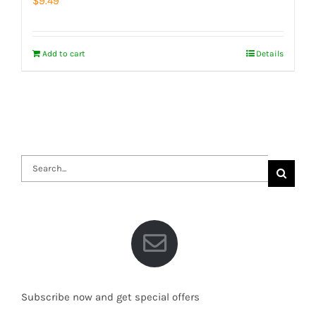
$
9.49
Add to cart
Details
Search
for:
Subscribe now and get special offers