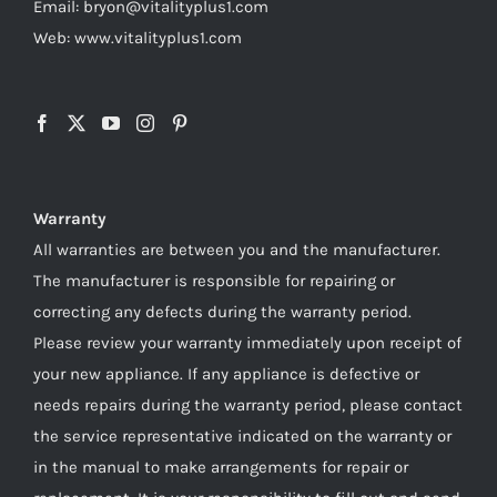
Email: bryon@vitalityplus1.com
Web: www.vitalityplus1.com
Warranty
All warranties are between you and the manufacturer.
The manufacturer is responsible for repairing or
correcting any defects during the warranty period.
Please review your warranty immediately upon receipt of
your new appliance. If any appliance is defective or
needs repairs during the warranty period, please contact
the service representative indicated on the warranty or
in the manual to make arrangements for repair or