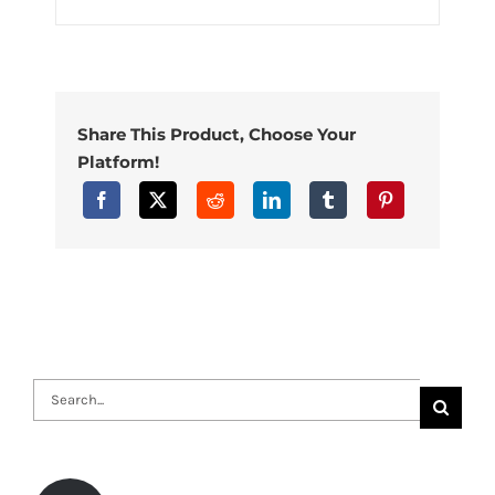
Share This Product, Choose Your
Platform!
Search
for: