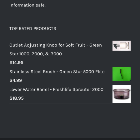
information safe.
TOP RATED PRODUCTS
Outlet Adjusting Knob for Soft Fruit - Green
Star 1000, 2000, & 3000
$
14.95
Stainless Steel Brush - Green Star 5000 Elite
$
4.99
Lower Water Barrel - Freshlife Sprouter 2000
$
18.95