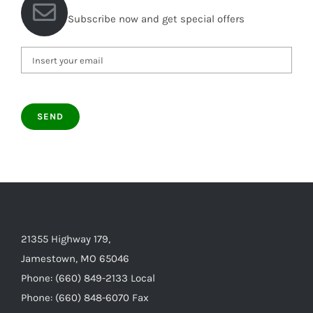
Subscribe now and get special offers
21355 Highway 179,
Jamestown, MO 65046
Phone: (660) 849-2133 Local
Phone: (660) 848-6070 Fax