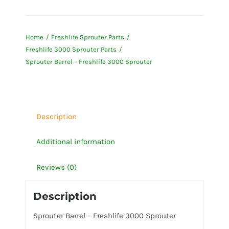
Barrel
-
Home
Freshlife Sprouter Parts
Freshlife
Freshlife 3000 Sprouter Parts
3000
Sprouter Barrel – Freshlife 3000 Sprouter
Sprouter
quantity
Description
Additional information
Reviews (0)
Description
Sprouter Barrel – Freshlife 3000 Sprouter