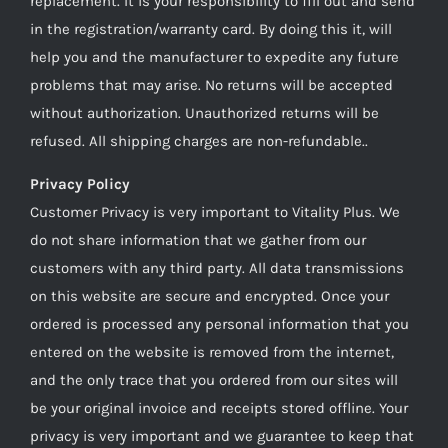
replacement. It is your responsibility to fill out and send
in the registration/warranty card. By doing this it, will
help you and the manufacturer to expedite any future
problems that may arise. No returns will be accepted
without authorization. Unauthorized returns will be
refused. All shipping charges are non-refundable..
Privacy Policy
Customer Privacy is very important to Vitality Plus. We
do not share information that we gather from our
customers with any third party. All data transmissions
on this website are secure and encrypted. Once your
ordered is processed any personal information that you
entered on the website is removed from the internet,
and the only trace that you ordered from our sites will
be your original invoice and receipts stored offline. Your
privacy is very important and we guarantee to keep that