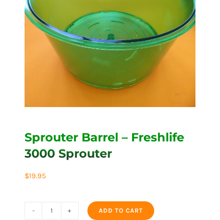
Sprouter Barrel – Freshlife
3000 Sprouter
$
19.95
ADD TO CART
Sprouter