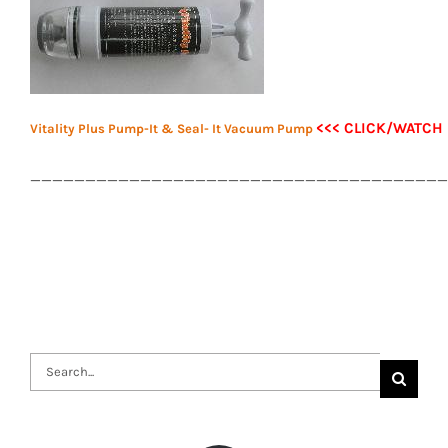
<<< CLICK/WATCH
Vitality Plus Pump-It & Seal- It Vacuum Pump
______________________________________
Search
for: