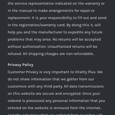
the service representative indicated on the warranty or
in the manual to make arrangements for repair or
replacement. It is your responsibility to fill out and send
in the registration/warranty card. By doing this it, will
help you and the manufacturer to expedite any future
problems that may arise. No returns will be accepted
without authorization. Unauthorized returns will be
refused. All shipping charges are non-refundable..
Privacy Policy
Customer Privacy is very important to Vitality Plus. We
do not share information that we gather from our
customers with any third party. All data transmissions
on this website are secure and encrypted. Once your
ordered is processed any personal information that you
entered on the website is removed from the internet,
and the only trace that you ordered from our sites will