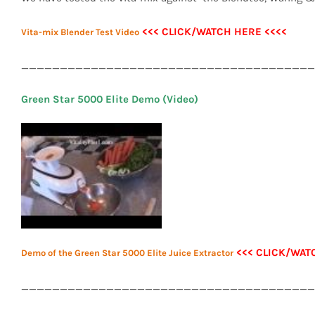
<<< CLICK/WATCH HERE <<<<
Vita-mix Blender Test Video
______________________________________
Green Star 5000 Elite Demo (Video)
<<< CLICK/WAT
Demo of the Green Star 5000 Elite Juice Extractor
______________________________________