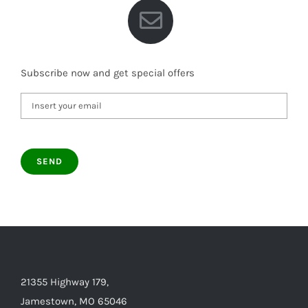
Subscribe now and get special offers
21355 Highway 179,
Jamestown, MO 65046