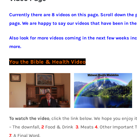
Currently there are 8 videos on this page. Scroll down the 
page. We are happy to say our videos that have been in the
Also look for more videos coming in the next few weeks in
more.
You the Bible &
Health Video
To watch the video
, click the link below. We hope you enjoy 
– The downfall,
2
Food & Drink
3
. Meats
4
. Other Important 
7
. A Final Word.