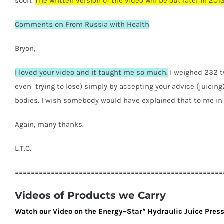
soon.
The written version of the video will be out later in 2013
Comments on From Russia with Health
Bryon,
I loved your video and it taught me so much.
I weighed 232 t
even trying to lose) simply by accepting your advice (juicing)
bodies. I wish somebody would have explained that to me in 
Again, many thanks.
L.T.C.
====================================================
Videos of Products we Carry
Watch our Video on the Energy~Star* Hydraulic Juice Pres