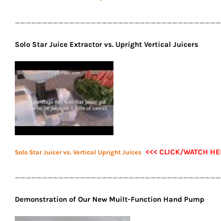
______________________________________
Solo Star Juice Extractor vs. Upright Vertical Juicers
<<< CLICK/WATCH HE
Solo Star Juicer vs. Vertical Upright Juices
______________________________________
Demonstration of Our New Muilt-Function Hand Pump