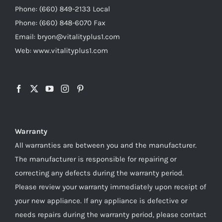
Phone: (660) 849-2133 Local
Phone: (660) 848-6070 Fax
Email: bryon@vitalityplus1.com
Web: www.vitalityplus1.com
Warranty
All warranties are between you and the manufacturer.
The manufacturer is responsible for repairing or
correcting any defects during the warranty period.
Please review your warranty immediately upon receipt of
your new appliance. If any appliance is defective or
needs repairs during the warranty period, please contact