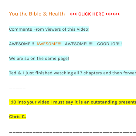
You the Bible & Health
<<< CLICK HERE <<<<<<
Comments From Viewers of this Video:
AWESOME!!!
AWESOME!!!!
AWESOME!!!!!! GOOD JOB!!!
We are so on the same page!
Ted & I just finished watching all 7 chapters and then forwar
_____
1:10 into your video I must say it is an outstanding present
Chris C.
______________________________________