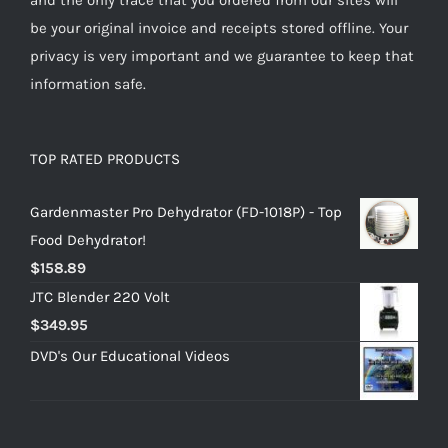
be your original invoice and receipts stored offline. Your
privacy is very important and we guarantee to keep that
information safe.
TOP RATED PRODUCTS
Gardenmaster Pro Dehydrator (FD-1018P) - Top
Food Dehydrator!
$
158.89
JTC Blender 220 Volt
$
349.95
DVD's Our Educational Videos