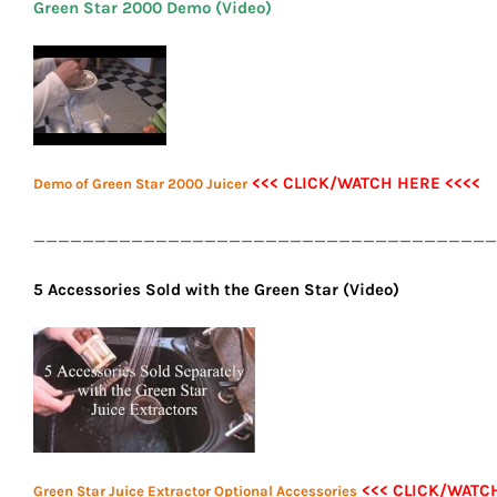
Green Star 2000 Demo (Video)
<<< CLICK/WATCH HERE <<<<
Demo of Green Star 2000 Juicer
______________________________________
5 Accessories Sold with the Green Star (Video)
<<< CLICK/WATC
Green Star Juice Extractor Optional Accessories