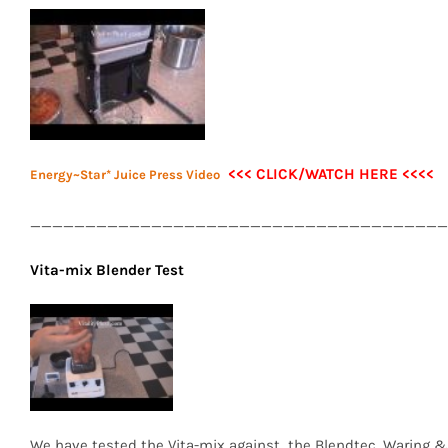
<<< CLICK/WATCH HERE <<<<
Energy~Star* Juice Press Video
______________________________________
Vita-mix Blender Test
We have tested the Vita-mix against the Blendtec, Waring &