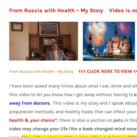
From Russia with Health – My Story Video is 
<<< CLICK HERE TO VIEW <
From Russia with Health – My Story
I have been asked many times about what I eat, drink and wh
this video to let you know how I get away without having to
c
away from doctors.
This video is my story and I speak about
preparation methods, and healthy foods that can effect your h
health & your choice”.
There is also a section on
pets
in this
video may change your life like a book changed mind seve