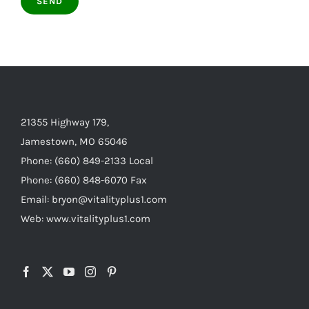
21355 Highway 179,
Jamestown, MO 65046
Phone: (660) 849-2133 Local
Phone: (660) 848-6070 Fax
Email: bryon@vitalityplus1.com
Web: www.vitalityplus1.com