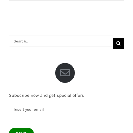
Search
for:
Subscribe now and get special offers