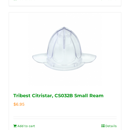
Tribest Citristar, CS032B Small Ream
$
6.95
Add to cart
Details