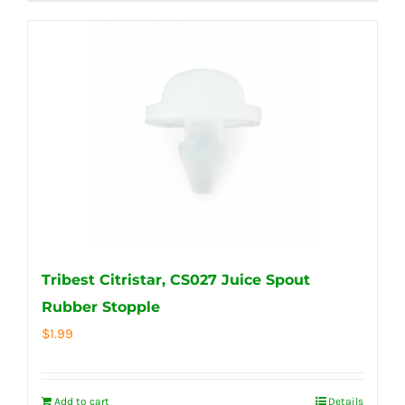
Tribest Citristar, CS027 Juice Spout
Rubber Stopple
$
1.99
Add to cart
Details