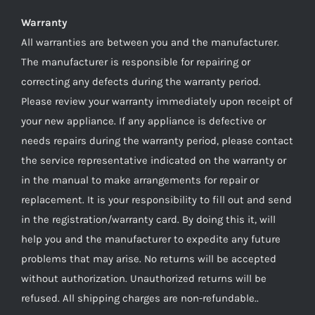
Warranty
All warranties are between you and the manufacturer.
The manufacturer is responsible for repairing or
correcting any defects during the warranty period.
Please review your warranty immediately upon receipt of
your new appliance. If any appliance is defective or
needs repairs during the warranty period, please contact
the service representative indicated on the warranty or
in the manual to make arrangements for repair or
replacement. It is your responsibility to fill out and send
in the registration/warranty card. By doing this it, will
help you and the manufacturer to expedite any future
problems that may arise. No returns will be accepted
without authorization. Unauthorized returns will be
refused. All shipping charges are non-refundable..