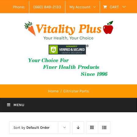
Skip
Phone:
(660) 849-2133
My Account
CART
to
content
Your Health, Your Choice
Home
Citristar Parts
MENU
Sort by
Default Order