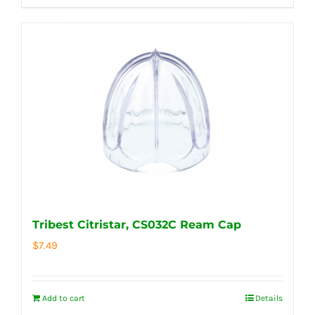
Tribest Citristar, CS032C Ream Cap
$
7.49
Add to cart
Details