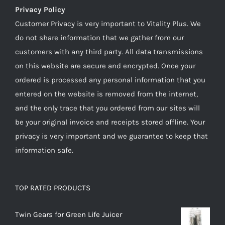
Privacy Policy
Customer Privacy is very important to Vitality Plus. We
do not share information that we gather from our
customers with any third party. All data transmissions
on this website are secure and encrypted. Once your
ordered is processed any personal information that you
entered on the website is removed from the internet,
and the only trace that you ordered from our sites will
be your original invoice and receipts stored offline. Your
privacy is very important and we guarantee to keep that
information safe.
TOP RATED PRODUCTS
Twin Gears for Green Life Juicer