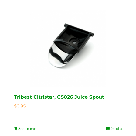
Tribest Citristar, CS026 Juice Spout
$
3.95
Add to cart
Details