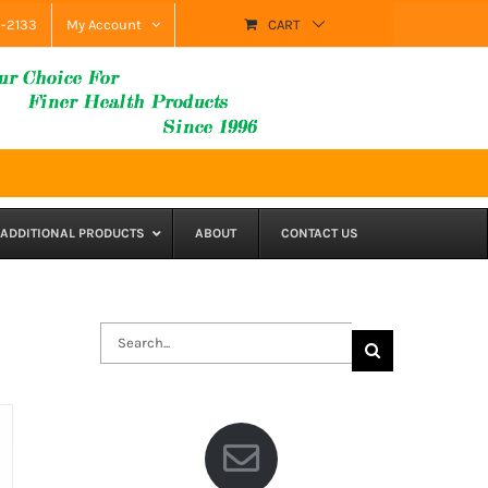
9-2133
My Account
CART
ADDITIONAL PRODUCTS
ABOUT
CONTACT US
Search
for: