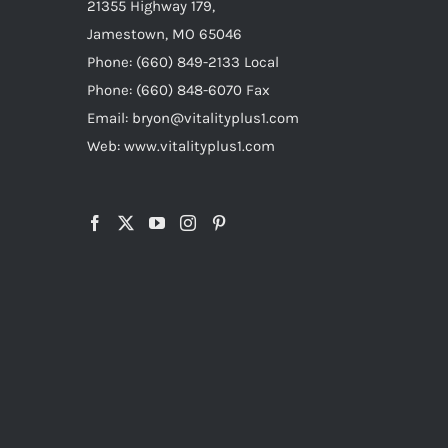
21355 Highway 179,
Jamestown, MO 65046
Phone: (660) 849-2133 Local
Phone: (660) 848-6070 Fax
Email: bryon@vitalityplus1.com
Web: www.vitalityplus1.com