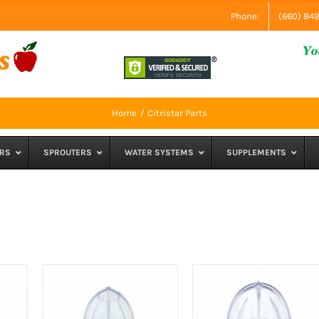
Phone:
(660) 84
Home
Citristar Parts
RS
SPROUTERS
WATER SYSTEMS
SUPPLEMENTS