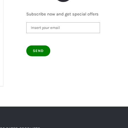
Subscribe now and get special offers