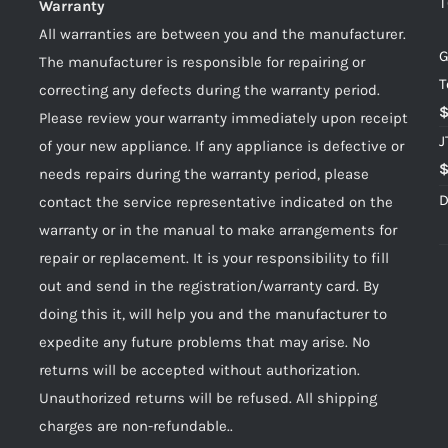
T
Warranty
All warranties are between you and the manufacturer.
G
The manufacturer is responsible for repairing or
T
correcting any defects during the warranty period.
Please review your warranty immediately upon receipt
J
of your new appliance. If any appliance is defective or
needs repairs during the warranty period, please
D
contact the service representative indicated on the
warranty or in the manual to make arrangements for
repair or replacement. It is your responsibility to fill
out and send in the registration/warranty card. By
doing this it, will help you and the manufacturer to
expedite any future problems that may arise. No
returns will be accepted without authorization.
Unauthorized returns will be refused. All shipping
charges are non-refundable..