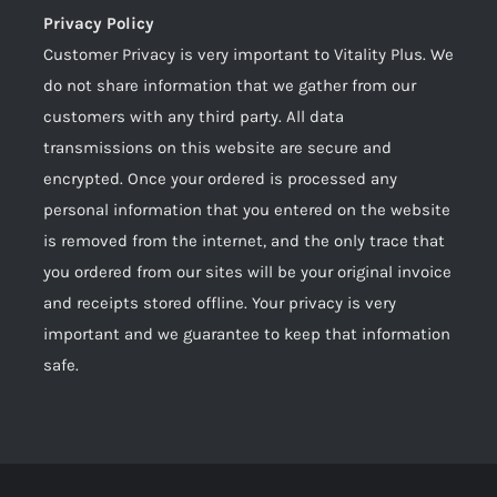
Privacy Policy
Customer Privacy is very important to Vitality Plus. We
do not share information that we gather from our
customers with any third party. All data
transmissions on this website are secure and
encrypted. Once your ordered is processed any
personal information that you entered on the website
is removed from the internet, and the only trace that
you ordered from our sites will be your original invoice
and receipts stored offline. Your privacy is very
important and we guarantee to keep that information
safe.