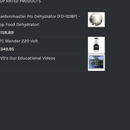
OP RATED PRODUCTS
ardenmaster Pro Dehydrator (FD-1018P) -
op Food Dehydrator!
$
158.89
TC Blender 220 Volt
$
349.95
VD's Our Educational Videos