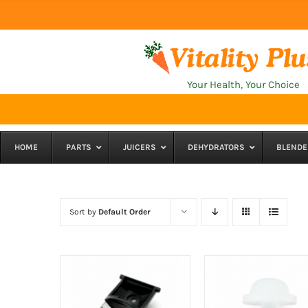
Skip
to
content
Your Health, Your Choice
HOME
PARTS
JUICERS
DEHYDRATORS
BLENDE
Sort by
Default Order