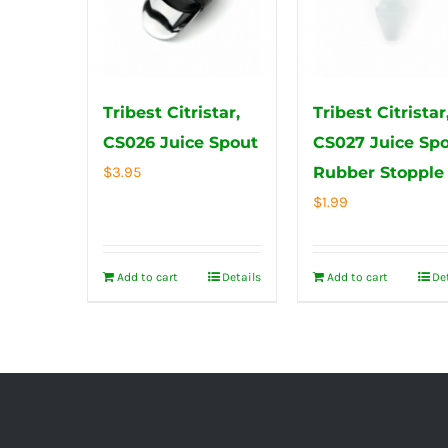
Tribest Citristar,
Tribest Citristar
CS026 Juice Spout
CS027 Juice Sp
$
3.95
Rubber Stopple
$
1.99
Add to cart
Details
Add to cart
De