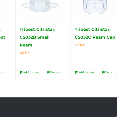
,
Tribest Citristar,
Tribest Citristar,
out
CS032B Small
CS032C Ream Cap
Ream
$
7.49
$
6.95
tails
Add to cart
Details
Add to cart
Details