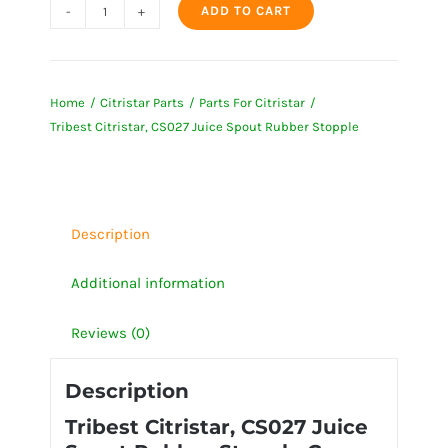
ADD TO CART
Tribest
Citristar,
CS027
Home
Citristar Parts
Parts For Citristar
Juice
Tribest Citristar, CS027 Juice Spout Rubber Stopple
Spout
Rubber
Stopple
quantity
Description
Additional information
Reviews (0)
Description
Tribest Citristar, CS027 Juice