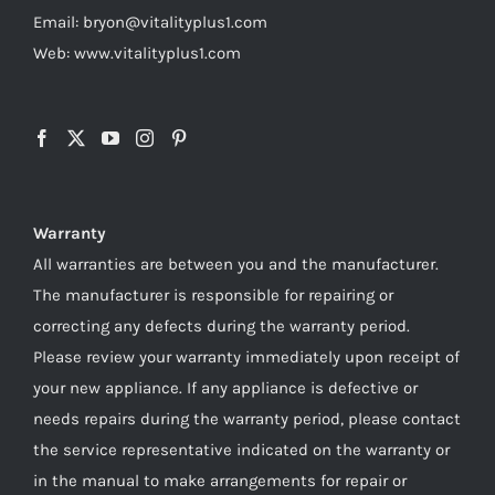
Email: bryon@vitalityplus1.com
Web: www.vitalityplus1.com
Warranty
All warranties are between you and the manufacturer.
The manufacturer is responsible for repairing or
correcting any defects during the warranty period.
Please review your warranty immediately upon receipt of
your new appliance. If any appliance is defective or
needs repairs during the warranty period, please contact
the service representative indicated on the warranty or
in the manual to make arrangements for repair or