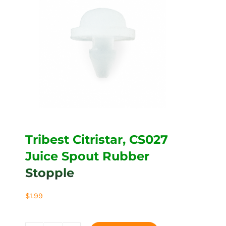
Tribest Citristar, CS027
Juice Spout Rubber
Stopple
$
1.99