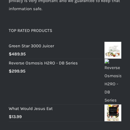
privacy is very important and we guarantee to keep that
information safe.
TOP RATED PRODUCTS
Green Star 3000 Juicer
$
489.95
Reverse Osmosis H2RO - DB Series
$
299.95
What Would Jesus Eat
$
13.99