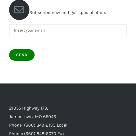
Subscribe now and get special offers
21355 Highway 179,
Jamestown, MO 65046
Phone: (660) 849-2133 Local
Phone: (660) 848-6070 Fax