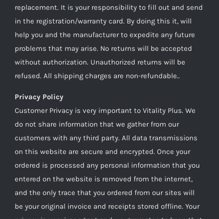
replacement. It is your responsibility to fill out and send
in the registration/warranty card. By doing this it, will
help you and the manufacturer to expedite any future
problems that may arise. No returns will be accepted
without authorization. Unauthorized returns will be
refused. All shipping charges are non-refundable..
Privacy Policy
Customer Privacy is very important to Vitality Plus. We
do not share information that we gather from our
customers with any third party. All data transmissions
on this website are secure and encrypted. Once your
ordered is processed any personal information that you
entered on the website is removed from the internet,
and the only trace that you ordered from our sites will
be your original invoice and receipts stored offline. Your