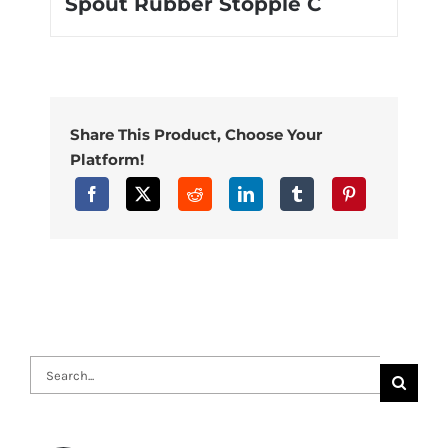
Spout Rubber Stopple C
Share This Product, Choose Your
Platform!
Search
for: