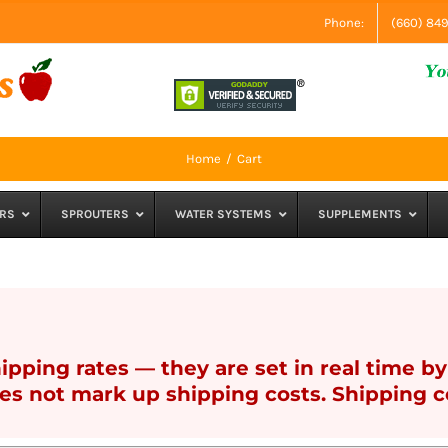
Phone:
(660) 84
Home
Cart
RS
SPROUTERS
WATER SYSTEMS
SUPPLEMENTS
pping rates — they are set in real time by 
s not mark up shipping costs. Shipping co