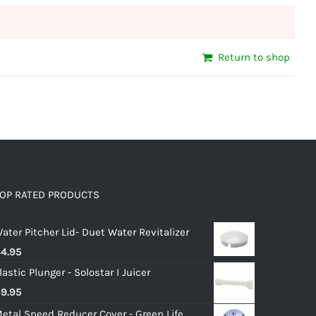
Return to shop
OP RATED PRODUCTS
ater Pitcher Lid- Duet Water Revitalizer
$
4.95
lastic Plunger - Solostar I Juicer
$
9.95
etal Speed Reducer Cover - Green Life