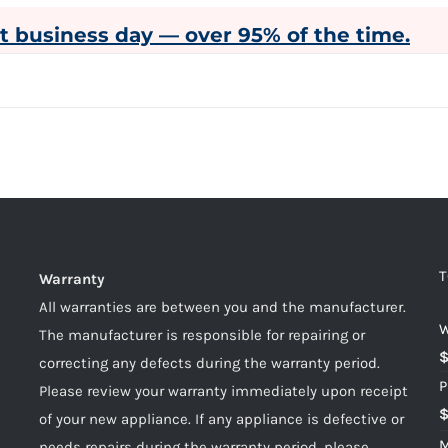
xt business day — over 95% of the time.
T
Warranty
All warranties are between you and the manufacturer.
W
The manufacturer is responsible for repairing or
correcting any defects during the warranty period.
P
Please review your warranty immediately upon receipt
of your new appliance. If any appliance is defective or
M
needs repairs during the warranty period, please