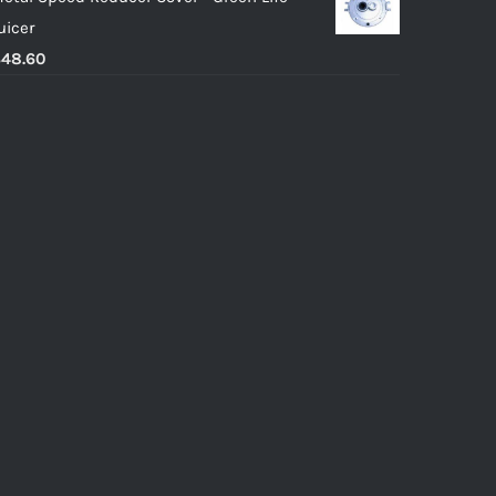
uicer
$
48.60