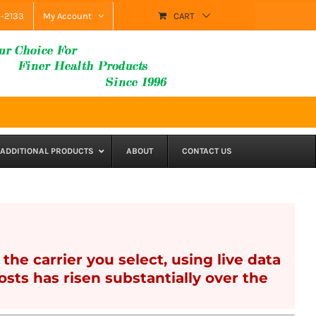
9-2133
My Account
CART
ADDITIONAL PRODUCTS
ABOUT
CONTACT US
the carrier you select, using live data
sts has risen substantially over the