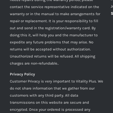
J
contact the service representative indicated on the
warranty or in the manual to make arrangements for
repair or replacement. It is your responsibility to fill
out and send in the registration/warranty card. By
doing this it, will help you and the manufacturer to
expedite any future problems that may arise. No
returns will be accepted without authorization.
Unauthorized returns will be refused. All shipping
charges are non-refundable..
Privacy Policy
Customer Privacy is very important to Vitality Plus. We
do not share information that we gather from our
customers with any third party. All data
transmissions on this website are secure and
encrypted. Once your ordered is processed any