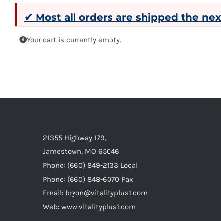
✔ Most all orders are shipped the ne
Your cart is currently empty.
21355 Highway 179,
Jamestown, MO 65046
Phone: (660) 849-2133 Local
Phone: (660) 848-6070 Fax
Email: bryon@vitalityplus1.com
Web: www.vitalityplus1.com