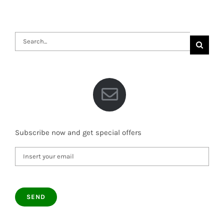
Search
for:
Subscribe now and get special offers