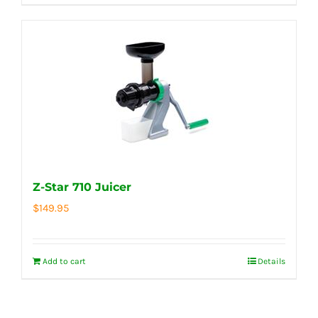
Z-Star 710 Juicer
$
149.95
Add to cart
Details