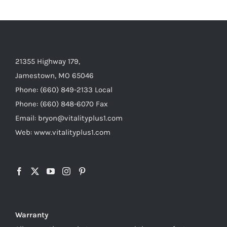
21355 Highway 179,
Jamestown, MO 65046
Phone: (660) 849-2133 Local
Phone: (660) 848-6070 Fax
Email: bryon@vitalityplus1.com
Web: www.vitalityplus1.com
Warranty