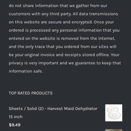
do not share information that we gather from our
customers with any third party. All data transmissions
on this website are secure and encrypted. Once your
ordered is processed any personal information that you
entered on the website is removed from the internet,
and the only trace that you ordered from our sites will
be your original invoice and receipts stored offline. Your
privacy is very important and we guarantee to keep that
information safe.
TOP RATED PRODUCTS
Sheets / Solid (2) - Harvest Maid Dehydrator
15 inch
$
9.49