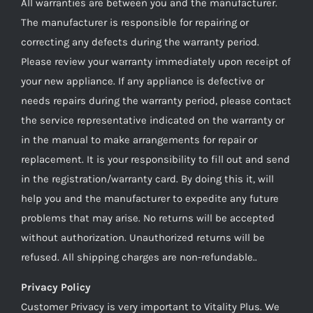
All warranties are between you and the manufacturer.
The manufacturer is responsible for repairing or
correcting any defects during the warranty period.
Please review your warranty immediately upon receipt of
your new appliance. If any appliance is defective or
needs repairs during the warranty period, please contact
the service representative indicated on the warranty or
in the manual to make arrangements for repair or
replacement. It is your responsibility to fill out and send
in the registration/warranty card. By doing this it, will
help you and the manufacturer to expedite any future
problems that may arise. No returns will be accepted
without authorization. Unauthorized returns will be
refused. All shipping charges are non-refundable..
Privacy Policy
Customer Privacy is very important to Vitality Plus. We