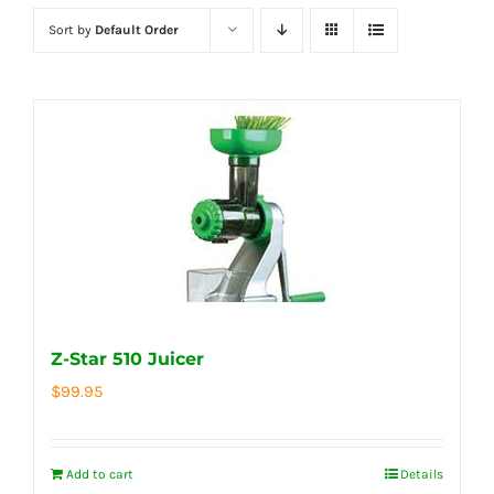
Sort by
Default Order
Z-Star 510 Juicer
$
99.95
Add to cart
Details