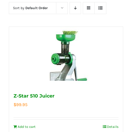
Sort by
Default Order
Z-Star 510 Juicer
$
99.95
Add to cart
Details