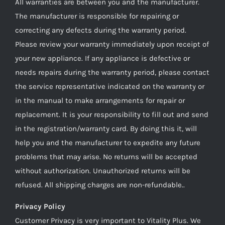
All warranties are between you and the manufacturer.
The manufacturer is responsible for repairing or
correcting any defects during the warranty period.
Please review your warranty immediately upon receipt of
your new appliance. If any appliance is defective or
needs repairs during the warranty period, please contact
the service representative indicated on the warranty or
in the manual to make arrangements for repair or
replacement. It is your responsibility to fill out and send
in the registration/warranty card. By doing this it, will
help you and the manufacturer to expedite any future
problems that may arise. No returns will be accepted
without authorization. Unauthorized returns will be
refused. All shipping charges are non-refundable..
Privacy Policy
Customer Privacy is very important to Vitality Plus. We