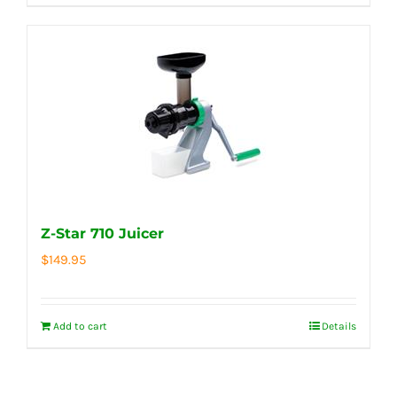
Z-Star 710 Juicer
$
149.95
Add to cart
Details