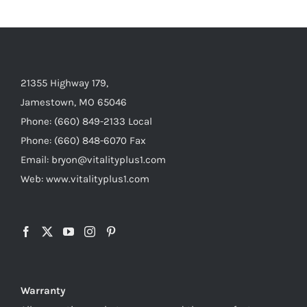
21355 Highway 179,
Jamestown, MO 65046
Phone: (660) 849-2133 Local
Phone: (660) 848-6070 Fax
Email: bryon@vitalityplus1.com
Web: www.vitalityplus1.com
Warranty