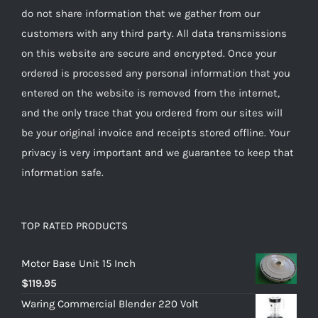
do not share information that we gather from our
customers with any third party. All data transmissions
on this website are secure and encrypted. Once your
ordered is processed any personal information that you
entered on the website is removed from the internet,
and the only trace that you ordered from our sites will
be your original invoice and receipts stored offline. Your
privacy is very important and we guarantee to keep that
information safe.
TOP RATED PRODUCTS
Motor Base Unit 15 Inch
$
119.95
Waring Commercial Blender 220 Volt