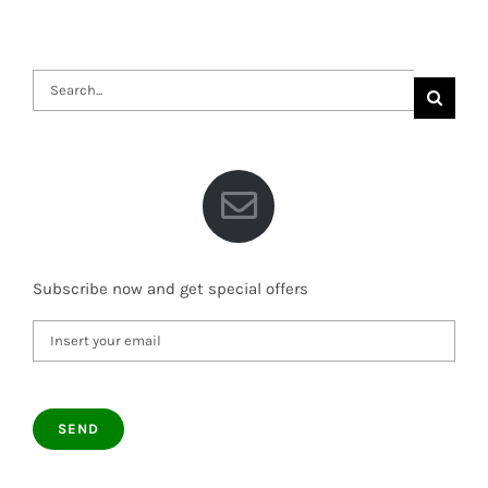
Search
for:
Subscribe now and get special offers