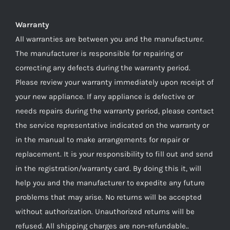
Warranty
All warranties are between you and the manufacturer.
The manufacturer is responsible for repairing or
correcting any defects during the warranty period.
Please review your warranty immediately upon receipt of
your new appliance. If any appliance is defective or
needs repairs during the warranty period, please contact
the service representative indicated on the warranty or
in the manual to make arrangements for repair or
replacement. It is your responsibility to fill out and send
in the registration/warranty card. By doing this it, will
help you and the manufacturer to expedite any future
problems that may arise. No returns will be accepted
without authorization. Unauthorized returns will be
refused. All shipping charges are non-refundable..