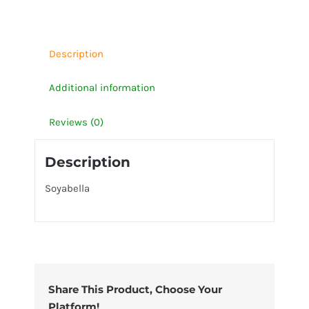
Description
Additional information
Reviews (0)
Description
Soyabella
Share This Product, Choose Your
Platform!