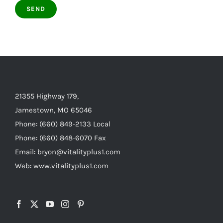
21355 Highway 179,
Jamestown, MO 65046
Phone: (660) 849-2133 Local
Phone: (660) 848-6070 Fax
Email: bryon@vitalityplus1.com
Web: www.vitalityplus1.com