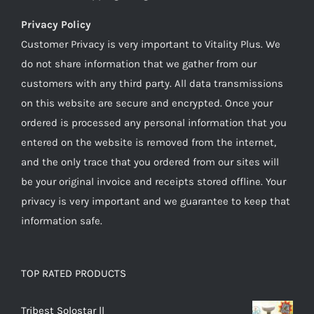
Privacy Policy
Customer Privacy is very important to Vitality Plus. We
do not share information that we gather from our
customers with any third party. All data transmissions
on this website are secure and encrypted. Once your
ordered is processed any personal information that you
entered on the website is removed from the internet,
and the only trace that you ordered from our sites will
be your original invoice and receipts stored offline. Your
privacy is very important and we guarantee to keep that
information safe.
TOP RATED PRODUCTS
Tribest Solostar ll