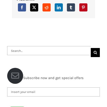
Search
for:
Subscribe now and get special offers