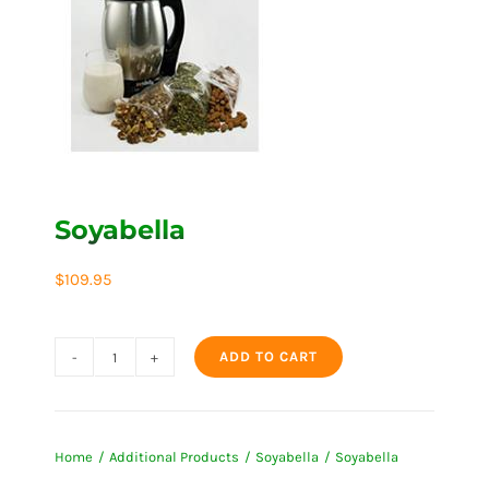
Soyabella
$
109.95
ADD TO CART
Soyabella
quantity
Home
Additional Products
Soyabella
Soyabella