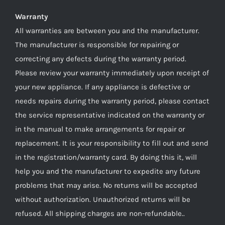
Warranty
All warranties are between you and the manufacturer.
The manufacturer is responsible for repairing or
correcting any defects during the warranty period.
Please review your warranty immediately upon receipt of
your new appliance. If any appliance is defective or
needs repairs during the warranty period, please contact
the service representative indicated on the warranty or
in the manual to make arrangements for repair or
replacement. It is your responsibility to fill out and send
in the registration/warranty card. By doing this it, will
help you and the manufacturer to expedite any future
problems that may arise. No returns will be accepted
without authorization. Unauthorized returns will be
refused. All shipping charges are non-refundable..