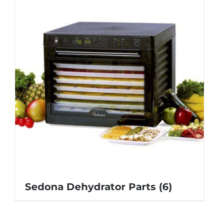
Sedona Dehydrator Parts
(6)