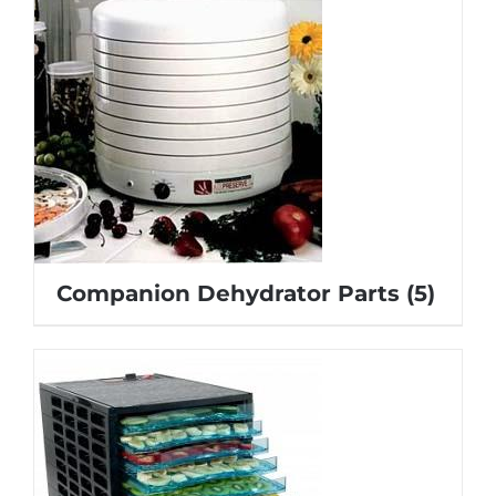
Companion Dehydrator Parts
(5)