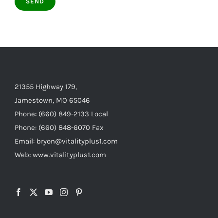
21355 Highway 179,
Jamestown, MO 65046
Phone: (660) 849-2133 Local
Phone: (660) 848-6070 Fax
Email: bryon@vitalityplus1.com
Web: www.vitalityplus1.com