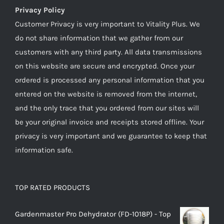
Privacy Policy
Customer Privacy is very important to Vitality Plus. We
do not share information that we gather from our
customers with any third party. All data transmissions
on this website are secure and encrypted. Once your
ordered is processed any personal information that you
entered on the website is removed from the internet,
and the only trace that you ordered from our sites will
be your original invoice and receipts stored offline. Your
privacy is very important and we guarantee to keep that
information safe.
TOP RATED PRODUCTS
Gardenmaster Pro Dehydrator (FD-1018P) - Top