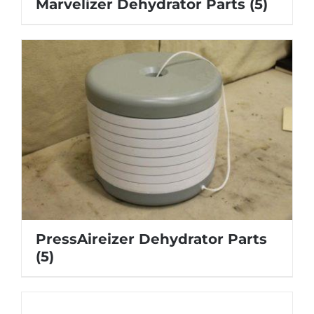
Marvelizer Dehydrator Parts
(5)
PressAireizer Dehydrator Parts
(5)