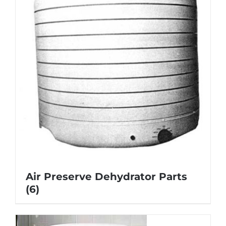
Air Preserve Dehydrator Parts
(6)