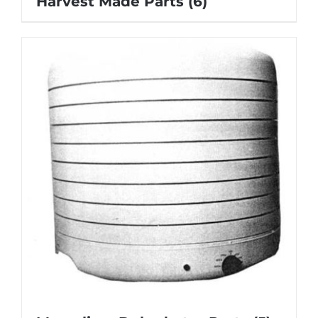
Harvest Made Parts
(6)