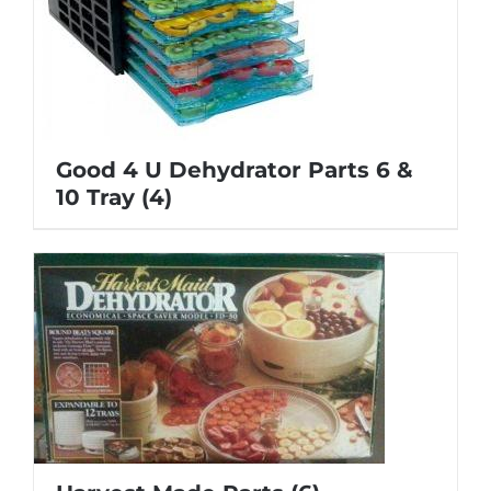
Good 4 U Dehydrator Parts 6 &
10 Tray
(4)