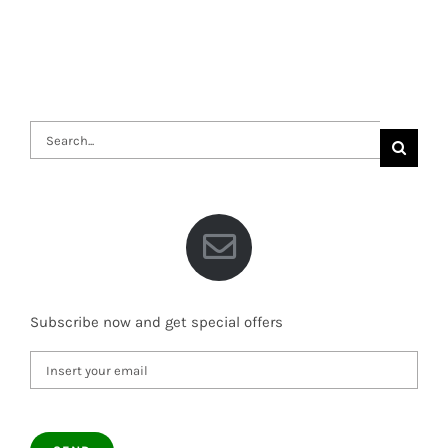
Search
for:
Subscribe now and get special offers