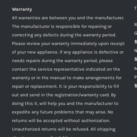
T
Warranty
All warranties are between you and the manufacturer.
R
The manufacturer is responsible for repairing or
G
correcting any defects during the warranty period.
Please review your warranty immediately upon receipt
N
of your new appliance. If any appliance is defective or
needs repairs during the warranty period, please
M
contact the service representative indicated on the
P
warranty or in the manual to make arrangements for
repair or replacement. It is your responsibility to fill
out and send in the registration/warranty card. By
doing this it, will help you and the manufacturer to
expedite any future problems that may arise. No
returns will be accepted without authorization.
Unauthorized returns will be refused. All shipping