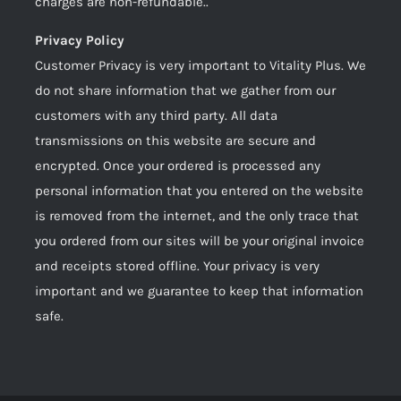
charges are non-refundable..
Privacy Policy
Customer Privacy is very important to Vitality Plus. We
do not share information that we gather from our
customers with any third party. All data
transmissions on this website are secure and
encrypted. Once your ordered is processed any
personal information that you entered on the website
is removed from the internet, and the only trace that
you ordered from our sites will be your original invoice
and receipts stored offline. Your privacy is very
important and we guarantee to keep that information
safe.