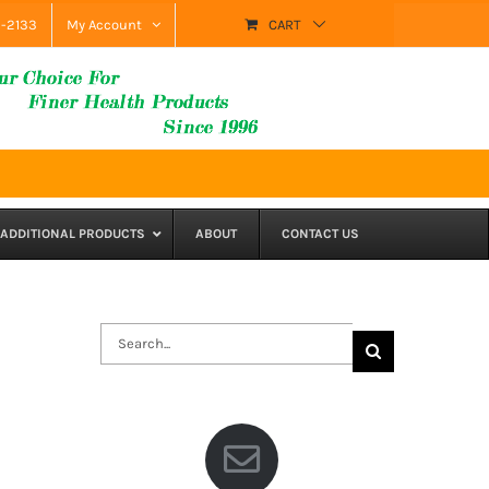
9-2133
My Account
CART
ADDITIONAL PRODUCTS
ABOUT
CONTACT US
Search
for: