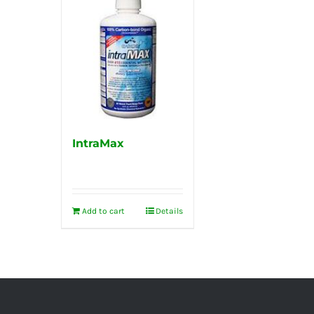
IntraMax
Add to cart
Details