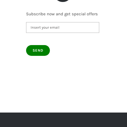
Subscribe now and get special offers