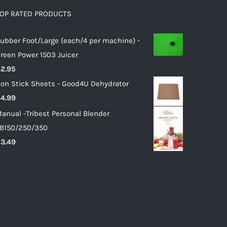
OP RATED PRODUCTS
ubber Foot/Large (each/4 per machine) -
reen Power 1503 Juicer
$
2.95
on Stick Sheets - Good4U Dehydrator
$
4.99
anual -Tribest Personal Blender
B150/250/350
$
3.49