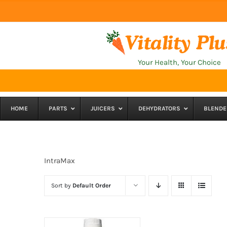
Skip
to
content
Your Health, Your Choice
HOME
PARTS
JUICERS
DEHYDRATORS
BLENDE
IntraMax
Sort by
Default Order