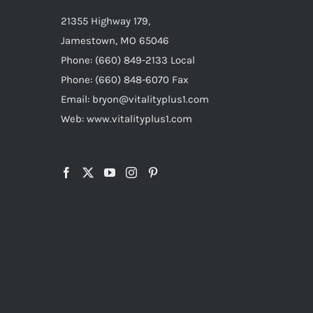
21355 Highway 179,
Jamestown, MO 65046
Phone: (660) 849-2133 Local
Phone: (660) 848-6070 Fax
Email: bryon@vitalityplus1.com
Web: www.vitalityplus1.com