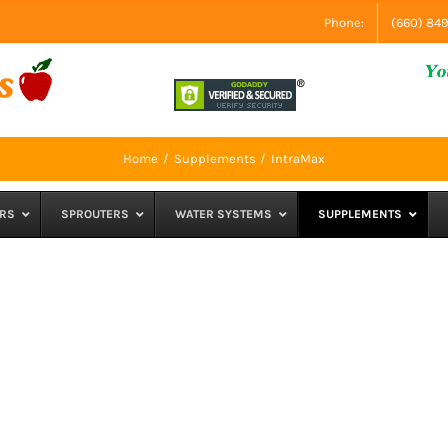
Phone:
(660) 84
Home
Supplements
IntraMax
RS
SPROUTERS
WATER SYSTEMS
SUPPLEMENTS