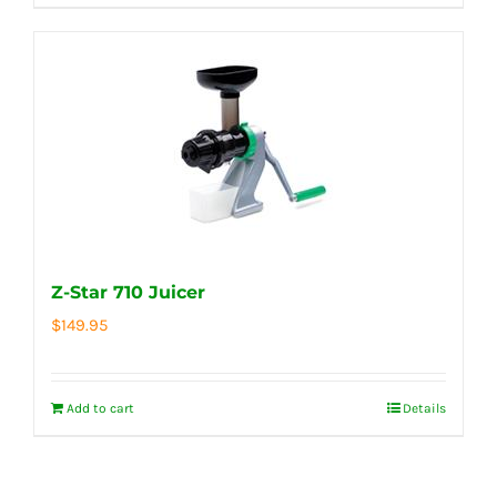
Z-Star 710 Juicer
$
149.95
Add to cart
Details