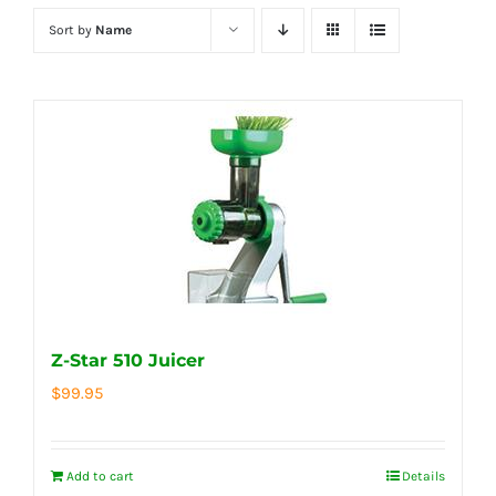
Sort by
Name
Z-Star 510 Juicer
$
99.95
Add to cart
Details