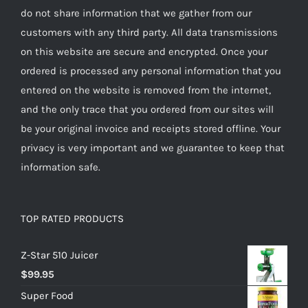
do not share information that we gather from our
customers with any third party. All data transmissions
on this website are secure and encrypted. Once your
ordered is processed any personal information that you
entered on the website is removed from the internet,
and the only trace that you ordered from our sites will
be your original invoice and receipts stored offline. Your
privacy is very important and we guarantee to keep that
information safe.
TOP RATED PRODUCTS
Z-Star 510 Juicer
$
99.95
Super Food