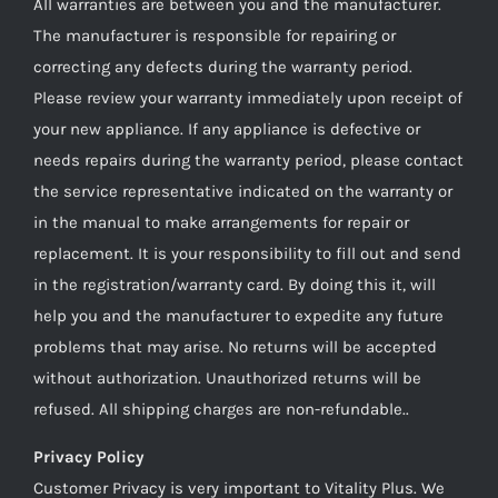
All warranties are between you and the manufacturer.
The manufacturer is responsible for repairing or
correcting any defects during the warranty period.
Please review your warranty immediately upon receipt of
your new appliance. If any appliance is defective or
needs repairs during the warranty period, please contact
the service representative indicated on the warranty or
in the manual to make arrangements for repair or
replacement. It is your responsibility to fill out and send
in the registration/warranty card. By doing this it, will
help you and the manufacturer to expedite any future
problems that may arise. No returns will be accepted
without authorization. Unauthorized returns will be
refused. All shipping charges are non-refundable..
Privacy Policy
Customer Privacy is very important to Vitality Plus. We