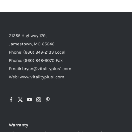
21355 Highway 179,
Jamestown, MO 65046
Phone: (660) 849-2133 Local
Phone: (660) 848-6070 Fax
Email: bryon@vitalityplus1.com
Web: www.vitalityplus1.com
Warranty