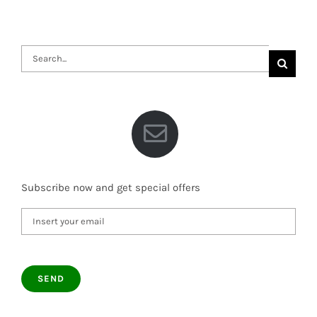
Search
for:
Subscribe now and get special offers