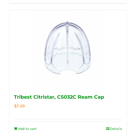
Tribest Citristar, CS032C Ream Cap
$
7.49
Add to cart
Details