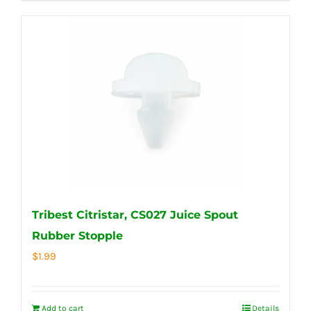
Tribest Citristar, CS027 Juice Spout
Rubber Stopple
$
1.99
Add to cart
Details