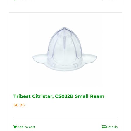
Tribest Citristar, CS032B Small Ream
$
6.95
Add to cart
Details