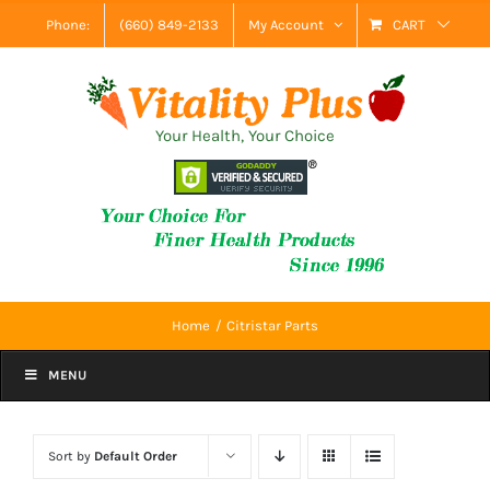
Skip
Phone:
(660) 849-2133
My Account
CART
to
content
Your Health, Your Choice
Home
Citristar Parts
MENU
Sort by
Default Order