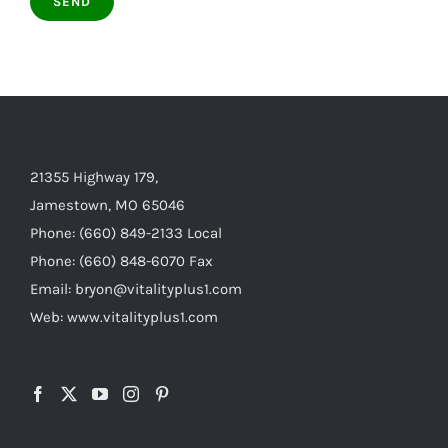
21355 Highway 179,
Jamestown, MO 65046
Phone: (660) 849-2133 Local
Phone: (660) 848-6070 Fax
Email: bryon@vitalityplus1.com
Web: www.vitalityplus1.com