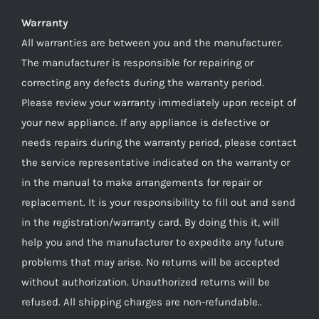
Warranty
All warranties are between you and the manufacturer.
The manufacturer is responsible for repairing or
correcting any defects during the warranty period.
Please review your warranty immediately upon receipt of
your new appliance. If any appliance is defective or
needs repairs during the warranty period, please contact
the service representative indicated on the warranty or
in the manual to make arrangements for repair or
replacement. It is your responsibility to fill out and send
in the registration/warranty card. By doing this it, will
help you and the manufacturer to expedite any future
problems that may arise. No returns will be accepted
without authorization. Unauthorized returns will be
refused. All shipping charges are non-refundable..