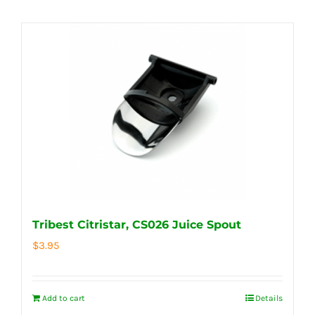
Tribest Citristar, CS026 Juice Spout
$
3.95
Add to cart
Details