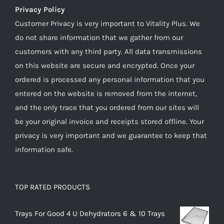
Privacy Policy
Customer Privacy is very important to Vitality Plus. We
do not share information that we gather from our
customers with any third party. All data transmissions
on this website are secure and encrypted. Once your
ordered is processed any personal information that you
entered on the website is removed from the internet,
and the only trace that you ordered from our sites will
be your original invoice and receipts stored offline. Your
privacy is very important and we guarantee to keep that
information safe.
TOP RATED PRODUCTS
Trays For Good 4 U Dehydrators 6 & 10 Trays