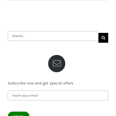
Search
for:
Subscribe now and get special offers