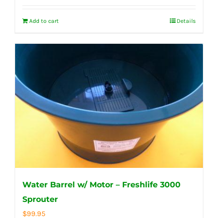
Add to cart
Details
Water Barrel w/ Motor – Freshlife 3000
Sprouter
$
99.95