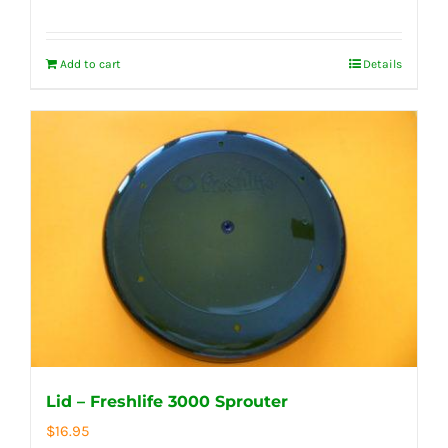
Add to cart
Details
Lid – Freshlife 3000 Sprouter
$
16.95