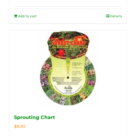
Add to cart
Details
Sprouting Chart
$
8.95