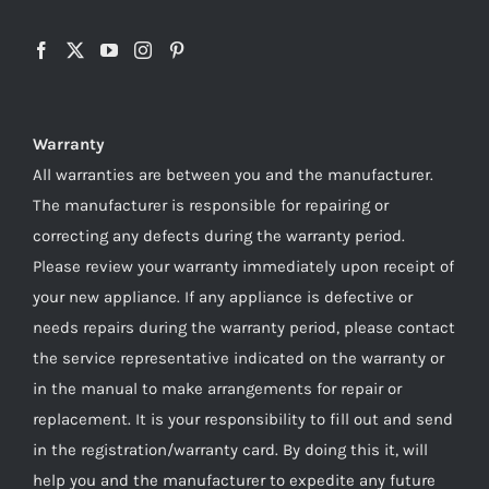
Warranty
All warranties are between you and the manufacturer.
The manufacturer is responsible for repairing or
correcting any defects during the warranty period.
Please review your warranty immediately upon receipt of
your new appliance. If any appliance is defective or
needs repairs during the warranty period, please contact
the service representative indicated on the warranty or
in the manual to make arrangements for repair or
replacement. It is your responsibility to fill out and send
in the registration/warranty card. By doing this it, will
help you and the manufacturer to expedite any future