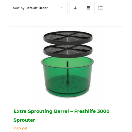
Sort by
Default Order
Extra Sprouting Barrel – Freshlife 3000
Sprouter
$
52.95