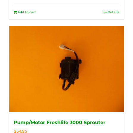
Add to cart
Details
Pump/Motor Freshlife 3000 Sprouter
$
54.95