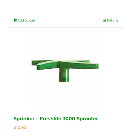
Add to cart
Details
Sprinker – Freshlife 3000 Sprouter
$
10.95