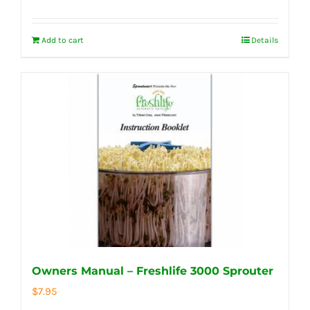
Add to cart
Details
Owners Manual – Freshlife 3000 Sprouter
$
7.95