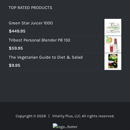
TOP RATED PRODUCTS
Green Star Juicer 1000
$
449.95
Tribest Personal Blender PB 150
$
59.95
The Vegetarian Guide to Diet & Salad
$
9.95
Copyright ©
2026 | Vitality Plus, LLC. All rights reserved.