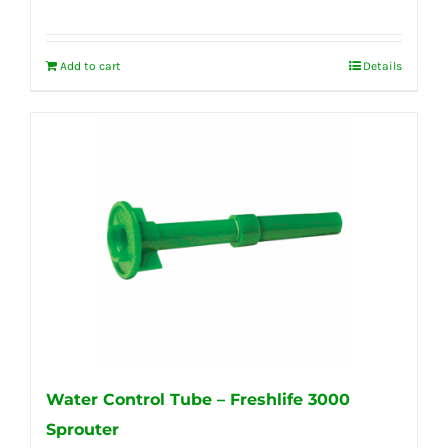
Add to cart
Details
Water Control Tube – Freshlife 3000
Sprouter