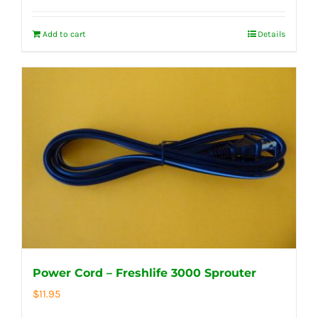
Add to cart
Details
Power Cord – Freshlife 3000 Sprouter
$
11.95