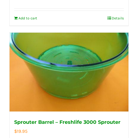
Add to cart
Details
Sprouter Barrel – Freshlife 3000 Sprouter
$
19.95