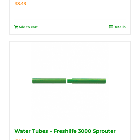
$
8.49
Add to cart
Details
Water Tubes – Freshlife 3000 Sprouter