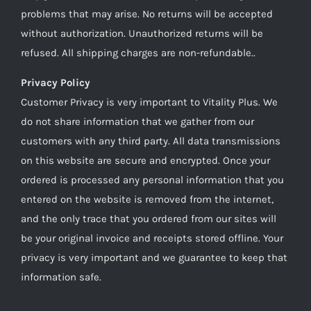
problems that may arise. No returns will be accepted
without authorization. Unauthorized returns will be
refused. All shipping charges are non-refundable..
Privacy Policy
Customer Privacy is very important to Vitality Plus. We
do not share information that we gather from our
customers with any third party. All data transmissions
on this website are secure and encrypted. Once your
ordered is processed any personal information that you
entered on the website is removed from the internet,
and the only trace that you ordered from our sites will
be your original invoice and receipts stored offline. Your
privacy is very important and we guarantee to keep that
information safe.