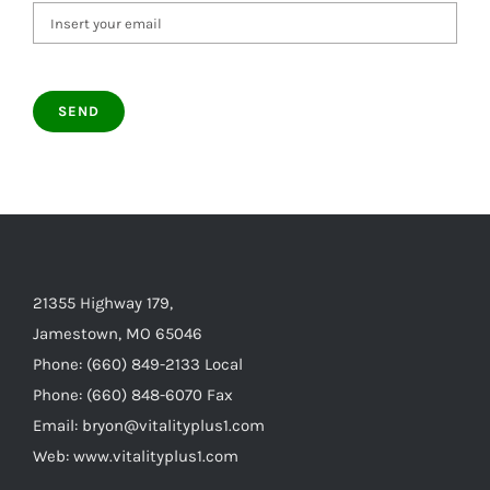
21355 Highway 179,
Jamestown, MO 65046
Phone: (660) 849-2133 Local
Phone: (660) 848-6070 Fax
Email: bryon@vitalityplus1.com
Web: www.vitalityplus1.com