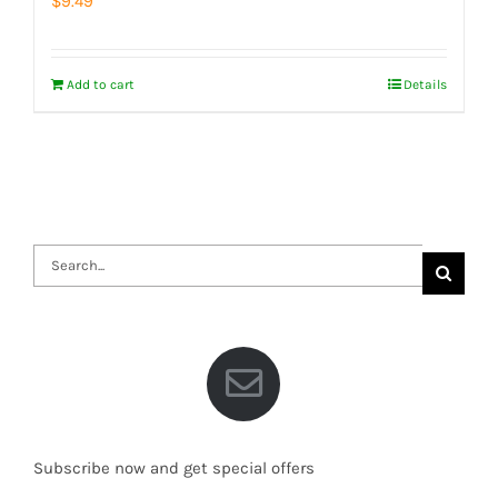
$
9.49
Add to cart
Details
Search
for:
Subscribe now and get special offers