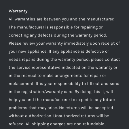
Warranty
All warranties are between you and the manufacturer.
The manufacturer is responsible for repairing or
correcting any defects during the warranty period.
Please review your warranty immediately upon receipt of
your new appliance. If any appliance is defective or
needs repairs during the warranty period, please contact
the service representative indicated on the warranty or
in the manual to make arrangements for repair or
replacement. It is your responsibility to fill out and send
in the registration/warranty card. By doing this it, will
help you and the manufacturer to expedite any future
problems that may arise. No returns will be accepted
without authorization. Unauthorized returns will be
refused. All shipping charges are non-refundable..