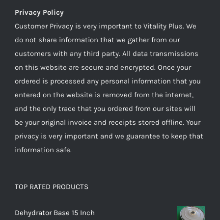
Privacy Policy
Customer Privacy is very important to Vitality Plus. We
do not share information that we gather from our
customers with any third party. All data transmissions
on this website are secure and encrypted. Once your
ordered is processed any personal information that you
entered on the website is removed from the internet,
and the only trace that you ordered from our sites will
be your original invoice and receipts stored offline. Your
privacy is very important and we guarantee to keep that
information safe.
TOP RATED PRODUCTS
Dehydrator Base 15 Inch