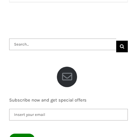
Search
for:
Subscribe now and get special offers