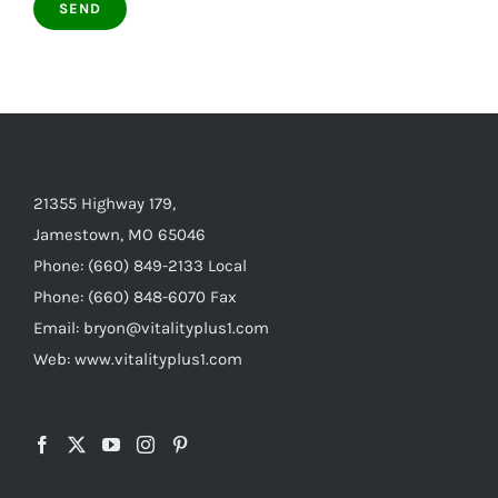
21355 Highway 179,
Jamestown, MO 65046
Phone: (660) 849-2133 Local
Phone: (660) 848-6070 Fax
Email: bryon@vitalityplus1.com
Web: www.vitalityplus1.com