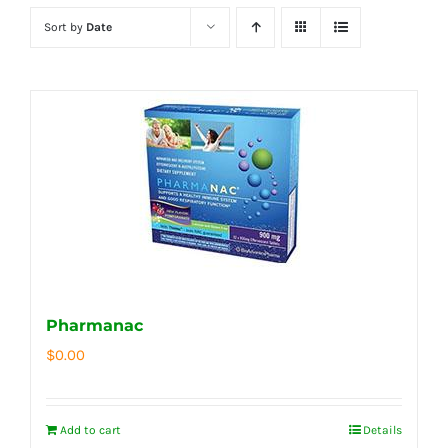
Sort by
Date
Pharmanac
$
0.00
Add to cart
Details