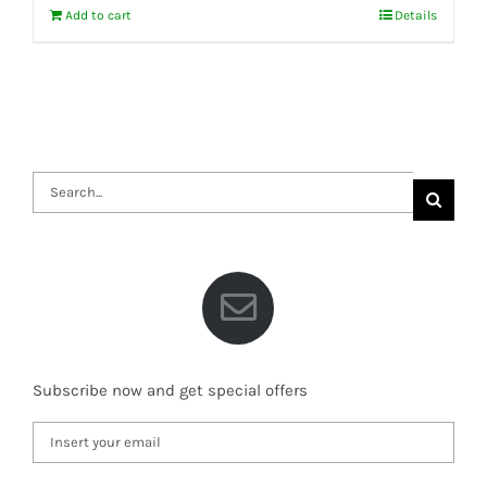
Add to cart
Details
Search
for:
Subscribe now and get special offers