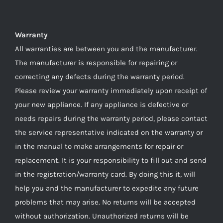
Warranty
All warranties are between you and the manufacturer.
The manufacturer is responsible for repairing or
correcting any defects during the warranty period.
Please review your warranty immediately upon receipt of
your new appliance. If any appliance is defective or
needs repairs during the warranty period, please contact
the service representative indicated on the warranty or
in the manual to make arrangements for repair or
replacement. It is your responsibility to fill out and send
in the registration/warranty card. By doing this it, will
help you and the manufacturer to expedite any future
problems that may arise. No returns will be accepted
without authorization. Unauthorized returns will be