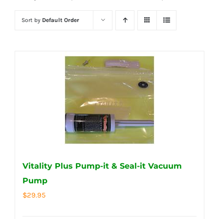
Sort by
Default Order
Vitality Plus Pump-it & Seal-it Vacuum
Pump
$
29.95