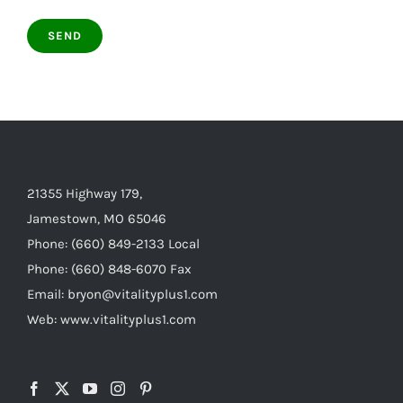
21355 Highway 179,
Jamestown, MO 65046
Phone: (660) 849-2133 Local
Phone: (660) 848-6070 Fax
Email: bryon@vitalityplus1.com
Web: www.vitalityplus1.com