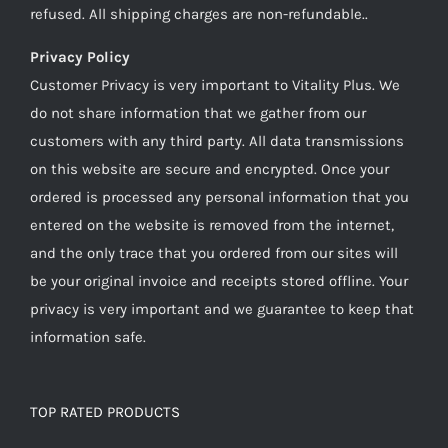
refused. All shipping charges are non-refundable..
Privacy Policy
Customer Privacy is very important to Vitality Plus. We
do not share information that we gather from our
customers with any third party. All data transmissions
on this website are secure and encrypted. Once your
ordered is processed any personal information that you
entered on the website is removed from the internet,
and the only trace that you ordered from our sites will
be your original invoice and receipts stored offline. Your
privacy is very important and we guarantee to keep that
information safe.
TOP RATED PRODUCTS