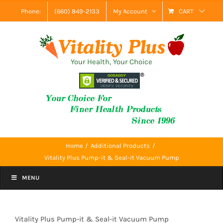
Skip
Phone:
(660) 849-2133
My Account
CART
to
content
Your Health, Your Choice
Home
Additional Products
Vitality Plus Pump-it & Seal-it Vacuum Pump
MENU
Vitality Plus Pump-it & Seal-it Vacuum Pump