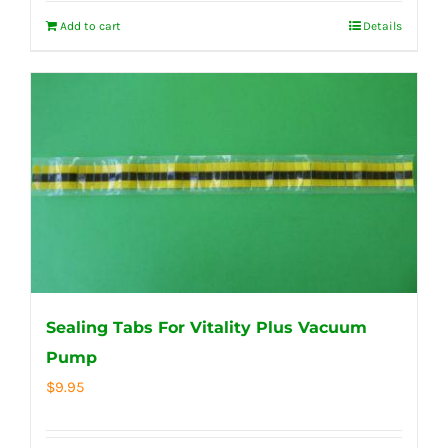
Add to cart
Details
Sealing Tabs For Vitality Plus Vacuum
Pump
$
9.95