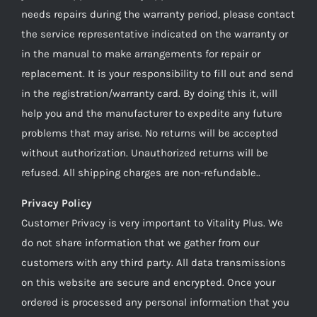
needs repairs during the warranty period, please contact
the service representative indicated on the warranty or
in the manual to make arrangements for repair or
replacement. It is your responsibility to fill out and send
in the registration/warranty card. By doing this it, will
help you and the manufacturer to expedite any future
problems that may arise. No returns will be accepted
without authorization. Unauthorized returns will be
refused. All shipping charges are non-refundable..
Privacy Policy
Customer Privacy is very important to Vitality Plus. We
do not share information that we gather from our
customers with any third party. All data transmissions
on this website are secure and encrypted. Once your
ordered is processed any personal information that you