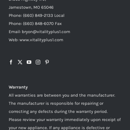
Jamestown, MO 65046
Phone: (660) 849-2133 Local
Phone: (660) 848-6070 Fax
Email: bryon@vitalityplus1.com
Web: www.vitalityplus1.com
Warranty
All warranties are between you and the manufacturer.
The manufacturer is responsible for repairing or
correcting any defects during the warranty period.
Please review your warranty immediately upon receipt of
your new appliance. If any appliance is defective or