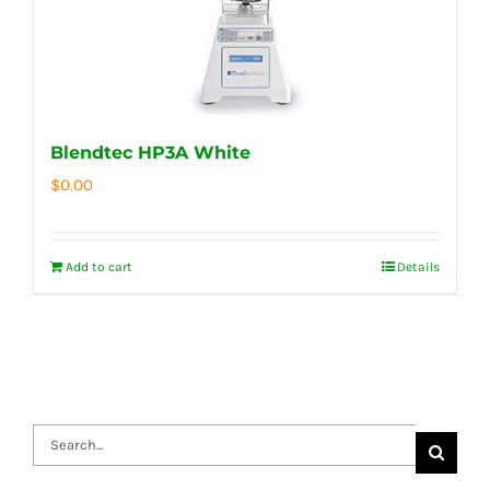
Blendtec HP3A White
$
0.00
Add to cart
Details
Search
for: