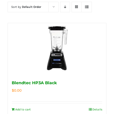
Sort by
Default Order
Blendtec HP3A Black
$
0.00
Add to cart
Details