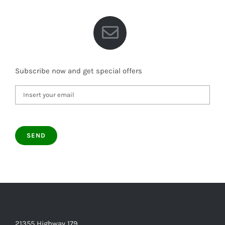
Subscribe now and get special offers
21355 Highway 179,