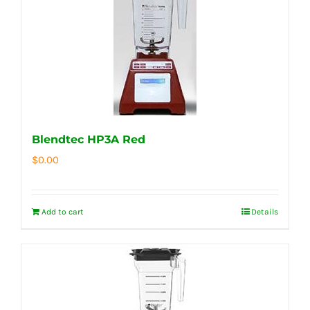
Blendtec HP3A Red
$
0.00
Add to cart
Details