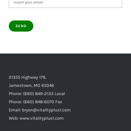
21355 Highway 179,
Jamestown, MO 65046
Phone: (660) 849-2133 Local
Phone: (660) 848-6070 Fax
Email: bryon@vitalityplus1.com
Web: www.vitalityplus1.com