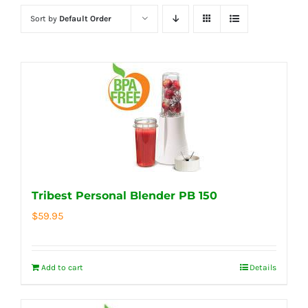
Sort by
Default Order
Tribest Personal Blender PB 150
$
59.95
Add to cart
Details