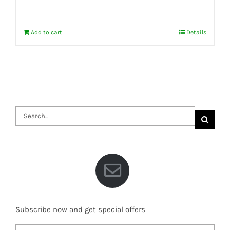
Add to cart
Details
Search
for:
Subscribe now and get special offers