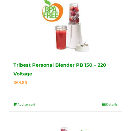
Tribest Personal Blender PB 150 – 220
Voltage
$
64.95
Add to cart
Details