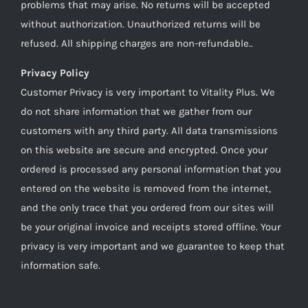
problems that may arise. No returns will be accepted
without authorization. Unauthorized returns will be
refused. All shipping charges are non-refundable..
Privacy Policy
Customer Privacy is very important to Vitality Plus. We
do not share information that we gather from our
customers with any third party. All data transmissions
on this website are secure and encrypted. Once your
ordered is processed any personal information that you
entered on the website is removed from the internet,
and the only trace that you ordered from our sites will
be your original invoice and receipts stored offline. Your
privacy is very important and we guarantee to keep that
information safe.