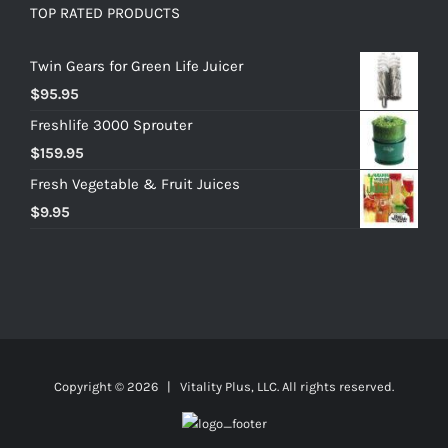
TOP RATED PRODUCTS
Twin Gears for Green Life Juicer
$
95.95
Freshlife 3000 Sprouter
$
159.95
Fresh Vegetable & Fruit Juices
$
9.95
Copyright ©
2026 | Vitality Plus, LLC. All rights reserved.