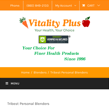
Skip
Phone:
(660) 849-2133
My Account
CART
to
content
Your Health, Your Choice
Home
Blenders
Tribest Personal Blenders
MENU
Tribest Personal Blenders