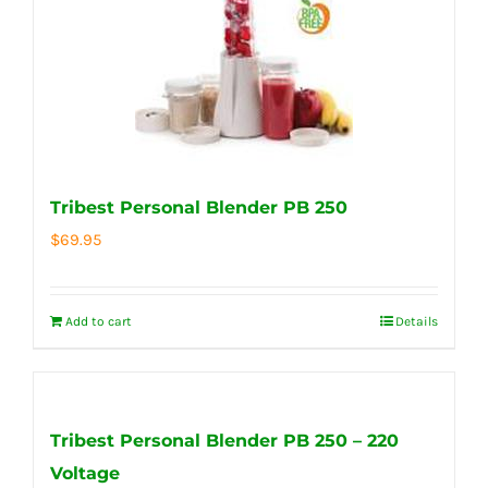
Tribest Personal Blender PB 250
$
69.95
Add to cart
Details
Tribest Personal Blender PB 250 – 220
Voltage