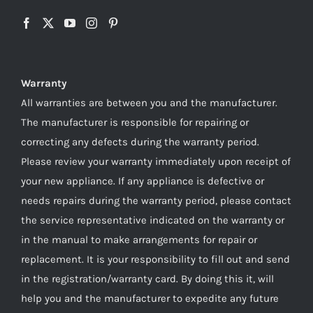
Warranty
All warranties are between you and the manufacturer.
The manufacturer is responsible for repairing or
correcting any defects during the warranty period.
Please review your warranty immediately upon receipt of
your new appliance. If any appliance is defective or
needs repairs during the warranty period, please contact
the service representative indicated on the warranty or
in the manual to make arrangements for repair or
replacement. It is your responsibility to fill out and send
in the registration/warranty card. By doing this it, will
help you and the manufacturer to expedite any future