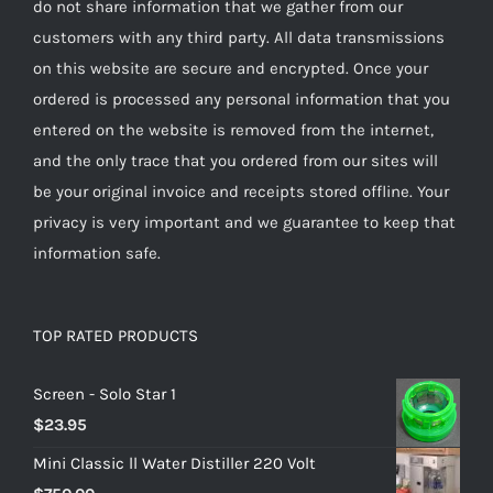
do not share information that we gather from our
customers with any third party. All data transmissions
on this website are secure and encrypted. Once your
ordered is processed any personal information that you
entered on the website is removed from the internet,
and the only trace that you ordered from our sites will
be your original invoice and receipts stored offline. Your
privacy is very important and we guarantee to keep that
information safe.
TOP RATED PRODUCTS
Screen - Solo Star 1
$
23.95
Mini Classic ll Water Distiller 220 Volt