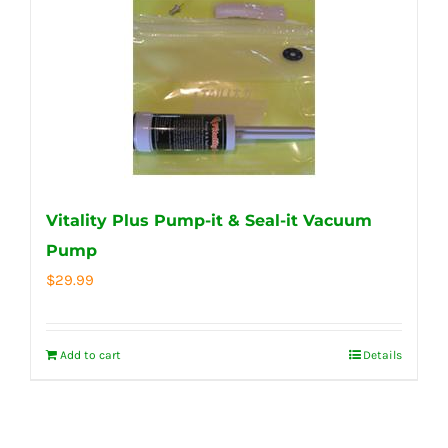
Vitality Plus Pump-it & Seal-it Vacuum
Pump
$
29.99
Add to cart
Details