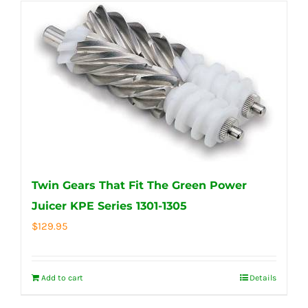
Twin Gears That Fit The Green Power
Juicer KPE Series 1301-1305
$
129.95
Add to cart
Details