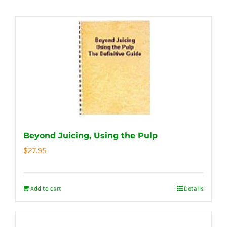
Beyond Juicing, Using the Pulp
$
27.95
Add to cart
Details