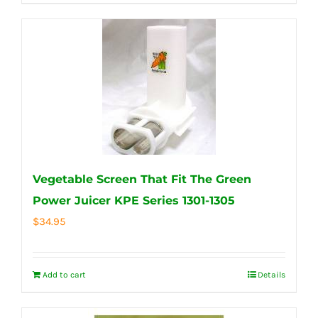
Vegetable Screen That Fit The Green
Power Juicer KPE Series 1301-1305
$
34.95
Add to cart
Details