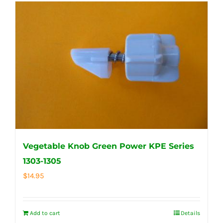
Vegetable Knob Green Power KPE Series
1303-1305
$
14.95
Add to cart
Details