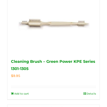
Cleaning Brush – Green Power KPE Series
1301-1305
$
9.95
Add to cart
Details