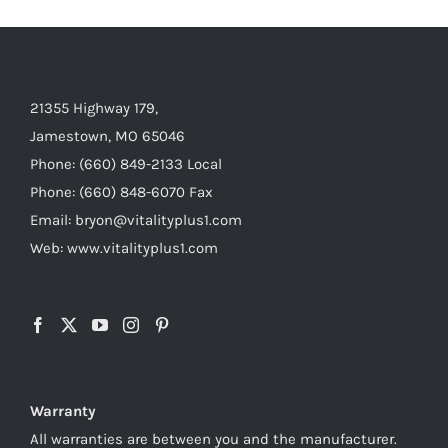
21355 Highway 179,
Jamestown, MO 65046
Phone: (660) 849-2133 Local
Phone: (660) 848-6070 Fax
Email: bryon@vitalityplus1.com
Web: www.vitalityplus1.com
Warranty
All warranties are between you and the manufacturer.