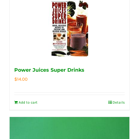
Power Juices Super Drinks
$
14.00
Add to cart
Details