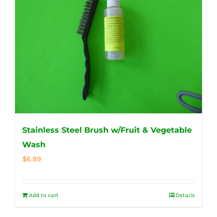
Stainless Steel Brush w/Fruit & Vegetable
Wash
$
6.99
Add to cart
Details