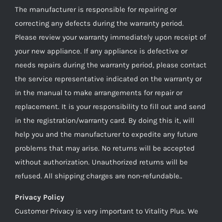
The manufacturer is responsible for repairing or
correcting any defects during the warranty period.
Please review your warranty immediately upon receipt of
your new appliance. If any appliance is defective or
needs repairs during the warranty period, please contact
the service representative indicated on the warranty or
in the manual to make arrangements for repair or
replacement. It is your responsibility to fill out and send
in the registration/warranty card. By doing this it, will
help you and the manufacturer to expedite any future
problems that may arise. No returns will be accepted
without authorization. Unauthorized returns will be
refused. All shipping charges are non-refundable..
Privacy Policy
Customer Privacy is very important to Vitality Plus. We