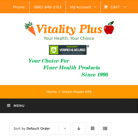
Skip
Phone:
(660) 849-2133
My Account
CART
to
content
Your Health, Your Choice
Home
Green Power KPE
MENU
Sort by
Default Order