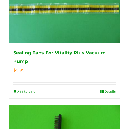
Sealing Tabs For Vitality Plus Vacuum
Pump
$
9.95
Add to cart
Details