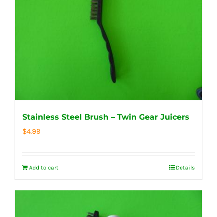
Stainless Steel Brush – Twin Gear Juicers
$
4.99
Add to cart
Details