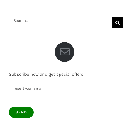
Search
for:
Subscribe now and get special offers