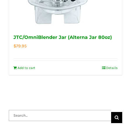
JTC/OmniBlender Jar (Alterna Jar 80oz)
$
79.95
Add to cart
Details
Search
for: