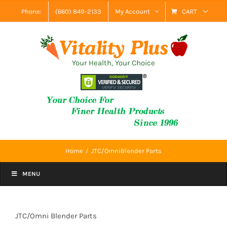
Skip
Phone:
(660) 849-2133
My Account
CART
to
content
Your Health, Your Choice
Home
JTC/OmniBlender Parts
MENU
JTC/Omni Blender Parts