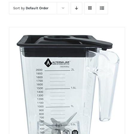
Sort by
Default Order