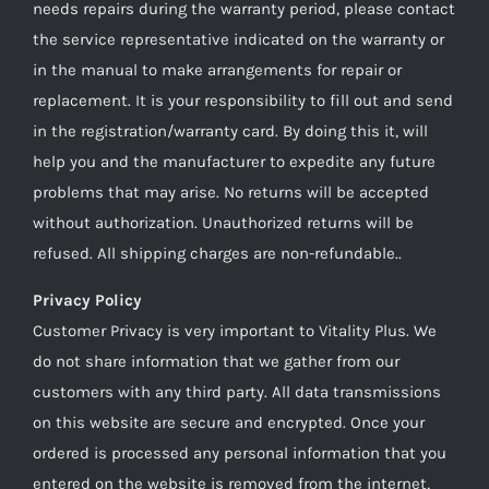
needs repairs during the warranty period, please contact
the service representative indicated on the warranty or
in the manual to make arrangements for repair or
replacement. It is your responsibility to fill out and send
in the registration/warranty card. By doing this it, will
help you and the manufacturer to expedite any future
problems that may arise. No returns will be accepted
without authorization. Unauthorized returns will be
refused. All shipping charges are non-refundable..
Privacy Policy
Customer Privacy is very important to Vitality Plus. We
do not share information that we gather from our
customers with any third party. All data transmissions
on this website are secure and encrypted. Once your
ordered is processed any personal information that you
entered on the website is removed from the internet,