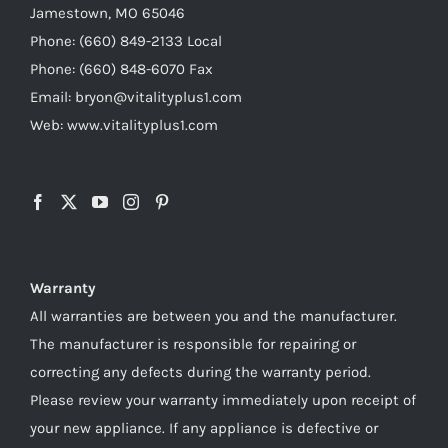
Jamestown, MO 65046
Phone: (660) 849-2133 Local
Phone: (660) 848-6070 Fax
Email: bryon@vitalityplus1.com
Web: www.vitalityplus1.com
Warranty
All warranties are between you and the manufacturer.
The manufacturer is responsible for repairing or
correcting any defects during the warranty period.
Please review your warranty immediately upon receipt of
your new appliance. If any appliance is defective or