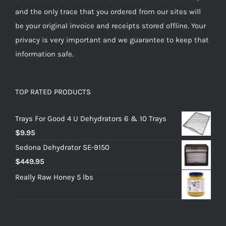
and the only trace that you ordered from our sites will
be your original invoice and receipts stored offline. Your
privacy is very important and we guarantee to keep that
information safe.
TOP RATED PRODUCTS
Trays For Good 4 U Dehydrators 6 & 10 Trays
$
9.95
Sedona Dehydrator SE-9150
$
449.95
Really Raw Honey 5 lbs