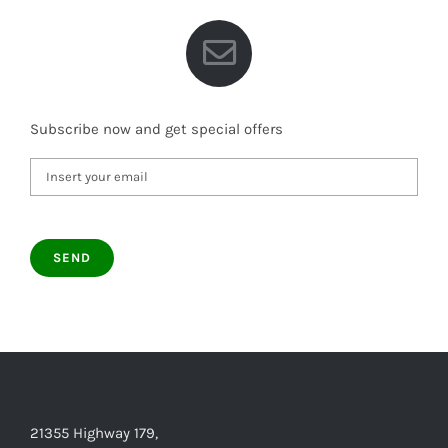
Subscribe now and get special offers
21355 Highway 179,