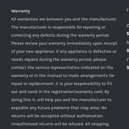
T
Warranty
All warranties are between you and the manufacturer.
Z
The manufacturer is responsible for repairing or
correcting any defects during the warranty period.
S
Please review your warranty immediately upon receipt
of your new appliance. If any appliance is defective or
needs repairs during the warranty period, please
J
contact the service representative indicated on the
warranty or in the manual to make arrangements for
repair or replacement. It is your responsibility to fill
out and send in the registration/warranty card. By
doing this it, will help you and the manufacturer to
expedite any future problems that may arise. No
returns will be accepted without authorization.
Unauthorized returns will be refused. All shipping