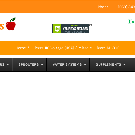
Phone:
(660) 84
Home
Juicers 110 Voltage [USA]
Miracle Juicers MJ 800
RS
SPROUTERS
WATER SYSTEMS
SUPPLEMENTS