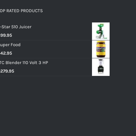
OP RATED PRODUCTS
-Star 510 Juicer
$
99.95
uper Food
$
42.95
TC Blender 110 Volt 3 HP
$
279.95