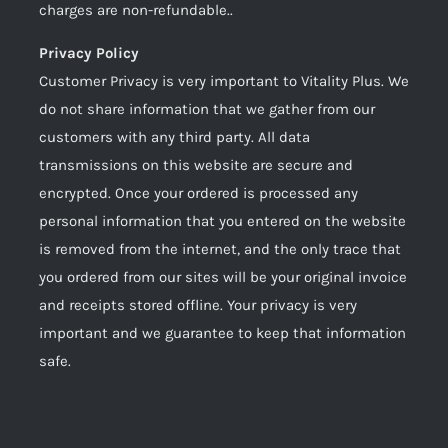
charges are non-refundable..
Privacy Policy
Customer Privacy is very important to Vitality Plus. We
do not share information that we gather from our
customers with any third party. All data
transmissions on this website are secure and
encrypted. Once your ordered is processed any
personal information that you entered on the website
is removed from the internet, and the only trace that
you ordered from our sites will be your original invoice
and receipts stored offline. Your privacy is very
important and we guarantee to keep that information
safe.