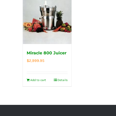
Miracle 800 Juicer
$
2,999.95
Add to cart
Details