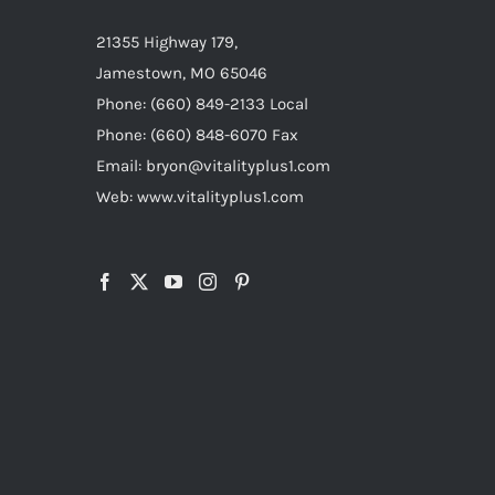
21355 Highway 179,
Jamestown, MO 65046
Phone: (660) 849-2133 Local
Phone: (660) 848-6070 Fax
Email: bryon@vitalityplus1.com
Web: www.vitalityplus1.com