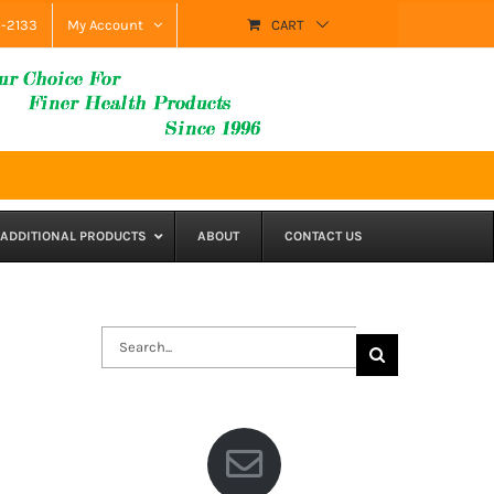
9-2133
My Account
CART
ADDITIONAL PRODUCTS
ABOUT
CONTACT US
Search
for: