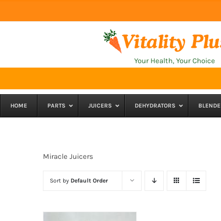
Skip
to
content
Your Health, Your Choice
HOME
PARTS
JUICERS
DEHYDRATORS
BLENDE
Miracle Juicers
Sort by
Default Order