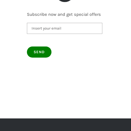
Subscribe now and get special offers