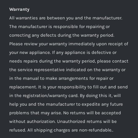
Warranty
All warranties are between you and the manufacturer.
The manufacturer is responsible for repairing or
correcting any defects during the warranty period.
Please review your warranty immediately upon receipt of
your new appliance. If any appliance is defective or
needs repairs during the warranty period, please contact
the service representative indicated on the warranty or
in the manual to make arrangements for repair or
replacement. It is your responsibility to fill out and send
in the registration/warranty card. By doing this it, will
help you and the manufacturer to expedite any future
problems that may arise. No returns will be accepted
without authorization. Unauthorized returns will be
refused. All shipping charges are non-refundable..