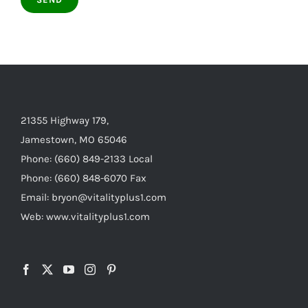
21355 Highway 179,
Jamestown, MO 65046
Phone: (660) 849-2133 Local
Phone: (660) 848-6070 Fax
Email: bryon@vitalityplus1.com
Web: www.vitalityplus1.com