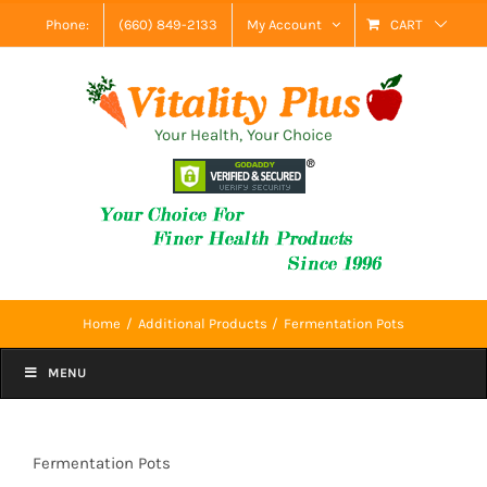
Skip
Phone:
(660) 849-2133
My Account
CART
to
content
Your Health, Your Choice
Home
Additional Products
Fermentation Pots
MENU
Fermentation Pots