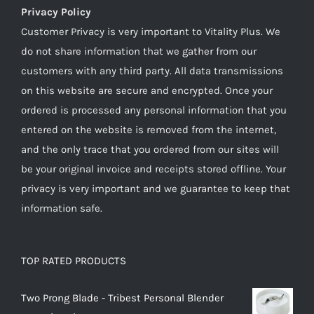
Privacy Policy
Customer Privacy is very important to Vitality Plus. We
do not share information that we gather from our
customers with any third party. All data transmissions
on this website are secure and encrypted. Once your
ordered is processed any personal information that you
entered on the website is removed from the internet,
and the only trace that you ordered from our sites will
be your original invoice and receipts stored offline. Your
privacy is very important and we guarantee to keep that
information safe.
TOP RATED PRODUCTS
Two Prong Blade - Tribest Personal Blender