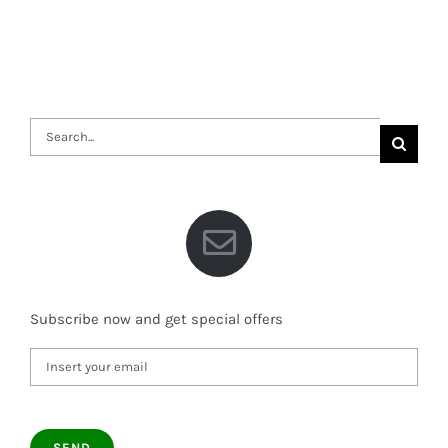
Search
for:
Subscribe now and get special offers