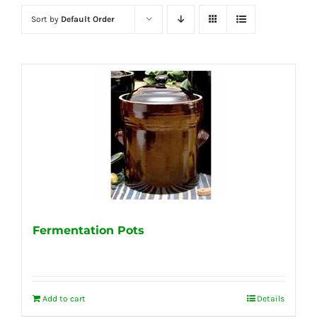
Sort by
Default Order
Fermentation Pots
Add to cart
Details