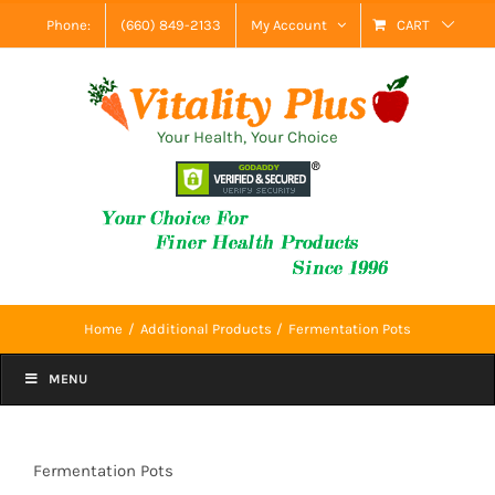
Skip
Phone:
(660) 849-2133
My Account
CART
to
content
Your Health, Your Choice
Home
Additional Products
Fermentation Pots
MENU
Fermentation Pots