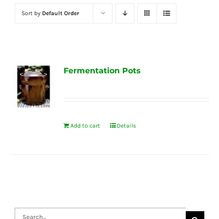
Sort by
Default Order
Fermentation Pots
Add to cart
Details
Search