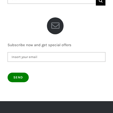
for:
Subscribe now and get special offers