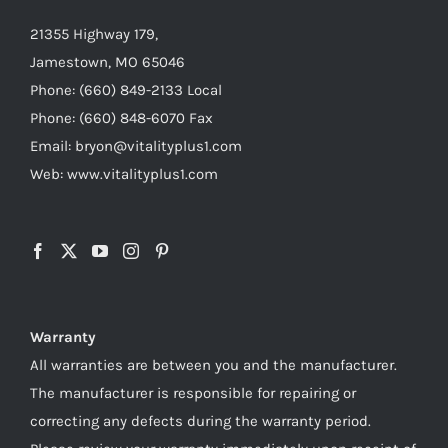
21355 Highway 179,
Jamestown, MO 65046
Phone: (660) 849-2133 Local
Phone: (660) 848-6070 Fax
Email: bryon@vitalityplus1.com
Web: www.vitalityplus1.com
Warranty
All warranties are between you and the manufacturer.
The manufacturer is responsible for repairing or
correcting any defects during the warranty period.