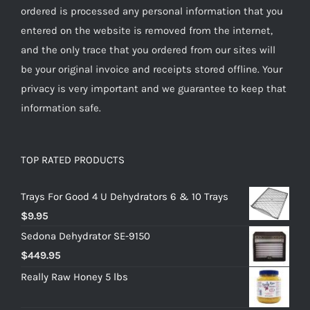
ordered is processed any personal information that you
entered on the website is removed from the internet,
and the only trace that you ordered from our sites will
be your original invoice and receipts stored offline. Your
privacy is very important and we guarantee to keep that
information safe.
TOP RATED PRODUCTS
Trays For Good 4 U Dehydrators 6 & 10 Trays
$
9.95
Sedona Dehydrator SE-9150
$
449.95
Really Raw Honey 5 lbs