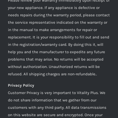
Please review your warranty immediately upon receipt of
your new appliance. If any appliance is defective or
needs repairs during the warranty period, please contact
the service representative indicated on the warranty or
in the manual to make arrangements for repair or
replacement. It is your responsibility to fill out and send
in the registration/warranty card. By doing this it, will
help you and the manufacturer to expedite any future
problems that may arise. No returns will be accepted
without authorization. Unauthorized returns will be
refused. All shipping charges are non-refundable..
Privacy Policy
Customer Privacy is very important to Vitality Plus. We
do not share information that we gather from our
customers with any third party. All data transmissions
on this website are secure and encrypted. Once your