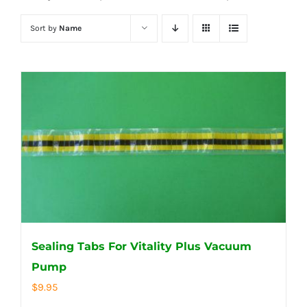
Sort by
Name
Sealing Tabs For Vitality Plus Vacuum
Pump
$
9.95