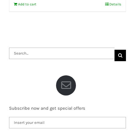
Add to cart
Details
Search
for:
Subscribe now and get special offers