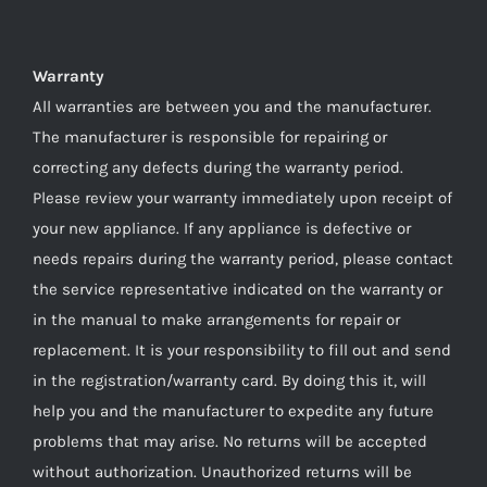
Warranty
All warranties are between you and the manufacturer.
The manufacturer is responsible for repairing or
correcting any defects during the warranty period.
Please review your warranty immediately upon receipt of
your new appliance. If any appliance is defective or
needs repairs during the warranty period, please contact
the service representative indicated on the warranty or
in the manual to make arrangements for repair or
replacement. It is your responsibility to fill out and send
in the registration/warranty card. By doing this it, will
help you and the manufacturer to expedite any future
problems that may arise. No returns will be accepted
without authorization. Unauthorized returns will be