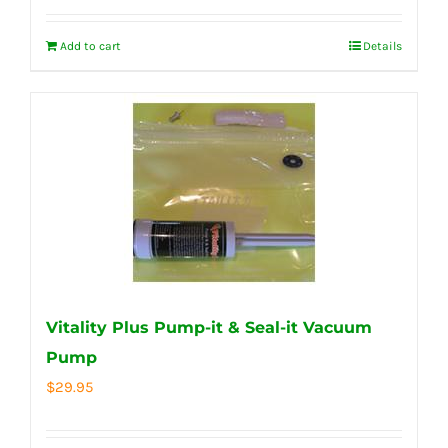
Add to cart
Details
Vitality Plus Pump-it & Seal-it Vacuum
Pump
$
29.95