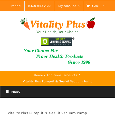
Skip
Phone:
(660) 849-2133
My Account
CART
to
content
Your Health, Your Choice
Home
Additional Products
Vitality Plus Pump-it & Seal-it Vacuum Pump
MENU
Vitality Plus Pump-it & Seal-it Vacuum Pump