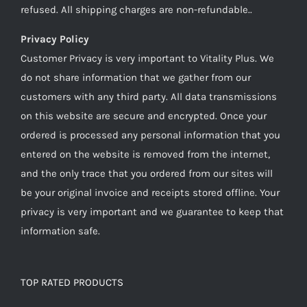
refused. All shipping charges are non-refundable..
Privacy Policy
Customer Privacy is very important to Vitality Plus. We
do not share information that we gather from our
customers with any third party. All data transmissions
on this website are secure and encrypted. Once your
ordered is processed any personal information that you
entered on the website is removed from the internet,
and the only trace that you ordered from our sites will
be your original invoice and receipts stored offline. Your
privacy is very important and we guarantee to keep that
information safe.
TOP RATED PRODUCTS