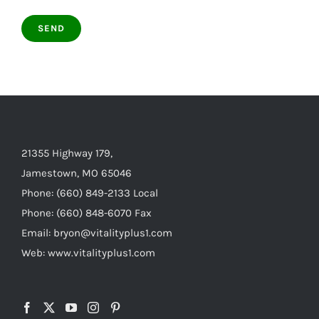
21355 Highway 179,
Jamestown, MO 65046
Phone: (660) 849-2133 Local
Phone: (660) 848-6070 Fax
Email: bryon@vitalityplus1.com
Web: www.vitalityplus1.com