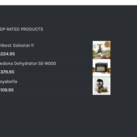
OP RATED PRODUCTS
ribest Solostar ll
$
224.95
edona Dehydrator SE-9000
$
379.95
oyabella
$
109.95