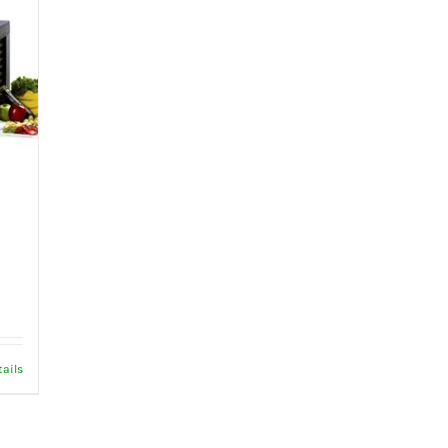
tails