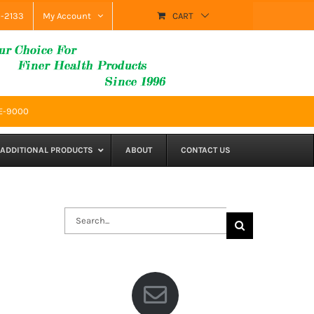
9-2133
My Account
CART
SE-9000
ADDITIONAL PRODUCTS
ABOUT
CONTACT US
Search
for: