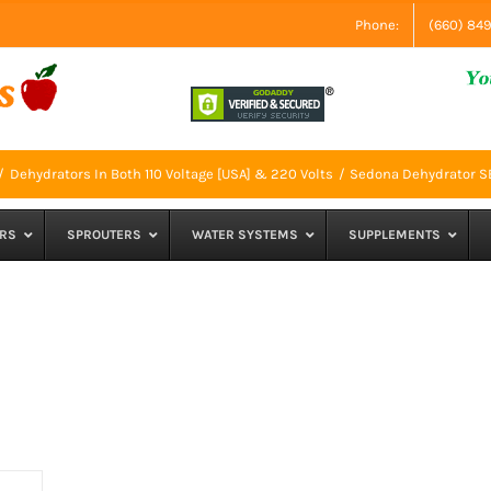
Phone:
(660) 84
Dehydrators In Both 110 Voltage [USA] & 220 Volts
Sedona Dehydrator 
RS
SPROUTERS
WATER SYSTEMS
SUPPLEMENTS