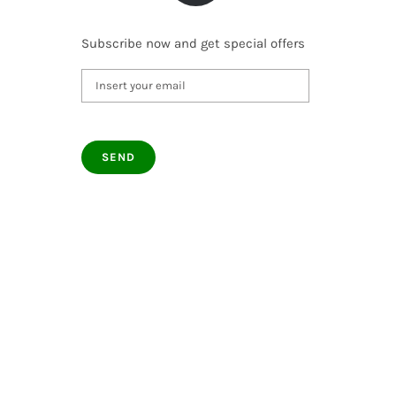
Subscribe now and get special offers