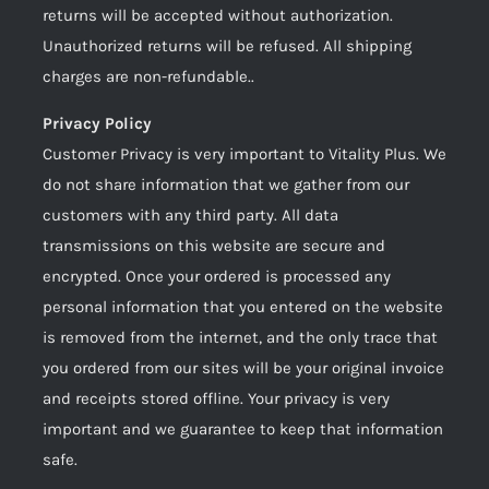
returns will be accepted without authorization.
Unauthorized returns will be refused. All shipping
charges are non-refundable..
Privacy Policy
Customer Privacy is very important to Vitality Plus. We
do not share information that we gather from our
customers with any third party. All data
transmissions on this website are secure and
encrypted. Once your ordered is processed any
personal information that you entered on the website
is removed from the internet, and the only trace that
you ordered from our sites will be your original invoice
and receipts stored offline. Your privacy is very
important and we guarantee to keep that information
safe.