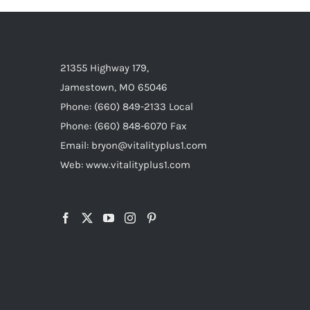
21355 Highway 179,
Jamestown, MO 65046
Phone: (660) 849-2133 Local
Phone: (660) 848-6070 Fax
Email: bryon@vitalityplus1.com
Web: www.vitalityplus1.com