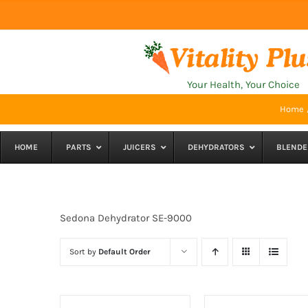
Skip
to
content
Your Health, Your Choice
Home
HOME
PARTS
JUICERS
DEHYDRATORS
BLENDE
Sedona Dehydrator SE-9000
Sort by
Default Order