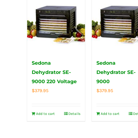
Sedona
Sedona
Dehydrator SE-
Dehydrator SE-
9000 220 Voltage
9000
$
379.95
$
379.95
Add to cart
Details
Add to cart
De