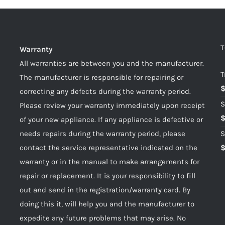
T
Warranty
All warranties are between you and the manufacturer.
T
The manufacturer is responsible for repairing or
correcting any defects during the warranty period.
S
Please review your warranty immediately upon receipt
of your new appliance. If any appliance is defective or
needs repairs during the warranty period, please
S
contact the service representative indicated on the
warranty or in the manual to make arrangements for
repair or replacement. It is your responsibility to fill
out and send in the registration/warranty card. By
doing this it, will help you and the manufacturer to
expedite any future problems that may arise. No