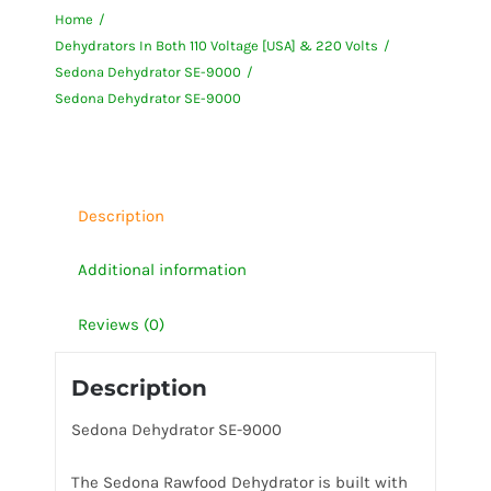
Home
9000
Dehydrators In Both 110 Voltage [USA] & 220 Volts
quantity
Sedona Dehydrator SE-9000
Sedona Dehydrator SE-9000
Description
Additional information
Reviews (0)
Description
Sedona Dehydrator SE-9000
The Sedona Rawfood Dehydrator is built with