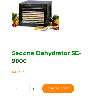
Sedona Dehydrator SE-
9000
$
379.95
ADD TO CART
Sedona
Dehydrator
SE-