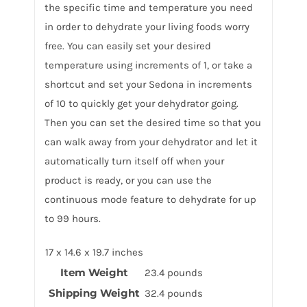
the specific time and temperature you need
in order to dehydrate your living foods worry
free. You can easily set your desired
temperature using increments of 1, or take a
shortcut and set your Sedona in increments
of 10 to quickly get your dehydrator going.
Then you can set the desired time so that you
can walk away from your dehydrator and let it
automatically turn itself off when your
product is ready, or you can use the
continuous mode feature to dehydrate for up
to 99 hours.
17 x 14.6 x 19.7 inches
Item Weight
23.4 pounds
Shipping Weight
32.4 pounds