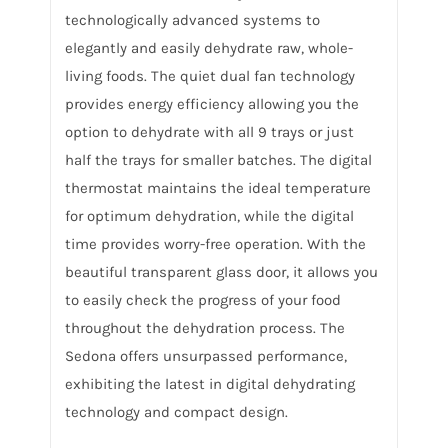
technologically advanced systems to
elegantly and easily dehydrate raw, whole-
living foods. The quiet dual fan technology
provides energy efficiency allowing you the
option to dehydrate with all 9 trays or just
half the trays for smaller batches. The digital
thermostat maintains the ideal temperature
for optimum dehydration, while the digital
time provides worry-free operation. With the
beautiful transparent glass door, it allows you
to easily check the progress of your food
throughout the dehydration process. The
Sedona offers unsurpassed performance,
exhibiting the latest in digital dehydrating
technology and compact design.