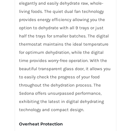
elegantly and easily dehydrate raw, whole-
living foods. The quiet dual fan technology
provides energy efficiency allowing you the
option to dehydrate with all 9 trays or just
half the trays for smaller batches. The digital
thermostat maintains the ideal temperature
for optimum dehydration, while the digital
time provides worry-free operation. With the
beautiful transparent glass door, it allows you
to easily check the progress of your food
throughout the dehydration process. The
Sedona offers unsurpassed performance,
exhibiting the latest in digital dehydrating
technology and compact design.
Overheat Protection