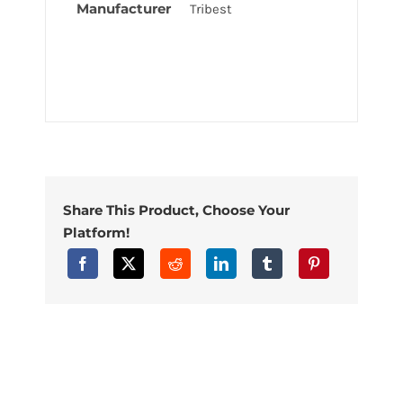
Manufacturer
Tribest
Share This Product, Choose Your
Platform!