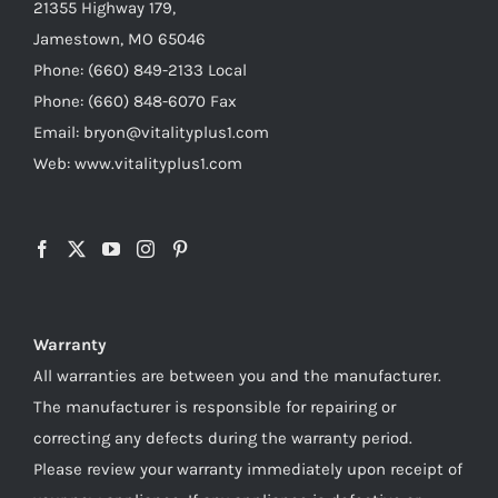
21355 Highway 179,
Jamestown, MO 65046
Phone: (660) 849-2133 Local
Phone: (660) 848-6070 Fax
Email: bryon@vitalityplus1.com
Web: www.vitalityplus1.com
Warranty
All warranties are between you and the manufacturer.
The manufacturer is responsible for repairing or
correcting any defects during the warranty period.
Please review your warranty immediately upon receipt of