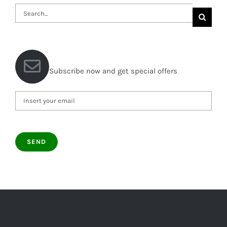
Search
for:
Subscribe now and get special offers