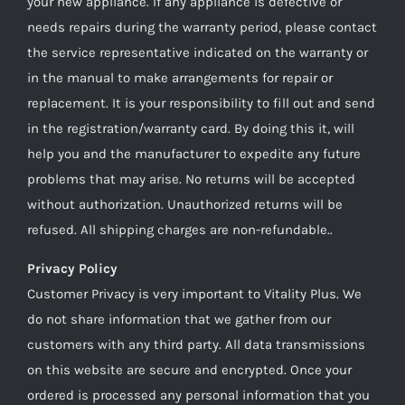
your new appliance. If any appliance is defective or
needs repairs during the warranty period, please contact
the service representative indicated on the warranty or
in the manual to make arrangements for repair or
replacement. It is your responsibility to fill out and send
in the registration/warranty card. By doing this it, will
help you and the manufacturer to expedite any future
problems that may arise. No returns will be accepted
without authorization. Unauthorized returns will be
refused. All shipping charges are non-refundable..
Privacy Policy
Customer Privacy is very important to Vitality Plus. We
do not share information that we gather from our
customers with any third party. All data transmissions
on this website are secure and encrypted. Once your
ordered is processed any personal information that you