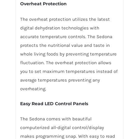
Overheat Protection
The overheat protection utilizes the latest
digital dehydration technologies with
accurate temperature controls. The Sedona
protects the nutritional value and taste in
whole living foods by preventing temperature
fluctuation. The overheat protection allows
you to set maximum temperatures instead of
average temperatures preventing any
overheating.
Easy Read LED Control Panels
The Sedona comes with beautiful
computerized all-digital control/display
makes programming snap. With easy to read