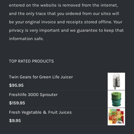
entered on the website is removed from the internet,
and the only trace that you ordered from our sites will
be your original invoice and receipts stored offline. Your
privacy is very important and we guarantee to keep that
information safe.
TOP RATED PRODUCTS
Twin Gears for Green Life Juicer
$
95.95
Freshlife 3000 Sprouter
$
159.95
Fresh Vegetable & Fruit Juices
$
9.95