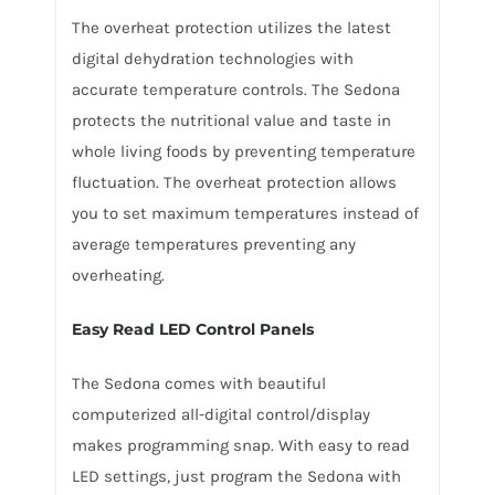
The overheat protection utilizes the latest
digital dehydration technologies with
accurate temperature controls. The Sedona
protects the nutritional value and taste in
whole living foods by preventing temperature
fluctuation. The overheat protection allows
you to set maximum temperatures instead of
average temperatures preventing any
overheating.
Easy Read LED Control Panels
The Sedona comes with beautiful
computerized all-digital control/display
makes programming snap. With easy to read
LED settings, just program the Sedona with