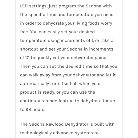
LED settings, just program the Sedona with
the specific time and temperature you need
in order to dehydrate your living foods worry
free. You can easily set your desired
temperature using increments of 1, or take a
shortcut and set your Sedona in increments
of 10 to quickly get your dehydrator going.
Then you can set the desired time so that you
can walk away from your dehydrator and let it
automatically turn itself off when your
product is ready, or you can use the
continuous mode feature to dehydrate for up
to 99 hours.
The Sedona Rawfood Dehydrator is built with
technologically advanced systems to