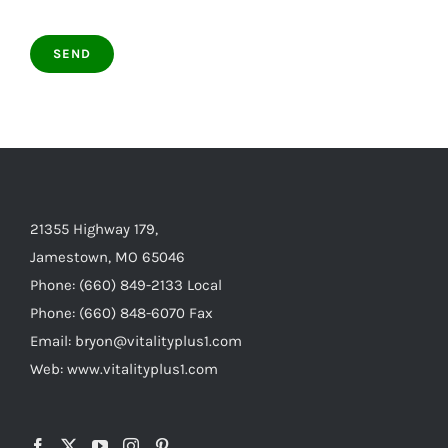
21355 Highway 179,
Jamestown, MO 65046
Phone: (660) 849-2133 Local
Phone: (660) 848-6070 Fax
Email: bryon@vitalityplus1.com
Web: www.vitalityplus1.com