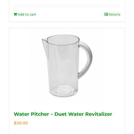
Add to cart
Details
Water Pitcher – Duet Water Revitalizer
$
39.95