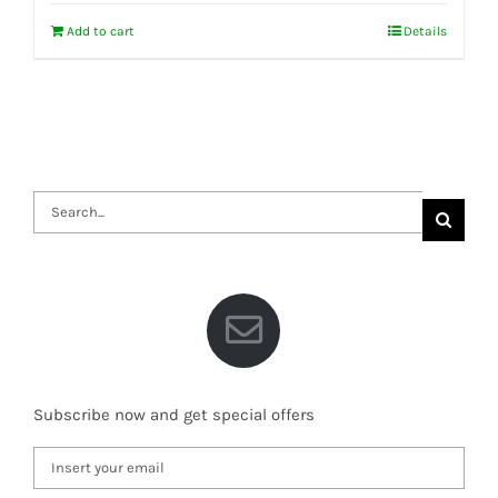
Add to cart
Details
Search
for:
Subscribe now and get special offers