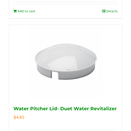
Add to cart
Details
Water Pitcher Lid- Duet Water Revitalizer
$
4.95