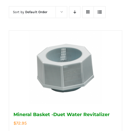
Sort by
Default Order
Mineral Basket -Duet Water Revitalizer
$
72.95