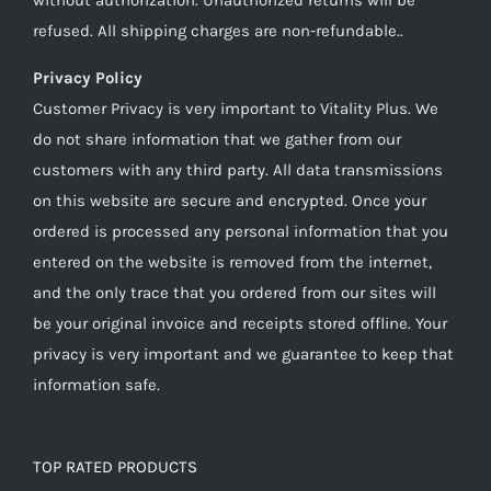
refused. All shipping charges are non-refundable..
Privacy Policy
Customer Privacy is very important to Vitality Plus. We
do not share information that we gather from our
customers with any third party. All data transmissions
on this website are secure and encrypted. Once your
ordered is processed any personal information that you
entered on the website is removed from the internet,
and the only trace that you ordered from our sites will
be your original invoice and receipts stored offline. Your
privacy is very important and we guarantee to keep that
information safe.
TOP RATED PRODUCTS