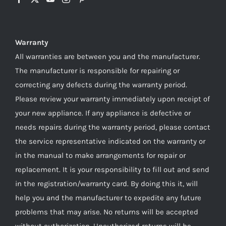
Warranty
All warranties are between you and the manufacturer.
The manufacturer is responsible for repairing or
correcting any defects during the warranty period.
Please review your warranty immediately upon receipt of
your new appliance. If any appliance is defective or
needs repairs during the warranty period, please contact
the service representative indicated on the warranty or
in the manual to make arrangements for repair or
replacement. It is your responsibility to fill out and send
in the registration/warranty card. By doing this it, will
help you and the manufacturer to expedite any future
problems that may arise. No returns will be accepted
without authorization. Unauthorized returns will be