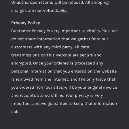
Unauthorized returns will be refused. All shipping
charges are non-refundable..
Privacy Policy
Customer Privacy is very important to Vitality Plus. We
do not share information that we gather from our
customers with any third party. All data
transmissions on this website are secure and
encrypted. Once your ordered is processed any
personal information that you entered on the website
is removed from the internet, and the only trace that
you ordered from our sites will be your original invoice
and receipts stored offline. Your privacy is very
important and we guarantee to keep that information
safe.