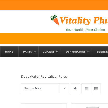
Skip
to
content
Your Health, Your Choice
HOME
PARTS
JUICERS
DEHYDRATORS
BLENDE
Duet Water Revitalizer Parts
Sort by
Price