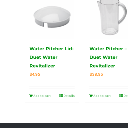
Water Pitcher Lid-
Water Pitcher –
Duet Water
Duet Water
Revitalizer
Revitalizer
$
4.95
$
39.95
Add to cart
Details
Add to cart
De