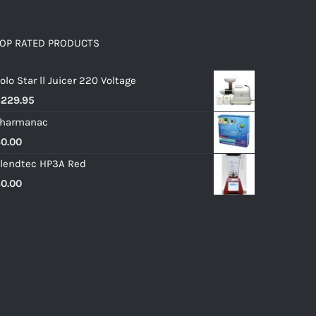
OP RATED PRODUCTS
olo Star ll Juicer 220 Voltage
$
229.95
harmanac
$
0.00
lendtec HP3A Red
$
0.00