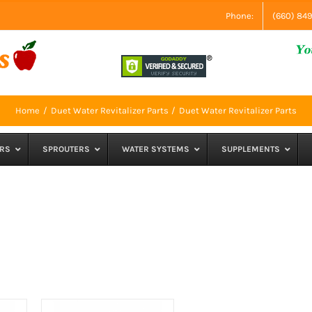
Phone:
(660) 84
Home
Duet Water Revitalizer Parts
Duet Water Revitalizer Parts
RS
SPROUTERS
WATER SYSTEMS
SUPPLEMENTS