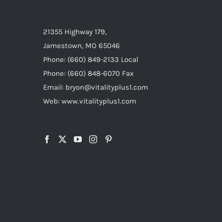
21355 Highway 179,
Jamestown, MO 65046
Phone: (660) 849-2133 Local
Phone: (660) 848-6070 Fax
Email: bryon@vitalityplus1.com
Web: www.vitalityplus1.com