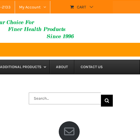
9-2133
My Account
CART
ADDITIONAL PRODUCTS
ABOUT
CONTACT US
Search
for: