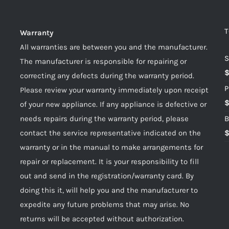
T
Warranty
All warranties are between you and the manufacturer.
S
The manufacturer is responsible for repairing or
correcting any defects during the warranty period.
P
Please review your warranty immediately upon receipt
of your new appliance. If any appliance is defective or
needs repairs during the warranty period, please
B
contact the service representative indicated on the
warranty or in the manual to make arrangements for
repair or replacement. It is your responsibility to fill
out and send in the registration/warranty card. By
doing this it, will help you and the manufacturer to
expedite any future problems that may arise. No
returns will be accepted without authorization.