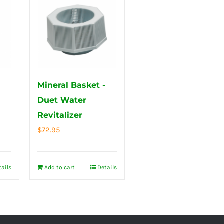
Mineral Basket -
Duet Water
Revitalizer
$
72.95
tails
Add to cart
Details