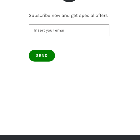
Subscribe now and get special offers