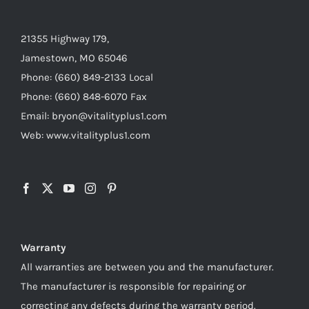
21355 Highway 179,
Jamestown, MO 65046
Phone: (660) 849-2133 Local
Phone: (660) 848-6070 Fax
Email: bryon@vitalityplus1.com
Web: www.vitalityplus1.com
Warranty
All warranties are between you and the manufacturer.
The manufacturer is responsible for repairing or
correcting any defects during the warranty period.