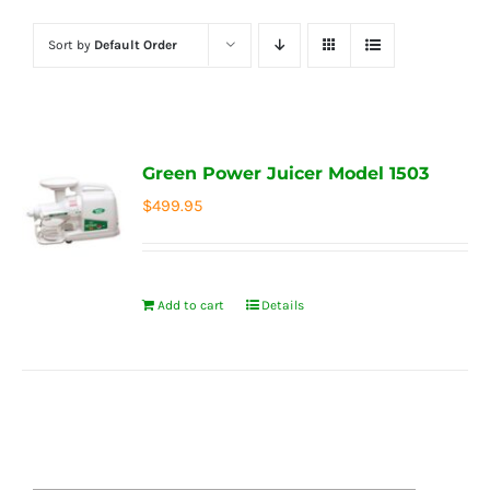
Sort by
Default Order
Green Power Juicer Model 1503
$
499.95
Add to cart
Details