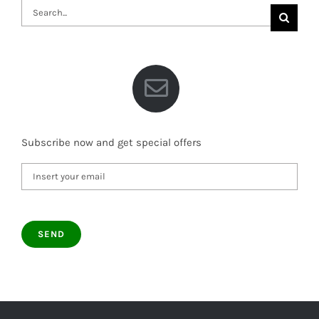
Search
for:
Subscribe now and get special offers