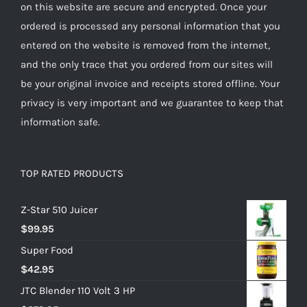
on this website are secure and encrypted. Once your
ordered is processed any personal information that you
entered on the website is removed from the internet,
and the only trace that you ordered from our sites will
be your original invoice and receipts stored offline. Your
privacy is very important and we guarantee to keep that
information safe.
TOP RATED PRODUCTS
Z-Star 510 Juicer
$
99.95
Super Food
$
42.95
JTC Blender 110 Volt 3 HP