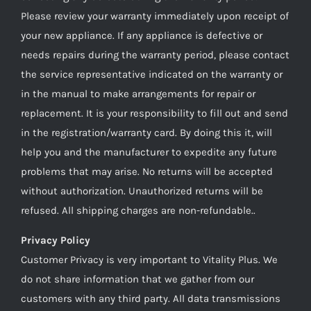
Please review your warranty immediately upon receipt of
your new appliance. If any appliance is defective or
needs repairs during the warranty period, please contact
the service representative indicated on the warranty or
in the manual to make arrangements for repair or
replacement. It is your responsibility to fill out and send
in the registration/warranty card. By doing this it, will
help you and the manufacturer to expedite any future
problems that may arise. No returns will be accepted
without authorization. Unauthorized returns will be
refused. All shipping charges are non-refundable..
Privacy Policy
Customer Privacy is very important to Vitality Plus. We
do not share information that we gather from our
customers with any third party. All data transmissions