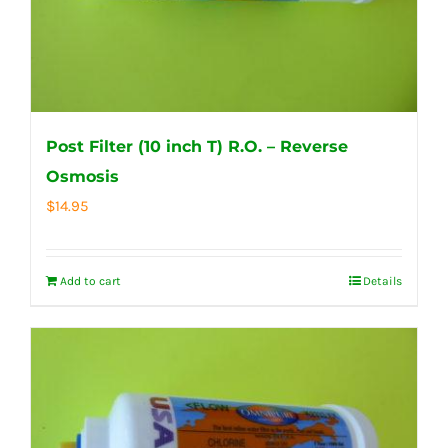
Post Filter (10 inch T) R.O. – Reverse
Osmosis
$
14.95
Add to cart
Details