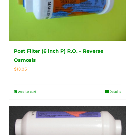
Post Filter (6 inch P) R.O. – Reverse
Osmosis
$
13.95
Add to cart
Details