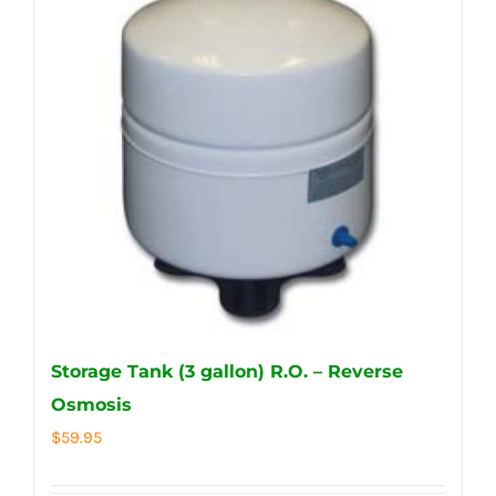
Storage Tank (3 gallon) R.O. – Reverse
Osmosis
$
59.95