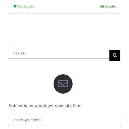
Add to cart
Details
Search
for:
Subscribe now and get special offers