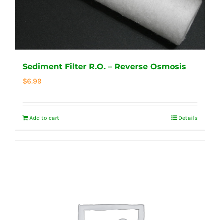
Sediment Filter R.O. – Reverse Osmosis
$
6.99
Add to cart
Details