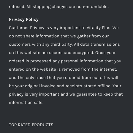
refused. All shipping charges are non-refundable..
Privacy Policy
Customer Privacy is very important to Vitality Plus. We
do not share information that we gather from our
customers with any third party. All data transmissions
on this website are secure and encrypted. Once your
ordered is processed any personal information that you
entered on the website is removed from the internet,
and the only trace that you ordered from our sites will
be your original invoice and receipts stored offline. Your
privacy is very important and we guarantee to keep that
information safe.
TOP RATED PRODUCTS