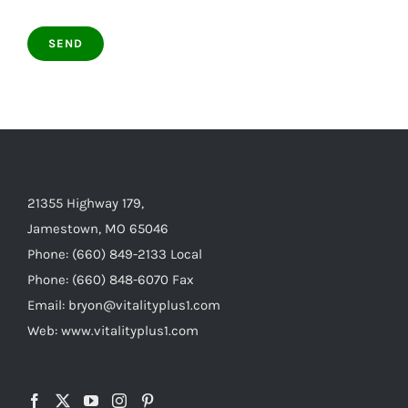
21355 Highway 179,
Jamestown, MO 65046
Phone: (660) 849-2133 Local
Phone: (660) 848-6070 Fax
Email: bryon@vitalityplus1.com
Web: www.vitalityplus1.com