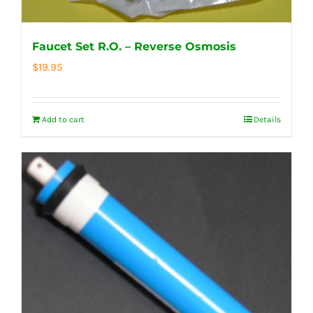
Faucet Set R.O. – Reverse Osmosis
$
19.95
Add to cart
Details