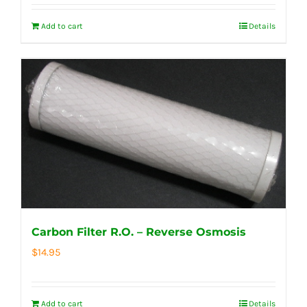
Add to cart
Details
Carbon Filter R.O. – Reverse Osmosis
$
14.95
Add to cart
Details