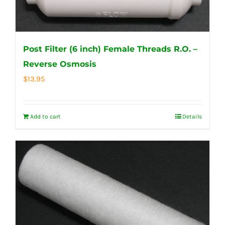
Post Filter (6 inch) Female Threads R.O. –
Reverse Osmosis
$
13.95
Add to cart
Details