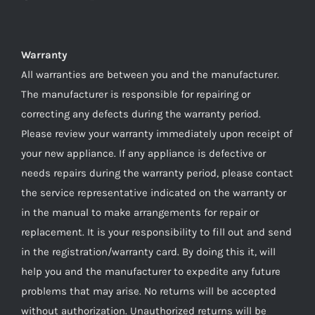
Warranty
All warranties are between you and the manufacturer.
The manufacturer is responsible for repairing or
correcting any defects during the warranty period.
Please review your warranty immediately upon receipt of
your new appliance. If any appliance is defective or
needs repairs during the warranty period, please contact
the service representative indicated on the warranty or
in the manual to make arrangements for repair or
replacement. It is your responsibility to fill out and send
in the registration/warranty card. By doing this it, will
help you and the manufacturer to expedite any future
problems that may arise. No returns will be accepted
without authorization. Unauthorized returns will be