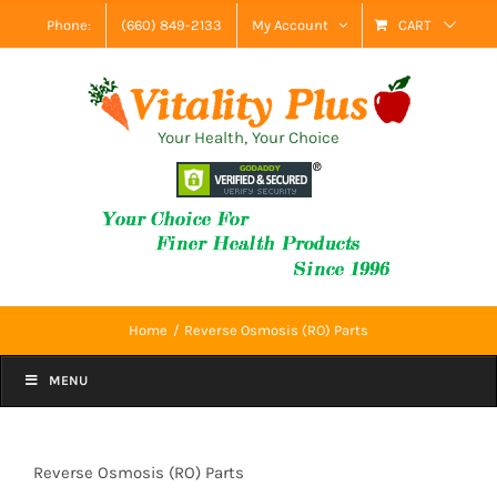
Skip
Phone:
(660) 849-2133
My Account
CART
to
content
Your Health, Your Choice
Home
Reverse Osmosis (RO) Parts
MENU
Reverse Osmosis (RO) Parts