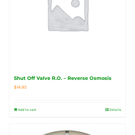
Shut Off Valve R.O. – Reverse Osmosis
$
14.95
Add to cart
Details