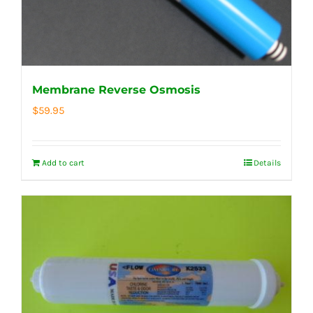
Membrane Reverse Osmosis
$
59.95
Add to cart
Details