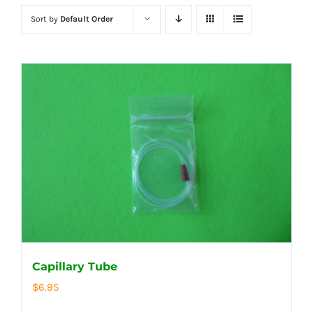
Sort by
Default Order
Capillary Tube
$
6.95