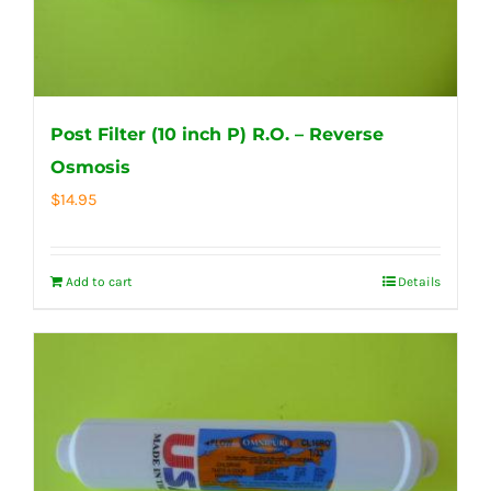
Post Filter (10 inch P) R.O. – Reverse
Osmosis
$
14.95
Add to cart
Details