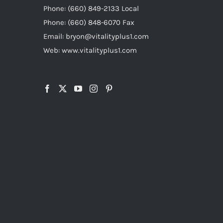
Phone: (660) 849-2133 Local
Phone: (660) 848-6070 Fax
Email: bryon@vitalityplus1.com
Web: www.vitalityplus1.com