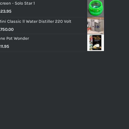
creen - Solo Star 1
$
23.95
ini Classic ll Water Distiller 220 Volt
$
750.00
ne Pot Wonder
$
11.95