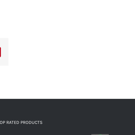
OP RATED PRODUCTS