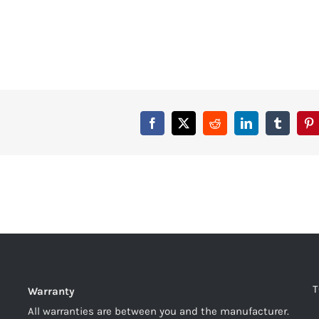
T
Warranty
All warranties are between you and the manufacturer.