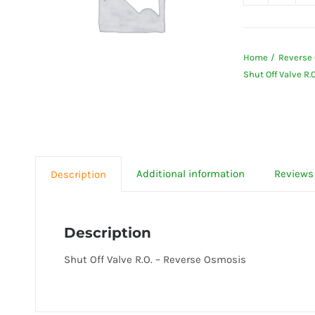
Shut
Off
Valve
Home
Reverse 
R.O.
Shut Off Valve R.
-
Revers
Osmos
quanti
Additional information
Reviews 
Description
Description
Shut Off Valve R.O. – Reverse Osmosis