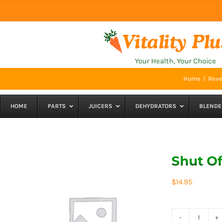
Skip
to
content
Your Health, Your Choice
Home
Reve
HOME
PARTS
JUICERS
DEHYDRATORS
BLENDE
Shut Of
$
14.95