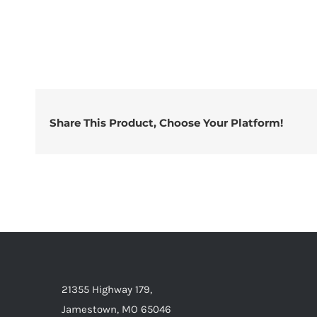
Share This Product, Choose Your Platform!
21355 Highway 179,
Jamestown, MO 65046