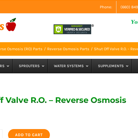
Phone:
(660) 84
rse Osmosis (RO) Parts
Reverse Osmosis Parts
Shut Off Valve R.O. – R
RS
SPROUTERS
WATER SYSTEMS
SUPPLEMENTS
f Valve R.O. – Reverse Osmosis
ADD TO CART