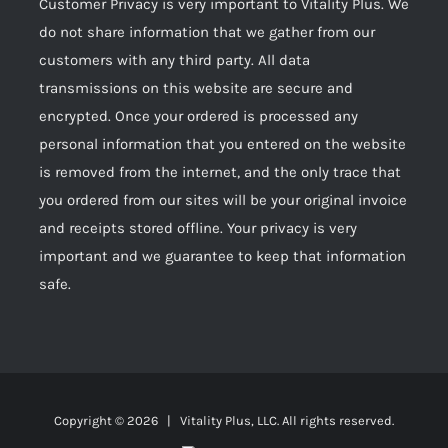
Customer Privacy is very important to Vitality Plus. We
do not share information that we gather from our
customers with any third party. All data
transmissions on this website are secure and
encrypted. Once your ordered is processed any
personal information that you entered on the website
is removed from the internet, and the only trace that
you ordered from our sites will be your original invoice
and receipts stored offline. Your privacy is very
important and we guarantee to keep that information
safe.
Copyright ©
2026 | Vitality Plus, LLC. All rights reserved.