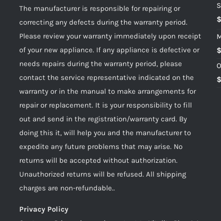
S
The manufacturer is responsible for repairing or
correcting any defects during the warranty period.
Please review your warranty immediately upon receipt
M
of your new appliance. If any appliance is defective or
needs repairs during the warranty period, please
O
contact the service representative indicated on the
warranty or in the manual to make arrangements for
repair or replacement. It is your responsibility to fill
out and send in the registration/warranty card. By
doing this it, will help you and the manufacturer to
expedite any future problems that may arise. No
returns will be accepted without authorization.
Unauthorized returns will be refused. All shipping
charges are non-refundable..
Privacy Policy