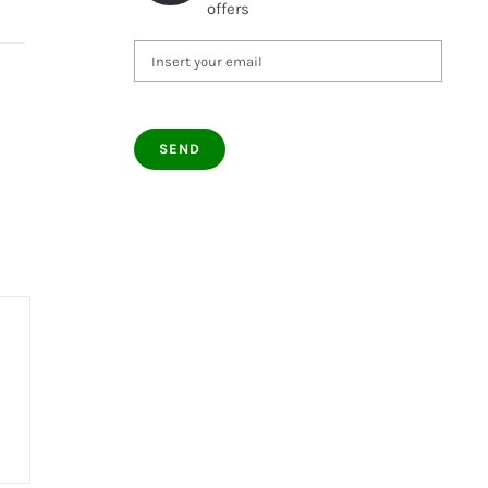
offers