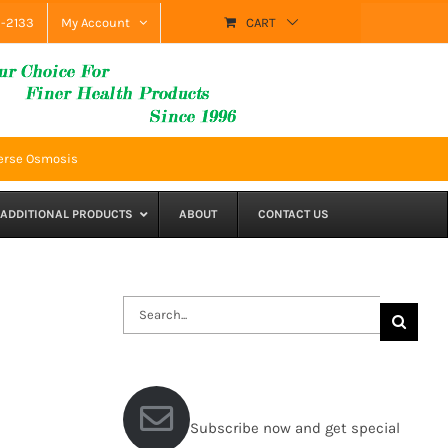
9-2133
My Account
CART
everse Osmosis
ADDITIONAL PRODUCTS
ABOUT
CONTACT US
Search
for:
Subscribe now and get special