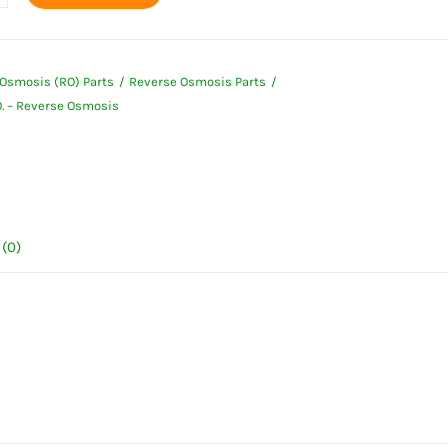
Osmosis (RO) Parts
Reverse Osmosis Parts
O. – Reverse Osmosis
e
is
ty
(0)