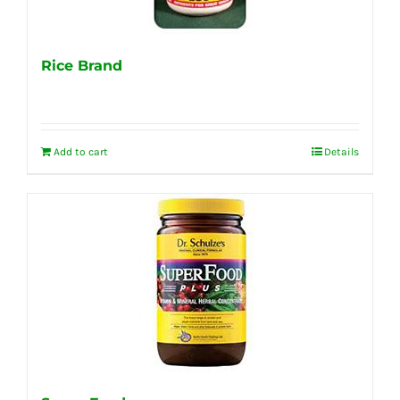
Rice Brand
Add to cart
Details