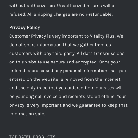
without authorization. Unauthorized returns will be
refused. All shipping charges are non-refundable..
Privacy Policy
Customer Privacy is very important to Vitality Plus. We
do not share information that we gather from our
customers with any third party. All data transmissions
on this website are secure and encrypted. Once your
ordered is processed any personal information that you
entered on the website is removed from the internet,
and the only trace that you ordered from our sites will
be your original invoice and receipts stored offline. Your
privacy is very important and we guarantee to keep that
information safe.
TOP RATED PRODUCTS