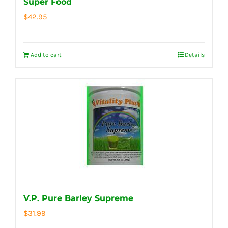
Super Food
$
42.95
Add to cart
Details
V.P. Pure Barley Supreme
$
31.99