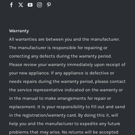
Warranty
All warranties are between you and the manufacturer.
The manufacturer is responsible for repairing or
correcting any defects during the warranty period.
Please review your warranty immediately upon receipt of
your new appliance. If any appliance is defective or
needs repairs during the warranty period, please contact
the service representative indicated on the warranty or
in the manual to make arrangements for repair or
replacement. It is your responsibility to fill out and send
in the registration/warranty card. By doing this it, will
help you and the manufacturer to expedite any future
problems that may arise. No returns will be accepted