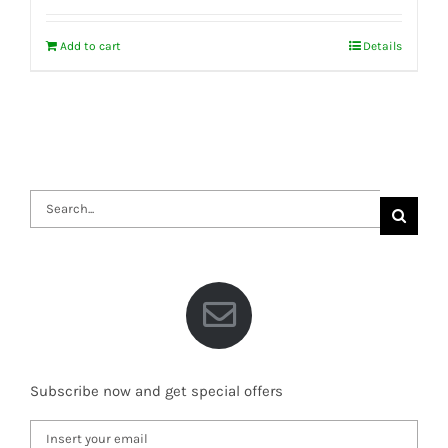
Add to cart
Details
Search
for:
Subscribe now and get special offers