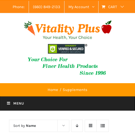
Skip
Phone:
(660) 849-2133
My Account
CART
to
content
Your Health, Your Choice
Home
Supplements
MENU
Sort by
Name