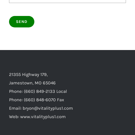
21355 Highway 179,
Jamestown, MO 65046
Phone: (660) 849-2133 Local
Phone: (660) 848-6070 Fax
Email: bryon@vitalityplus1.com
Web: www.vitalityplus1.com