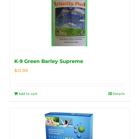
K-9 Green Barley Supreme
$
31.99
Add to cart
Details