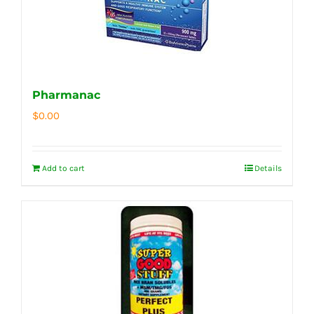
Pharmanac
$
0.00
Add to cart
Details