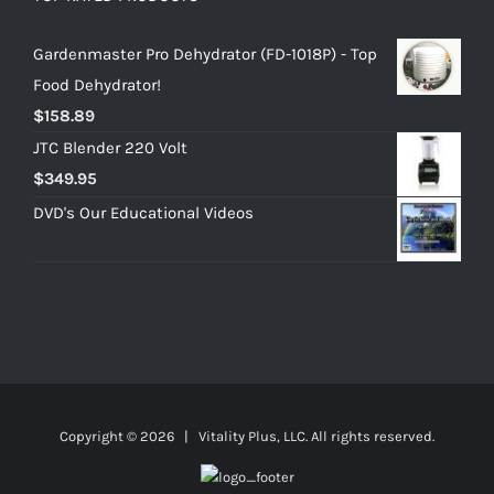
Gardenmaster Pro Dehydrator (FD-1018P) - Top
Food Dehydrator!
$
158.89
JTC Blender 220 Volt
$
349.95
DVD's Our Educational Videos
Copyright ©
2026 | Vitality Plus, LLC. All rights reserved.