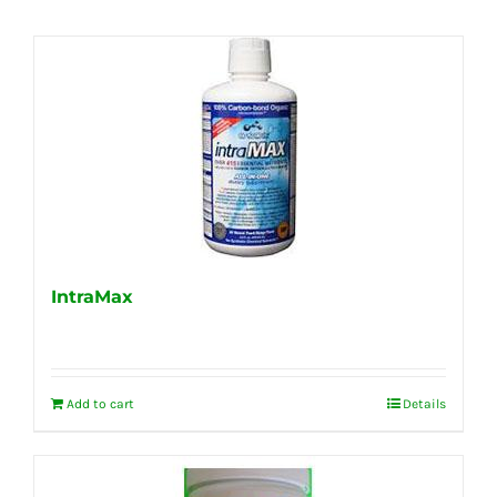
IntraMax
Add to cart
Details