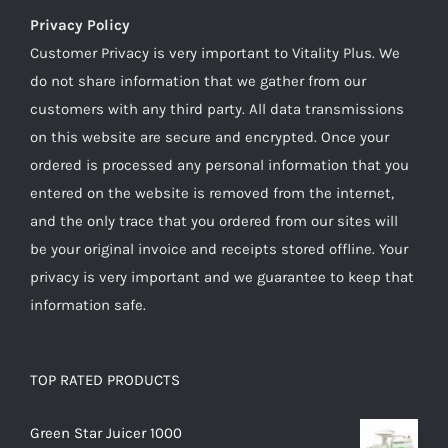
Privacy Policy
Customer Privacy is very important to Vitality Plus. We
do not share information that we gather from our
customers with any third party. All data transmissions
on this website are secure and encrypted. Once your
ordered is processed any personal information that you
entered on the website is removed from the internet,
and the only trace that you ordered from our sites will
be your original invoice and receipts stored offline. Your
privacy is very important and we guarantee to keep that
information safe.
TOP RATED PRODUCTS
Green Star Juicer 1000