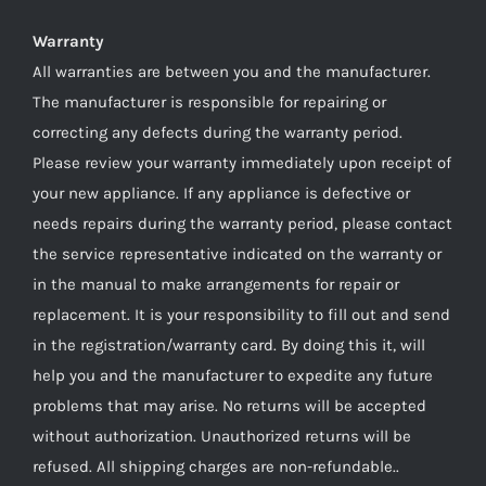
Warranty
All warranties are between you and the manufacturer.
The manufacturer is responsible for repairing or
correcting any defects during the warranty period.
Please review your warranty immediately upon receipt of
your new appliance. If any appliance is defective or
needs repairs during the warranty period, please contact
the service representative indicated on the warranty or
in the manual to make arrangements for repair or
replacement. It is your responsibility to fill out and send
in the registration/warranty card. By doing this it, will
help you and the manufacturer to expedite any future
problems that may arise. No returns will be accepted
without authorization. Unauthorized returns will be
refused. All shipping charges are non-refundable..