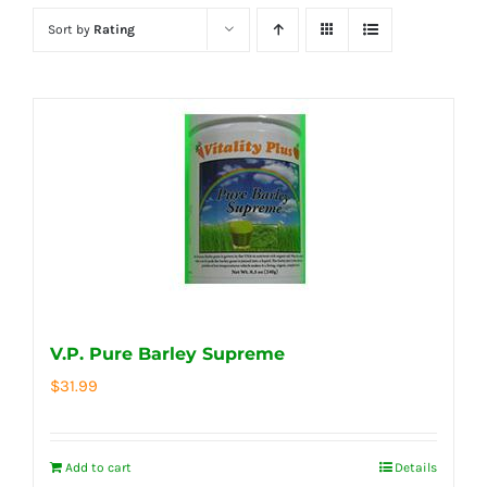
Sort by
Rating
V.P. Pure Barley Supreme
$
31.99
Add to cart
Details