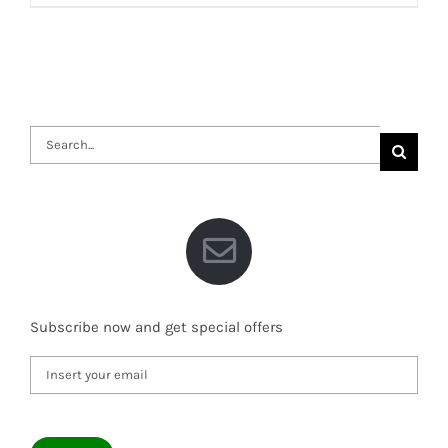
Search
for:
Subscribe now and get special offers