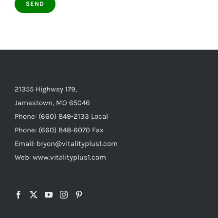
21355 Highway 179,
Jamestown, MO 65046
Phone: (660) 849-2133 Local
Phone: (660) 848-6070 Fax
Email: bryon@vitalityplus1.com
Web: www.vitalityplus1.com