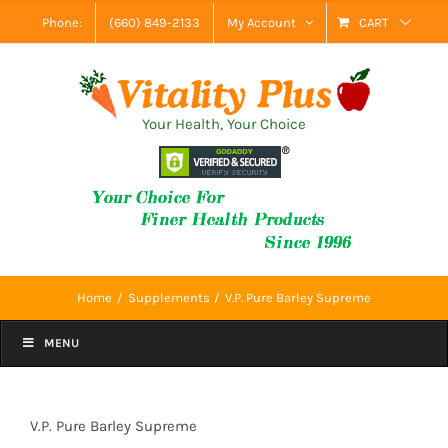
Skip
Phone:
(660) 849-2133
My Account
CART
to
content
Your Health, Your Choice
Home
Supplements
V.P. Pure Barley Supreme
MENU
V.P. Pure Barley Supreme