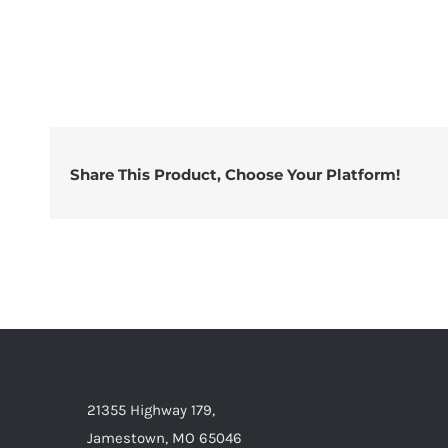
Share This Product, Choose Your Platform!
21355 Highway 179,
Jamestown, MO 65046