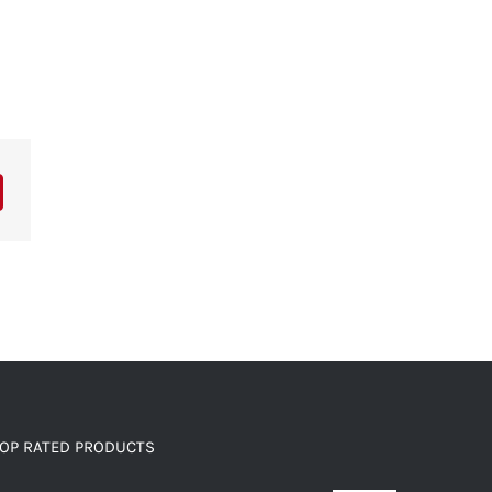
OP RATED PRODUCTS