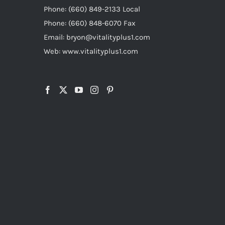
Phone: (660) 849-2133 Local
Phone: (660) 848-6070 Fax
Email: bryon@vitalityplus1.com
Web: www.vitalityplus1.com