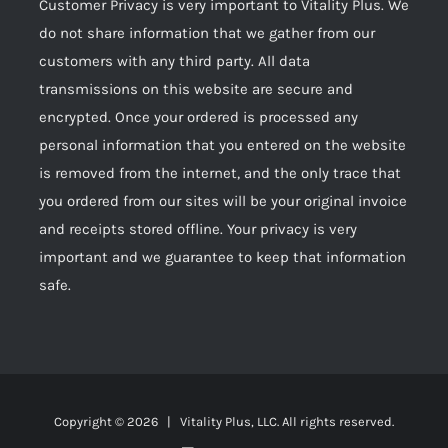
Customer Privacy is very important to Vitality Plus. We
do not share information that we gather from our
customers with any third party. All data
transmissions on this website are secure and
encrypted. Once your ordered is processed any
personal information that you entered on the website
is removed from the internet, and the only trace that
you ordered from our sites will be your original invoice
and receipts stored offline. Your privacy is very
important and we guarantee to keep that information
safe.
Copyright ©
2026 | Vitality Plus, LLC. All rights reserved.