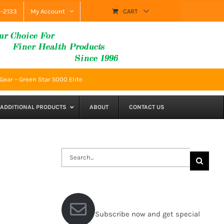
9-2133
My Account
CART
ear – Green Star 5000 Elite
ADDITIONAL PRODUCTS
ABOUT
CONTACT US
Search
for:
Subscribe now and get special