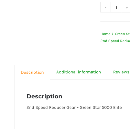
2nd
Speed
Reduce
Home
Green St
Gear
2nd Speed Reduce
-
Green
Star
5000
Additional information
Reviews 
Description
Elite
quanti
Description
2nd Speed Reducer Gear – Green Star 5000 Elite