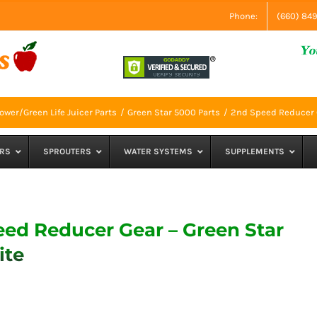
Phone:
(660) 84
ower/Green Life Juicer Parts
Green Star 5000 Parts
2nd Speed Reducer G
RS
SPROUTERS
WATER SYSTEMS
SUPPLEMENTS
ed Reducer Gear – Green Star
ite