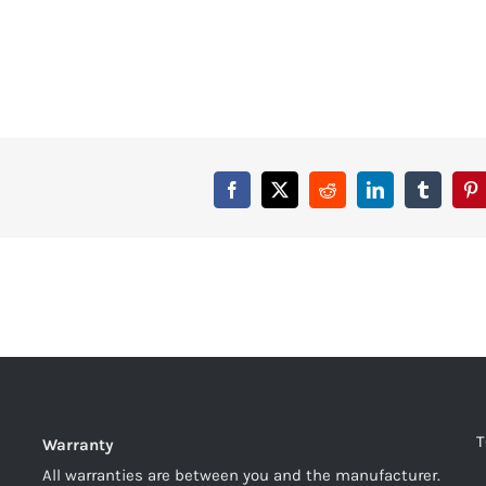
T
Warranty
All warranties are between you and the manufacturer.