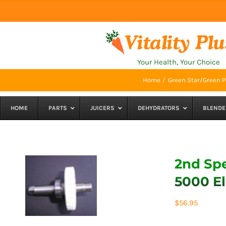
Skip
to
content
Your Health, Your Choice
Home
Green Star/Green P
HOME
PARTS
JUICERS
DEHYDRATORS
BLENDE
2nd Spe
5000 El
$
56.95