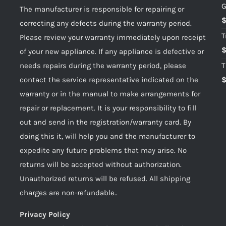
G
The manufacturer is responsible for repairing or
correcting any defects during the warranty period.
T
Please review your warranty immediately upon receipt
of your new appliance. If any appliance is defective or
needs repairs during the warranty period, please
T
contact the service representative indicated on the
warranty or in the manual to make arrangements for
repair or replacement. It is your responsibility to fill
out and send in the registration/warranty card. By
doing this it, will help you and the manufacturer to
expedite any future problems that may arise. No
returns will be accepted without authorization.
Unauthorized returns will be refused. All shipping
charges are non-refundable..
Privacy Policy