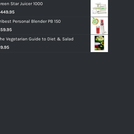
reen Star Juicer 1000
$
449.95
ribest Personal Blender PB 150
$
59.95
he Vegetarian Guide to Diet & Salad
$
9.95