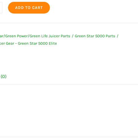
ADD TO CART
r
ar/Green Power/Green Life Juicer Parts
Green Star 5000 Parts
r Gear – Green Star 5000 Elite
(0)
ty