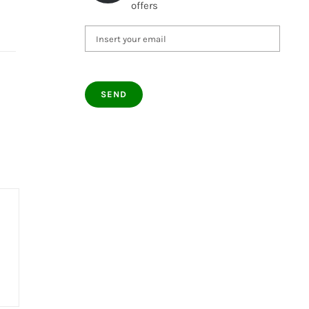
offers